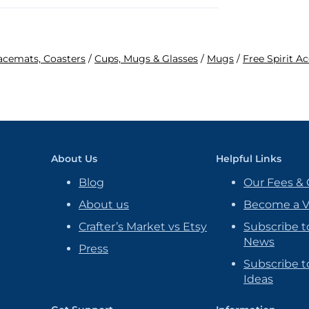
lacemats, Coasters
/
Cups, Mugs & Glasses
/
Mugs
/
Free Spirit A
About Us
Helpful Links
Blog
Our Fees & 
About us
Become a 
Crafter’s Market vs Etsy
Subscribe t
News
Press
Subscribe to
Ideas