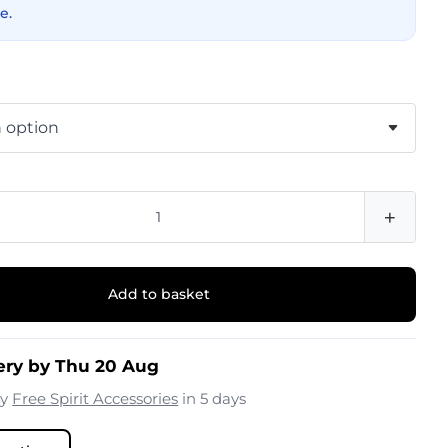
e.
+
Add to basket
ery by Thu 20 Aug
by
Free Spirit Accessories
in 5 days