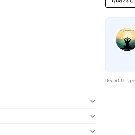
Ask a Q
Report this p