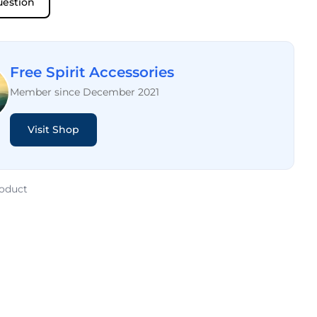
uestion
Free Spirit Accessories
Member since December 2021
Visit Shop
roduct