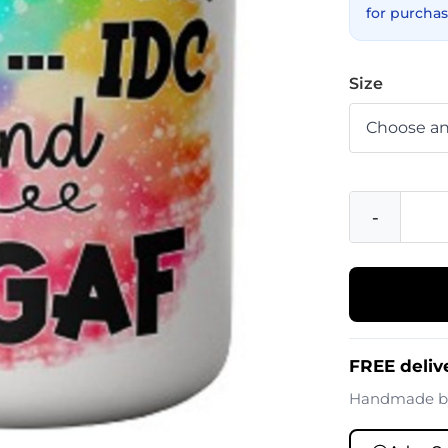
for purchas
Size
-
FREE deliv
Handmade 