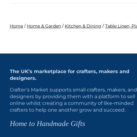
Home
/
Home & Garden
/
Kitchen & Dining
/
Table Linen, P
The UK’s marketplace for crafters, makers and
designers.
Crafter’s Market supports small crafters, makers, and
designers by providing them with a platform to sell
online whilst creating a community of like-minded
crafters to help one another grow and succeed.
Home to Handmade Gifts