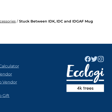
ccessories
/
Stuck Between IDK, IDC and IDGAF Mug
Calculator
Vendor
o Vendor
 Gift