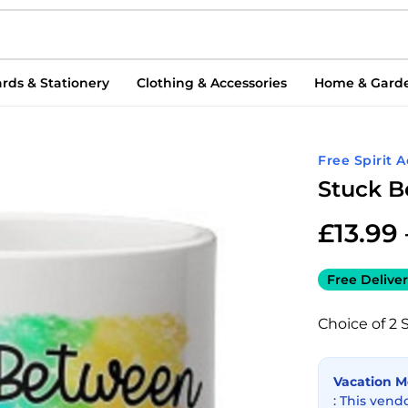
rds & Stationery
Clothing & Accessories
Home & Gard
Free Spirit 
Stuck B
£
13.99
Free Deliver
Choice of 2 
Vacation 
: This vend