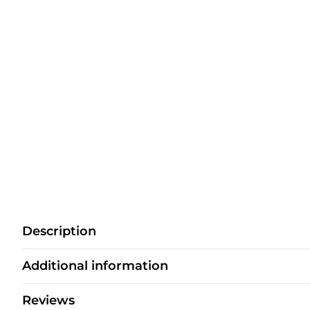
Description
Additional information
Reviews