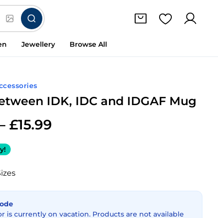
en
Jewellery
Browse All
Accessories
etween IDK, IDC and IDGAF Mug
–
£
15.99
y!
Sizes
Mode
or is currently on vacation. Products are not available