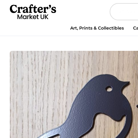
Steel
Papa
Robin
&
Art, Prints & Collectibles
Ca
Chick
Garden
Spike
quantity