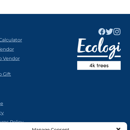
Calculator
Vendor
o Vendor
 Gift
se
cy
urns Policy
Manage Consent