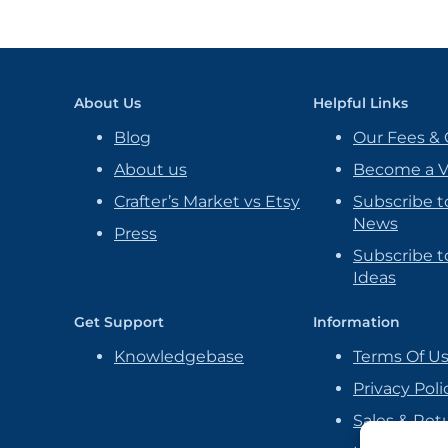
About Us
Helpful Links
Blog
Our Fees & 
About us
Become a 
Crafter’s Market vs Etsy
Subscribe t
News
Press
Subscribe to
Ideas
Get Support
Information
Knowledgebase
Terms Of U
Privacy Poli
Sales & Ret