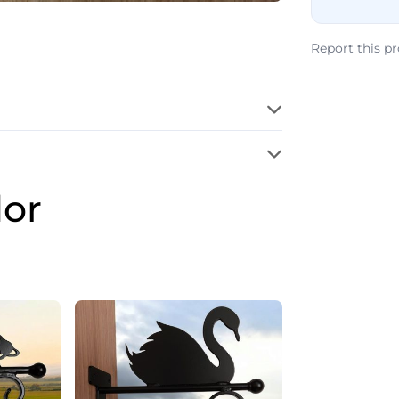
Report this p
dor