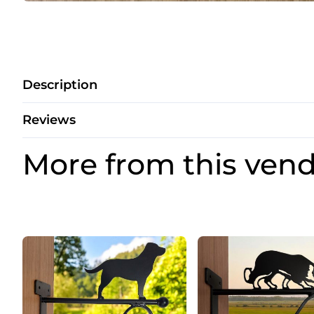
Description
Reviews
More from this ven