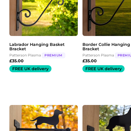
Labrador Hanging Basket
Border Collie Hanging
Bracket
Bracket
Patterson Plasma
Patterson Plasma
PREMIUM
PREMI
£
35.00
£
35.00
FREE UK delivery
FREE UK delivery