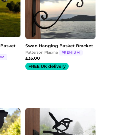
 Basket
Swan Hanging Basket Bracket
Patterson Plasma
PREMIUM
UM
£
35.00
FREE UK delivery