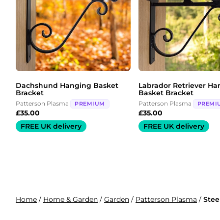
Dachshund Hanging Basket
Labrador Retriever Ha
Bracket
Basket Bracket
Patterson Plasma
Patterson Plasma
PREMIUM
PREMI
£
35.00
£
35.00
FREE UK delivery
FREE UK delivery
Home
/
Home & Garden
/
Garden
/
Patterson Plasma
/
Stee