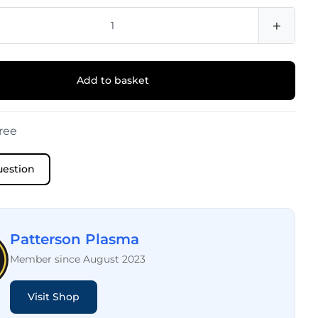
+
Add to basket
ree
uestion
Patterson Plasma
Member since August 2023
Visit Shop