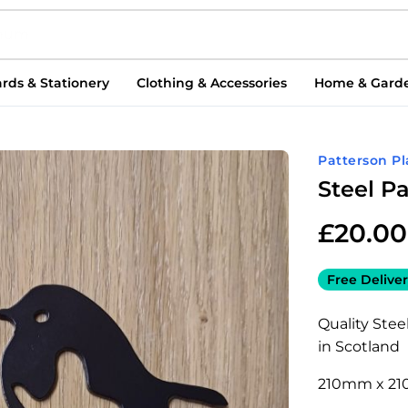
rds & Stationery
Clothing & Accessories
Home & Gard
Patterson P
Steel P
£
20.00
Free Deliver
Quality Ste
in Scotland
210mm x 2