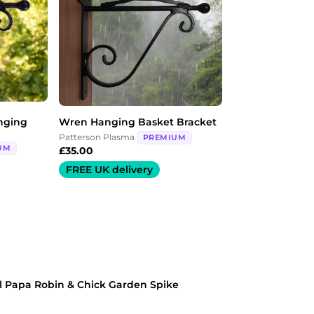
nging
Wren Hanging Basket Bracket
Patterson Plasma
PREMIUM
UM
£
35.00
FREE UK delivery
l Papa Robin & Chick Garden Spike