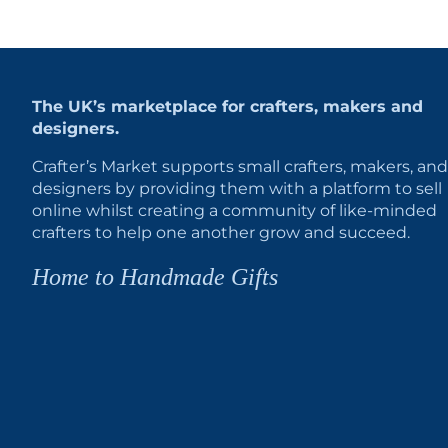
The UK’s marketplace for crafters, makers and
designers.
Crafter’s Market supports small crafters, makers, and
designers by providing them with a platform to sell
online whilst creating a community of like-minded
crafters to help one another grow and succeed.
Home to Handmade Gifts