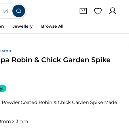
en
Jewellery
Browse All
lasma
apa Robin & Chick Garden Spike
y!
el Powder Coated Robin & Chick Garden Spike Made
10mm x 3mm