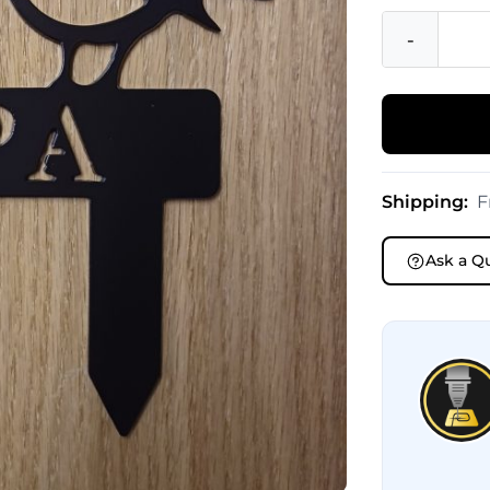
-
Shipping:
F
Ask a Q