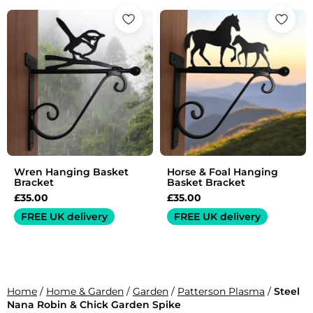
Wren Hanging Basket
Horse & Foal Hanging
Bracket
Basket Bracket
£
35.00
£
35.00
FREE UK delivery
FREE UK delivery
Home
/
Home & Garden
/
Garden
/
Patterson Plasma
/
Steel
Nana Robin & Chick Garden Spike