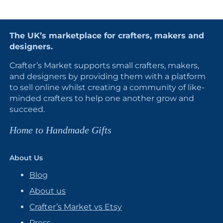
The UK’s marketplace for crafters, makers and
designers.
Crafter’s Market supports small crafters, makers,
and designers by providing them with a platform
to sell online whilst creating a community of like-
minded crafters to help one another grow and
succeed.
Home to Handmade Gifts
About Us
Blog
About us
Crafter’s Market vs Etsy
Press