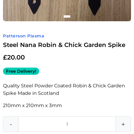
Patterson Plasma
Steel Nana Robin & Chick Garden Spike
£
20.00
Free Delivery!
Quality Steel Powder Coated Robin & Chick Garden
Spike Made in Scotland
210mm x 210mm x 3mm
-
+