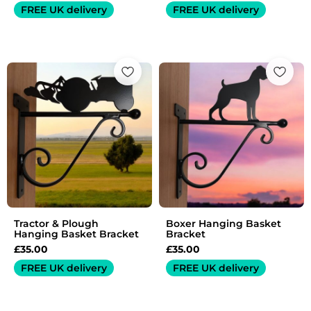
FREE UK delivery
FREE UK delivery
Tractor & Plough
Boxer Hanging Basket
Hanging Basket Bracket
Bracket
£
35.00
£
35.00
FREE UK delivery
FREE UK delivery