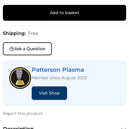
Add to basket
Shipping:
Free
Ask a Question
Patterson Plasma
Member since August 2023
Visit Shop
Report this product