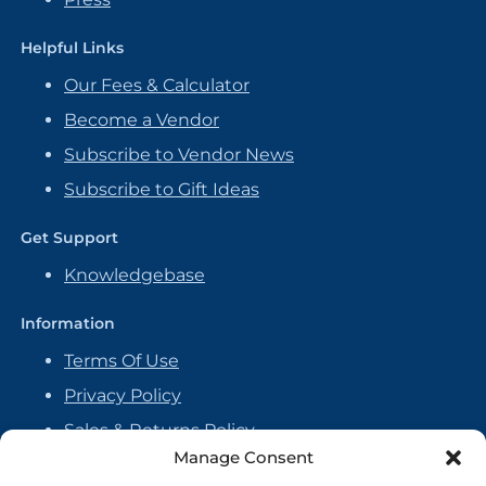
Helpful Links
Our Fees & Calculator
Become a Vendor
Subscribe to Vendor News
Subscribe to Gift Ideas
Get Support
Knowledgebase
Information
Terms Of Use
Privacy Policy
Sales & Returns Policy
Manage Consent
Handmade Policy