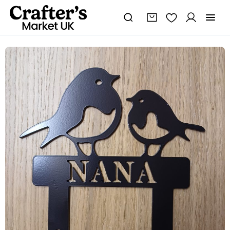
Steel
Nana
Robin
&
Chick
Garden
Spike
quantity