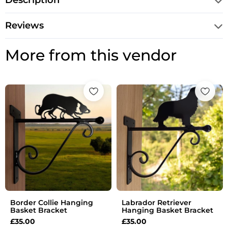
Description
Reviews
More from this vendor
Border Collie Hanging
Labrador Retriever
Basket Bracket
Hanging Basket Bracket
£
35.00
£
35.00