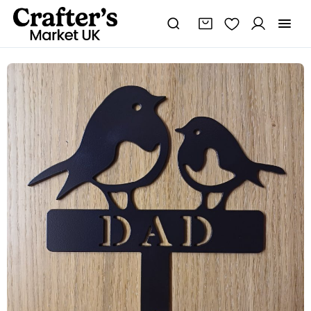
Steel
Dad
Robin
&
Chick
Garden
Spike
quantity