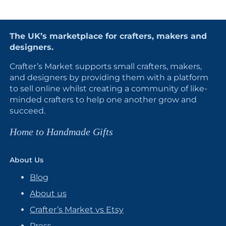
The UK’s marketplace for crafters, makers and
designers.
Crafter’s Market supports small crafters, makers,
and designers by providing them with a platform
to sell online whilst creating a community of like-
minded crafters to help one another grow and
succeed.
Home to Handmade Gifts
About Us
Blog
About us
Crafter’s Market vs Etsy
Press