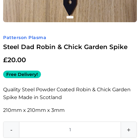
Patterson Plasma
Steel Dad Robin & Chick Garden Spike
£
20.00
Free Delivery!
Quality Steel Powder Coated Robin & Chick Garden
Spike Made in Scotland
210mm x 210mm x 3mm
-
+