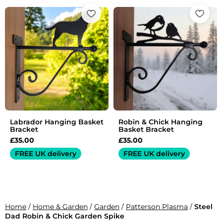
Labrador Hanging Basket
Robin & Chick Hanging
Bracket
Basket Bracket
£
35.00
£
35.00
FREE UK delivery
FREE UK delivery
Home
/
Home & Garden
/
Garden
/
Patterson Plasma
/
Steel
Dad Robin & Chick Garden Spike