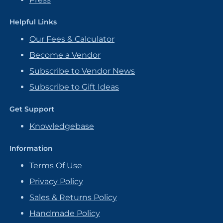
Helpful Links
Our Fees & Calculator
Become a Vendor
Subscribe to Vendor News
Subscribe to Gift Ideas
Get Support
Knowledgebase
Information
Terms Of Use
Privacy Policy
Sales & Returns Policy
Handmade Policy