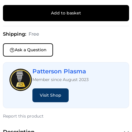
Add to basket
Shipping:
Free
Ask a Question
Patterson Plasma
Member since August 2023
Visit Shop
Report this product