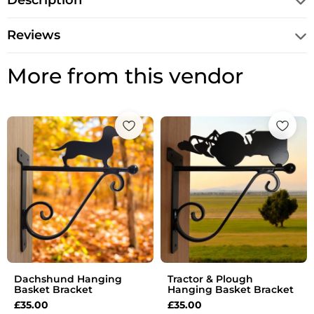
Description
Reviews
More from this vendor
Dachshund Hanging
Tractor & Plough
Basket Bracket
Hanging Basket Bracket
£
35.00
£
35.00