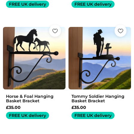
FREE UK delivery
FREE UK delivery
Horse & Foal Hanging
Tommy Soldier Hanging
Basket Bracket
Basket Bracket
£
35.00
£
35.00
FREE UK delivery
FREE UK delivery