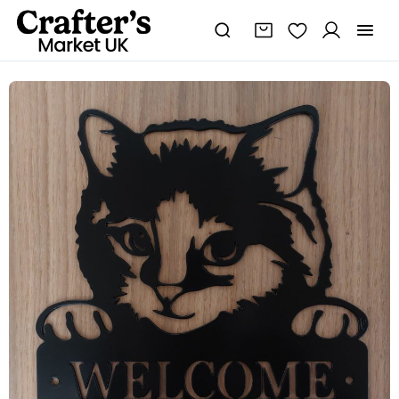
Steel
Cat
Welcome
Sign
quantity