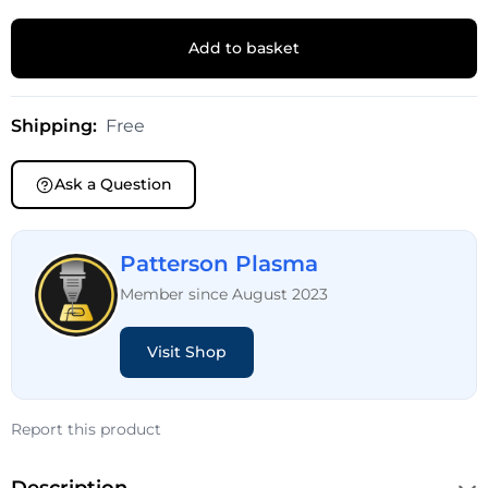
Add to basket
Shipping:
Free
Ask a Question
Patterson Plasma
Member since August 2023
Visit Shop
Report this product