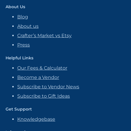
About Us
Blog
About us
Crafter’s Market vs Etsy
Press
Helpful Links
Our Fees & Calculator
Become a Vendor
Subscribe to Vendor News
Subscribe to Gift Ideas
Get Support
Knowledgebase