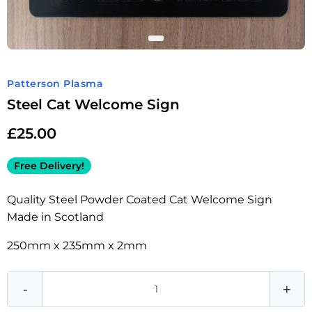
Patterson Plasma
Steel Cat Welcome Sign
£
25.00
Free Delivery!
Quality Steel Powder Coated Cat Welcome Sign
Made in Scotland
250mm x 235mm x 2mm
-
+