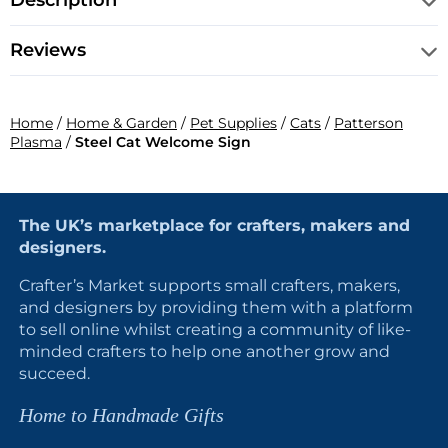
Description
Reviews
Home
/
Home & Garden
/
Pet Supplies
/
Cats
/
Patterson
Plasma
/
Steel Cat Welcome Sign
The UK’s marketplace for crafters, makers and
designers.
Crafter’s Market supports small crafters, makers,
and designers by providing them with a platform
to sell online whilst creating a community of like-
minded crafters to help one another grow and
succeed.
Home to Handmade Gifts