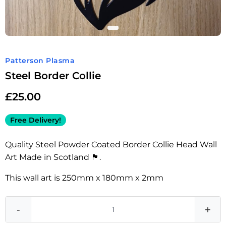
Patterson Plasma
Steel Border Collie
£
25.00
Free Delivery!
Quality Steel Powder Coated Border Collie Head Wall
Art Made in Scotland 🏴󠁧󠁢󠁳󠁣󠁴󠁿.
This wall art is 250mm x 180mm x 2mm
-
+