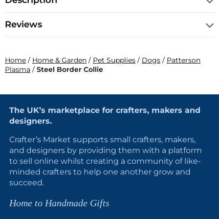
Description
Reviews
Home
/
Home & Garden
/
Pet Supplies
/
Dogs
/
Patterson
Plasma
/
Steel Border Collie
The UK’s marketplace for crafters, makers and
designers.
Crafter’s Market supports small crafters, makers,
and designers by providing them with a platform
to sell online whilst creating a community of like-
minded crafters to help one another grow and
succeed.
Home to Handmade Gifts