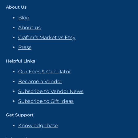
About Us
Blog
About us
Crafter’s Market vs Etsy
Press
Helpful Links
Our Fees & Calculator
Become a Vendor
Subscribe to Vendor News
Subscribe to Gift Ideas
Get Support
Knowledgebase