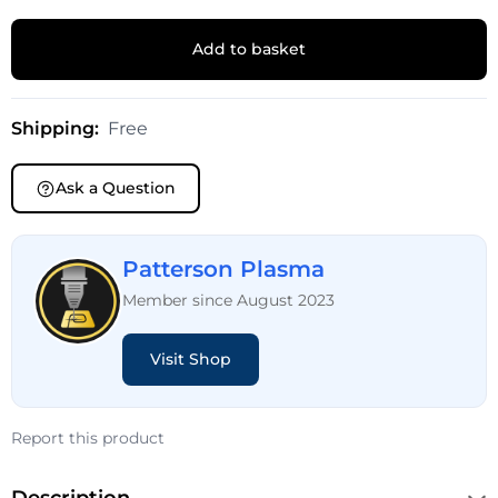
Add to basket
Shipping:
Free
Ask a Question
Patterson Plasma
Member since August 2023
Visit Shop
Report this product