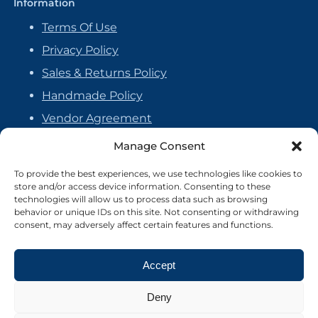
Information
Terms Of Use
Privacy Policy
Sales & Returns Policy
Handmade Policy
Vendor Agreement
Cookie Policy
Manage Consent
To provide the best experiences, we use technologies like cookies to
store and/or access device information. Consenting to these
technologies will allow us to process data such as browsing
behavior or unique IDs on this site. Not consenting or withdrawing
consent, may adversely affect certain features and functions.
Accept
Deny