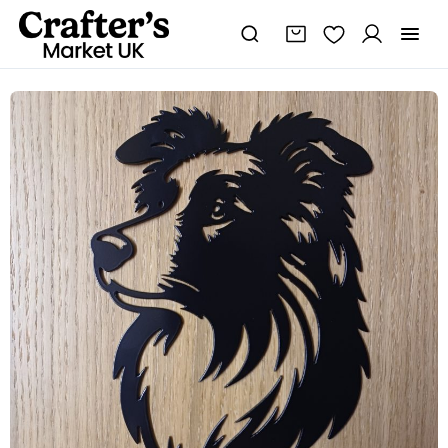
Steel
Border
Collie
quantity