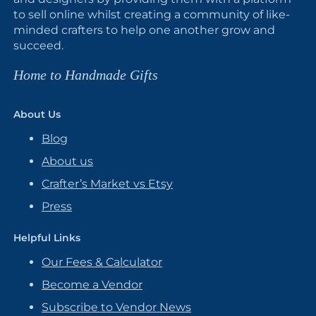
to sell online whilst creating a community of like-
minded crafters to help one another grow and
succeed.
Home to Handmade Gifts
About Us
Blog
About us
Crafter’s Market vs Etsy
Press
Helpful Links
Our Fees & Calculator
Become a Vendor
Subscribe to Vendor News