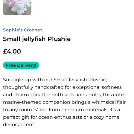
Sophie’s Crochet
Small jellyfish Plushie
£
4.00
Free Delivery!
Snuggle up with our Small Jellyfish Plushie,
thoughtfully handcrafted for exceptional softness
and charm. Ideal for both kids and adults, this cute
marine-themed companion brings a whimsical flair
to any room. Made from premium materials, it’s a
perfect gift for ocean enthusiasts or a cozy home
decor accent!