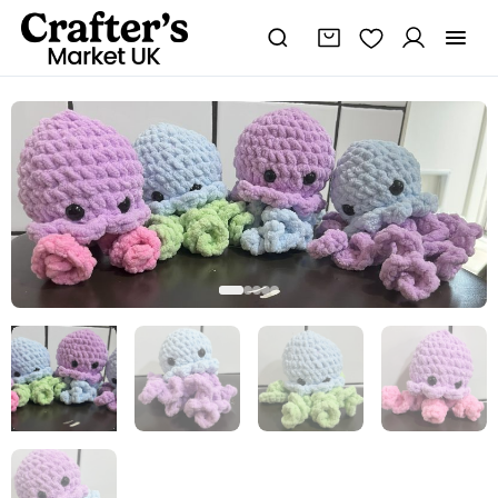
Small
jellyfish
Plushie
quantity