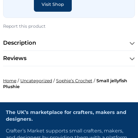
Visit Shop
Report this product
Description
Reviews
Home
/
Uncategorized
/
Sophie’s Crochet
/
Small jellyfish
Plushie
The UK’s marketplace for crafters, makers and
designers.
Crafter’s Market supports small crafters, makers,
and designers by providing them with a platform