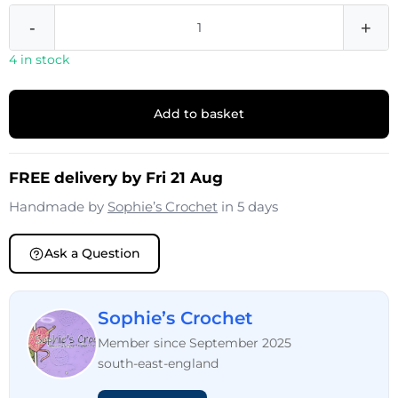
-
+
4 in stock
Add to basket
FREE delivery by Fri 21 Aug
Handmade by
Sophie’s Crochet
in 5 days
Ask a Question
Sophie’s Crochet
Member since September 2025
south-east-england