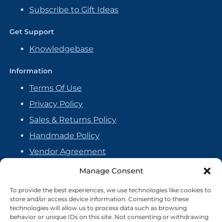
Subscribe to Gift Ideas
Get Support
Knowledgebase
Information
Terms Of Use
Privacy Policy
Sales & Returns Policy
Handmade Policy
Vendor Agreement
Cookie Policy
Manage Consent
To provide the best experiences, we use technologies like cookies to
store and/or access device information. Consenting to these
technologies will allow us to process data such as browsing
behavior or unique IDs on this site. Not consenting or withdrawing