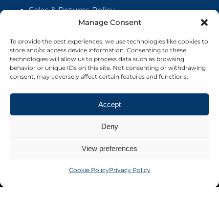
Sales & Returns Policy
Manage Consent
Handmade Policy
Vendor Agreement
To provide the best experiences, we use technologies like cookies to
store and/or access device information. Consenting to these
Cookie Policy
technologies will allow us to process data such as browsing
behavior or unique IDs on this site. Not consenting or withdrawing
consent, may adversely affect certain features and functions.
Accept
Deny
View preferences
Cookie Policy
Privacy Policy
©2026 Crafter's Market UK. All rights reserved
Site by Nebula Design