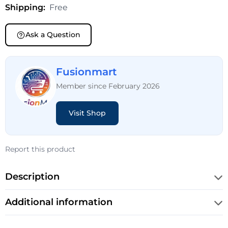
Shipping:
Free
Ask a Question
Fusionmart
Member since February 2026
Visit Shop
Report this product
Description
Additional information