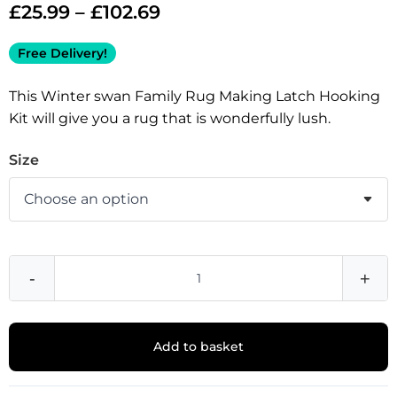
£
25.99
–
£
102.69
Free Delivery!
This Winter swan Family Rug Making Latch Hooking
Kit will give you a rug that is wonderfully lush.
Size
-
+
Add to basket