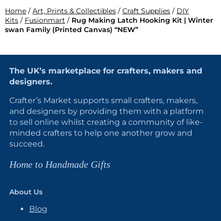
Home
/
Art, Prints & Collectibles
/
Craft Supplies
/
DIY
Kits
/
Fusionmart
/
Rug Making Latch Hooking Kit | Winter
swan Family (Printed Canvas) “NEW”
The UK’s marketplace for crafters, makers and
designers.
Crafter’s Market supports small crafters, makers,
and designers by providing them with a platform
to sell online whilst creating a community of like-
minded crafters to help one another grow and
succeed.
Home to Handmade Gifts
About Us
Blog