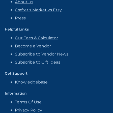
About us
Crafter’s Market vs Etsy
Press
Helpful Links
Our Fees & Calculator
Become a Vendor
Subscribe to Vendor News
Subscribe to Gift Ideas
Get Support
Knowledgebase
Information
Terms Of Use
Privacy Policy