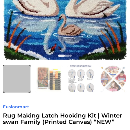
Fusionmart
Rug Making Latch Hooking Kit | Winter
swan Family (Printed Canvas) “NEW”