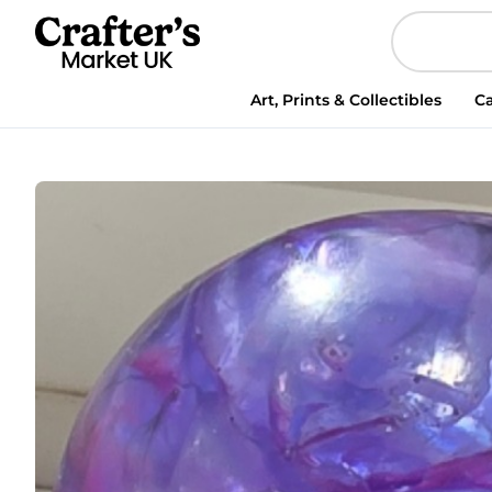
Art, Prints & Collectibles
Ca