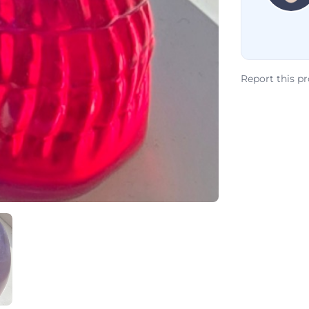
Report this p