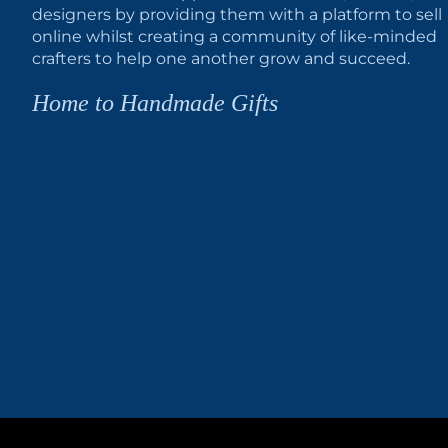
designers by providing them with a platform to sell
online whilst creating a community of like-minded
crafters to help one another grow and succeed.
Home to Handmade Gifts