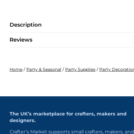
Description
Reviews
Home
/
Party & Seasonal
/
Party Supplies
/
Party Decoratio
The UK’s marketplace for crafters, makers and
designers.
Crafter’s Market supports small crafters, makers, and