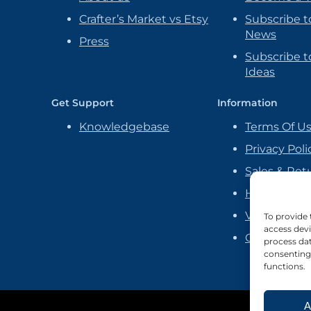
Crafter’s Market vs Etsy
Subscribe t
News
Press
Subscribe to
Ideas
Get Support
Information
Knowledgebase
Terms Of U
Privacy Poli
Sales & Ret
Handmade P
Vendor Ag
To provide 
access devi
Cookie Poli
process dat
consenting 
functions.
A