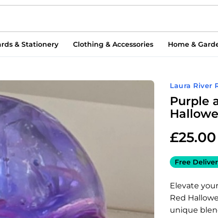
rds & Stationery
Clothing & Accessories
Home & Gard
Laura River 
Purple 
Hallowe
£
25.00
Free Deliver
Elevate you
Red Hallowee
unique blend