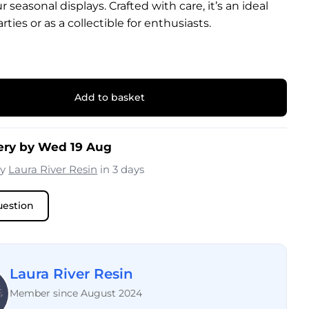
 seasonal displays. Crafted with care, it’s an ideal
rties or as a collectible for enthusiasts.
Add to basket
ery by Wed 19 Aug
by
Laura River Resin
in 3 days
uestion
Laura River Resin
Member since August 2024