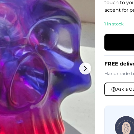
touch to your
accent for pa
1 in stock
FREE deliv
Handmade 
Ask a Q