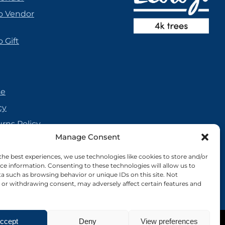
o Vendor
 Gift
se
cy
urns Policy
Manage Consent
olicy
reement
the best experiences, we use technologies like cookies to store and/or
ce information. Consenting to these technologies will allow us to
cy
a such as browsing behavior or unique IDs on this site. Not
or withdrawing consent, may adversely affect certain features and
ccept
Deny
View preferences