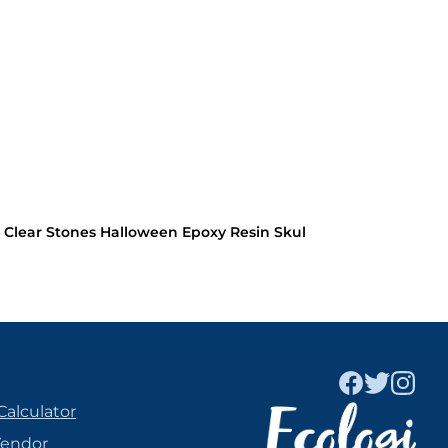
 Clear Stones Halloween Epoxy Resin Skul
Calculator
Vendor