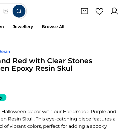
en
Jewellery
Browse All
Resin
and Red with Clear Stones
en Epoxy Resin Skul
y!
r Halloween decor with our Handmade Purple and
n Resin Skull. This eye-catching piece features a
 of vibrant colors, perfect for adding a spooky