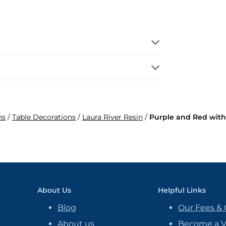
ns
/
Table Decorations
/
Laura River Resin
/
Purple and Red with
About Us
Helpful Links
Blog
Our Fees & 
About us
Become a 