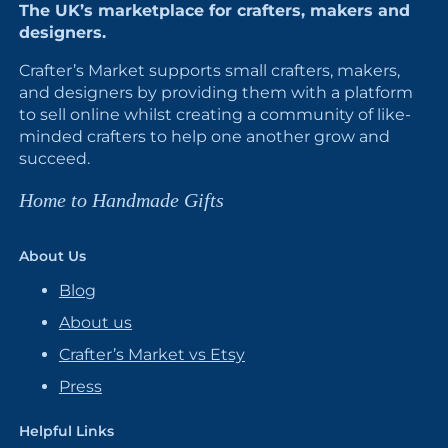
The UK’s marketplace for crafters, makers and
designers.
Crafter’s Market supports small crafters, makers,
and designers by providing them with a platform
to sell online whilst creating a community of like-
minded crafters to help one another grow and
succeed.
Home to Handmade Gifts
About Us
Blog
About us
Crafter’s Market vs Etsy
Press
Helpful Links