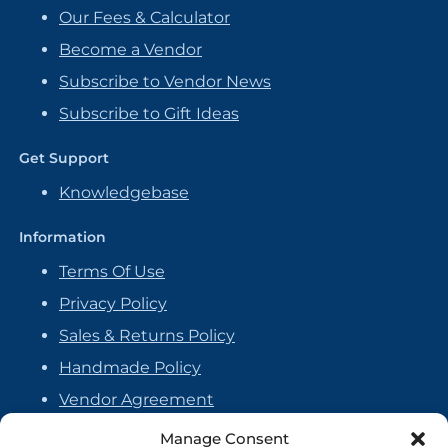
Our Fees & Calculator
Become a Vendor
Subscribe to Vendor News
Subscribe to Gift Ideas
Get Support
Knowledgebase
Information
Terms Of Use
Privacy Policy
Sales & Returns Policy
Handmade Policy
Vendor Agreement
Cookie Policy
Manage Consent