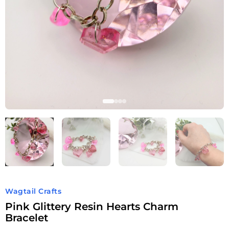
Wagtail Crafts
Pink Glittery Resin Hearts Charm
Bracelet