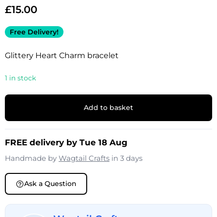
£
15.00
Free Delivery!
Glittery Heart Charm bracelet
1 in stock
Add to basket
FREE delivery by Tue 18 Aug
Handmade by
Wagtail Crafts
in 3 days
Ask a Question