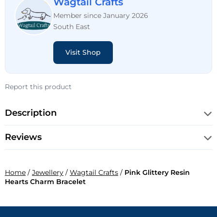
Wagtail Crafts
Member since January 2026
South East
Visit Shop
Report this product
Description
Reviews
Home
/
Jewellery
/
Wagtail Crafts
/
Pink Glittery Resin
Hearts Charm Bracelet