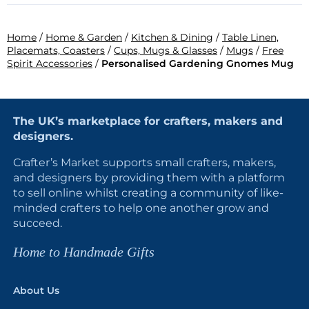
Home
/
Home & Garden
/
Kitchen & Dining
/
Table Linen,
Placemats, Coasters
/
Cups, Mugs & Glasses
/
Mugs
/
Free
Spirit Accessories
/
Personalised Gardening Gnomes Mug
The UK’s marketplace for crafters, makers and
designers.
Crafter’s Market supports small crafters, makers,
and designers by providing them with a platform
to sell online whilst creating a community of like-
minded crafters to help one another grow and
succeed.
Home to Handmade Gifts
About Us