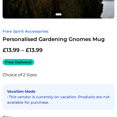
Free Spirit Accessories
Personalised Gardening Gnomes Mug
£
13.99
–
£
13.99
Free Delivery!
Choice of 2 Sizes
Vacation Mode
: This vendor is currently on vacation. Products are not
available for purchase.