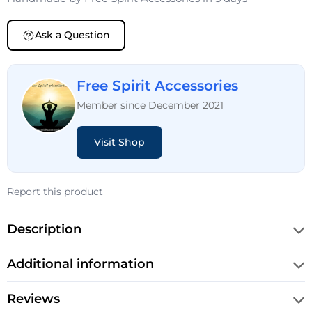
Ask a Question
Free Spirit Accessories
Member since December 2021
Visit Shop
Report this product
Description
Additional information
Reviews