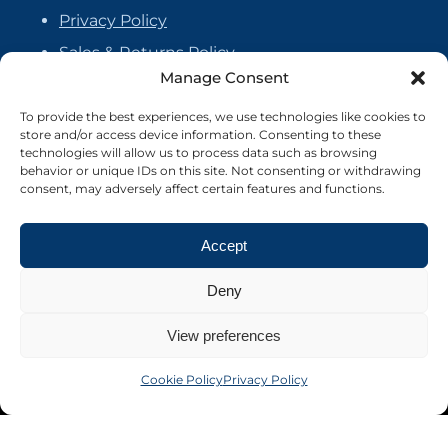
Privacy Policy
Sales & Returns Policy
Manage Consent
Handmade Policy
Vendor Agreement
To provide the best experiences, we use technologies like cookies to
store and/or access device information. Consenting to these
Cookie Policy
technologies will allow us to process data such as browsing
behavior or unique IDs on this site. Not consenting or withdrawing
consent, may adversely affect certain features and functions.
Accept
Deny
View preferences
Cookie Policy
Privacy Policy
©2026 Crafter's Market UK. All rights reserved