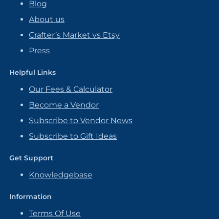
Blog
About us
Crafter’s Market vs Etsy
Press
Helpful Links
Our Fees & Calculator
Become a Vendor
Subscribe to Vendor News
Subscribe to Gift Ideas
Get Support
Knowledgebase
Information
Terms Of Use