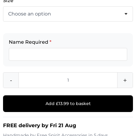
Size
Name Required
*
-
+
Add £13.99 to basket
FREE delivery by Fri 21 Aug
Handmade by
Free Spirit Accessories
in 5 days