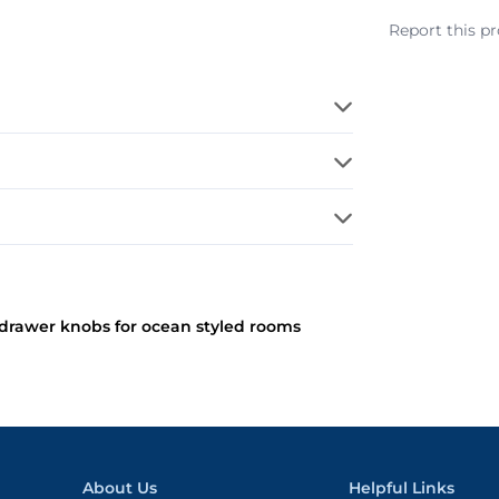
Report this p
l drawer knobs for ocean styled rooms
About Us
Helpful Links