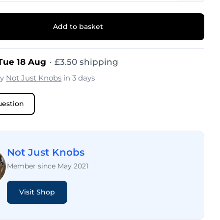
Add to basket
 Tue 18 Aug
·
£
3.50
shipping
by
Not Just Knobs
in 3 days
uestion
Not Just Knobs
Member since May 2021
Visit Shop