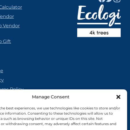
Calculator
Vendor
o Vendor
 Gift
se
cy
urns Policy
Manage Consent
olicy
reement
the best experiences, we use technologies like cookies to store and/or
ce information. Consenting to these technologies will allow us to
cy
a such as browsing behavior or unique IDs on this site. Not
or withdrawing consent, may adversely affect certain features and