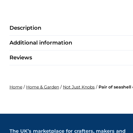
Description
Additional information
Reviews
Home
/
Home & Garden
/
Not Just Knobs
/
Pair of seashel
The UK’s marketplace for crafters, makers and