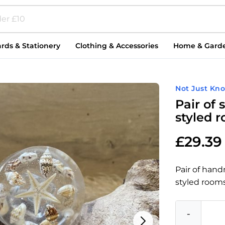
rds & Stationery
Clothing & Accessories
Home & Gard
Not Just Kn
Pair of
styled 
£
29.39
Pair of han
styled rooms
-