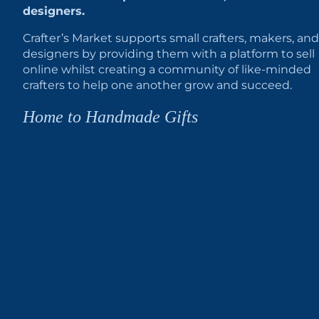
designers.
Crafter’s Market supports small crafters, makers, and
designers by providing them with a platform to sell
online whilst creating a community of like-minded
crafters to help one another grow and succeed.
Home to Handmade Gifts