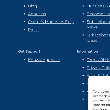
Blog
Our Fees & 
About us
Become a 
Crafter’s Market vs Etsy
Subscribe t
News
Press
Subscribe to
Ideas
Get Support
Information
Knowledgebase
Terms Of U
Privacy Poli
Sales & Ret
Handmade P
Vendor Ag
To provide 
access devi
Cookie Poli
process dat
consenting 
functions.