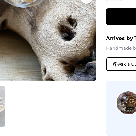
Arrives by
Handmade 
Ask a Q