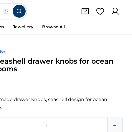
en
Jewellery
Browse All
obs
 seashell drawer knobs for ocean
rooms
dmade drawer knobs, seashell design for ocean
.
+