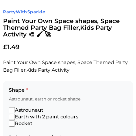
PartyWithSparkle
Paint Your Own Space shapes, Space
Themed Party Bag Filler,Kids Party
Activity 🎨 🖌 🚀
£
1.49
Paint Your Own Space shapes, Space Themed Party
Bag Filler,Kids Party Activity
Shape
*
Astrounaut, earth or rocket shape
Astrounaut
Earth with 2 paint colours
Rocket