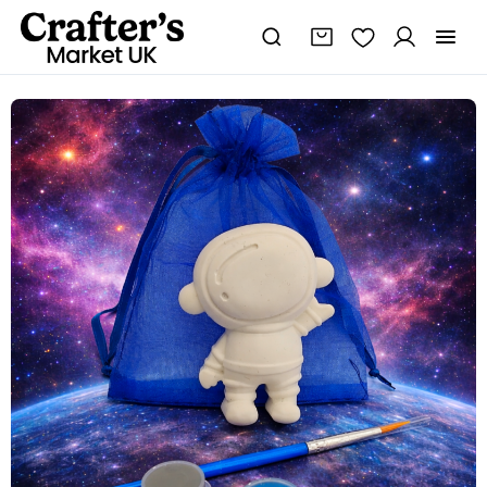
Paint
Your
Own
Space
shapes,
Space
Themed
Party
Bag
Filler,Kids
Party
Activity
🎨
🖌
🚀
quantity