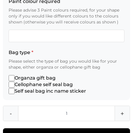
Paint colour required
Please advise 3 Paint colours required, for your shape
only if you would like different colours to the colours
shown (otherwise you will receive colours as shown )
Bag type
*
Please select the type of bag you would like for your
shape, either organza or cellophane gift bag
Organza gift bag
Cellophane self seal bag
Self seal bag inc name sticker
-
+