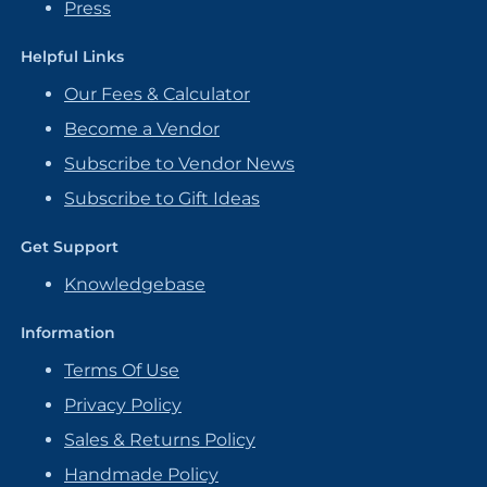
Press
Helpful Links
Our Fees & Calculator
Become a Vendor
Subscribe to Vendor News
Subscribe to Gift Ideas
Get Support
Knowledgebase
Information
Terms Of Use
Privacy Policy
Sales & Returns Policy
Handmade Policy