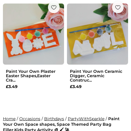
Paint Your Own Plaster
Paint Your Own Ceramic
Easter Shapes,Easter
Digger, Ceramic
Cra...
Construc...
£
3.49
£
3.49
Home
/
Occasions
/
Birthdays
/
PartyWithSparkle
/
Paint
Your Own Space shapes, Space Themed Party Bag
Filler,Kids Party Activity 🎨 🖌 🚀