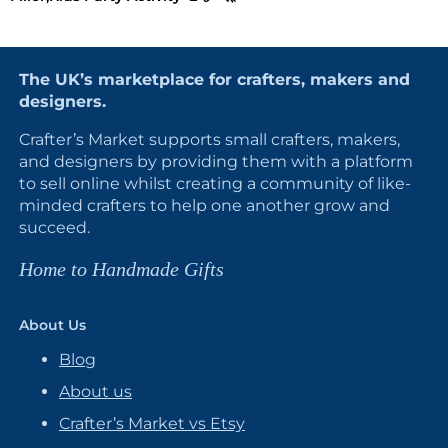
The UK’s marketplace for crafters, makers and
designers.
Crafter’s Market supports small crafters, makers,
and designers by providing them with a platform
to sell online whilst creating a community of like-
minded crafters to help one another grow and
succeed.
Home to Handmade Gifts
About Us
Blog
About us
Crafter’s Market vs Etsy