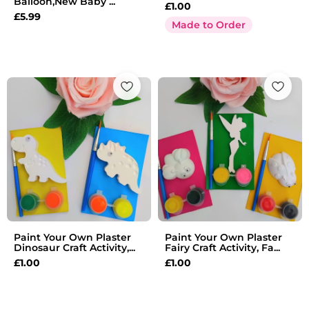
Balloon,New Baby ...
£
1.00
£
5.99
Made to Order
Paint Your Own Plaster
Paint Your Own Plaster
Dinosaur Craft Activity,...
Fairy Craft Activity, Fa...
£
1.00
£
1.00