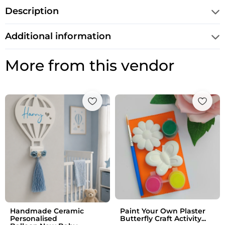
Description
Additional information
More from this vendor
Handmade Ceramic
Paint Your Own Plaster
Personalised
Butterfly Craft Activity...