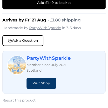
Add £1.49 to basket
Arrives by Fri 21 Aug
·
£
1.80
shipping
Handmade by
PartyWithSparkle
in 3-5 days
Ask a Question
PartyWithSparkle
Member since July 2021
Scotland
Visit Shop
Report this product