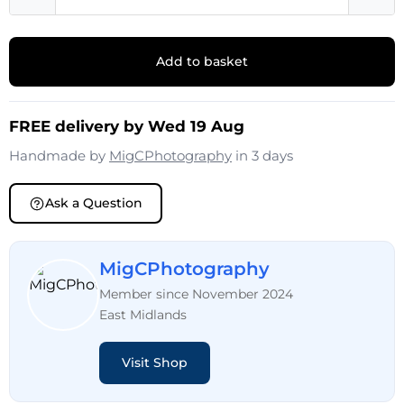
Add to basket
FREE delivery by Wed 19 Aug
Handmade by
MigCPhotography
in 3 days
Ask a Question
MigCPhotography
Member since November 2024
East Midlands
Visit Shop