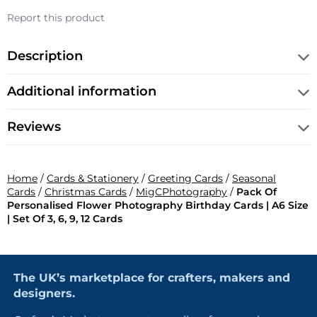
Report this product
Description
Additional information
Reviews
Home
/
Cards & Stationery
/
Greeting Cards
/
Seasonal
Cards
/
Christmas Cards
/
MigCPhotography
/
Pack Of
Personalised Flower Photography Birthday Cards | A6 Size
| Set Of 3, 6, 9, 12 Cards
The UK’s marketplace for crafters, makers and
designers.