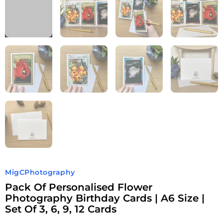
MigCPhotography
Pack Of Personalised Flower
Photography Birthday Cards | A6 Size |
Set Of 3, 6, 9, 12 Cards