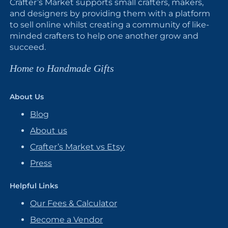
Crafter’s Market supports small crafters, makers,
and designers by providing them with a platform
to sell online whilst creating a community of like-
minded crafters to help one another grow and
succeed.
Home to Handmade Gifts
About Us
Blog
About us
Crafter’s Market vs Etsy
Press
Helpful Links
Our Fees & Calculator
Become a Vendor