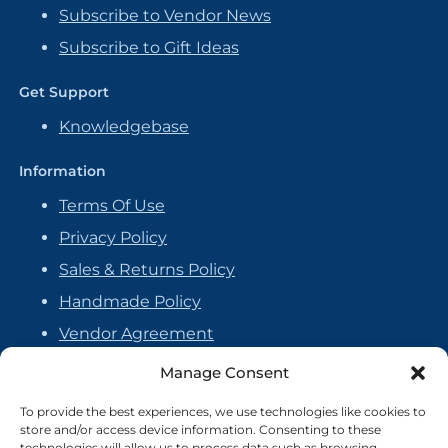
Subscribe to Vendor News
Subscribe to Gift Ideas
Get Support
Knowledgebase
Information
Terms Of Use
Privacy Policy
Sales & Returns Policy
Handmade Policy
Vendor Agreement
Cookie Policy
Manage Consent
To provide the best experiences, we use technologies like cookies to
store and/or access device information. Consenting to these
technologies will allow us to process data such as browsing