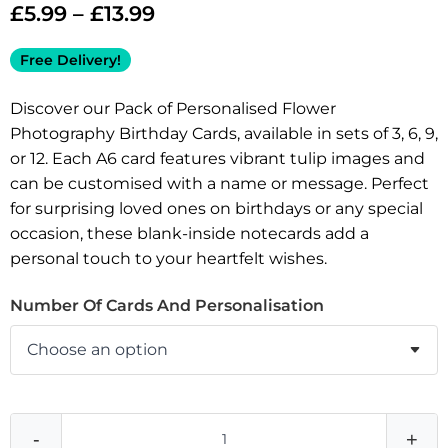
£
5.99
–
£
13.99
Free Delivery!
Discover our Pack of Personalised Flower
Photography Birthday Cards, available in sets of 3, 6, 9,
or 12. Each A6 card features vibrant tulip images and
can be customised with a name or message. Perfect
for surprising loved ones on birthdays or any special
occasion, these blank-inside notecards add a
personal touch to your heartfelt wishes.
Number Of Cards And Personalisation
-
+