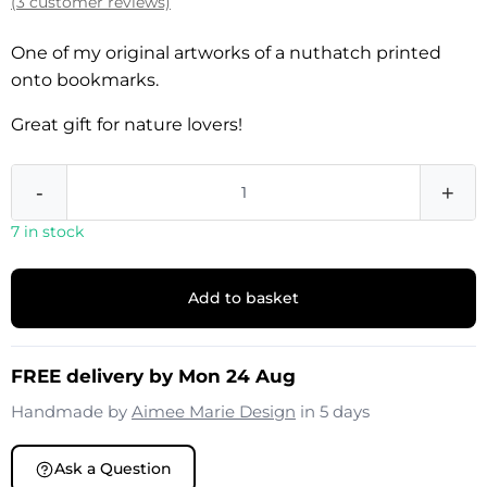
(3 customer reviews)
One of my original artworks of a nuthatch printed
onto bookmarks.
Great gift for nature lovers!
-
+
7 in stock
Add to basket
FREE delivery by Mon 24 Aug
Handmade by
Aimee Marie Design
in 5 days
Ask a Question