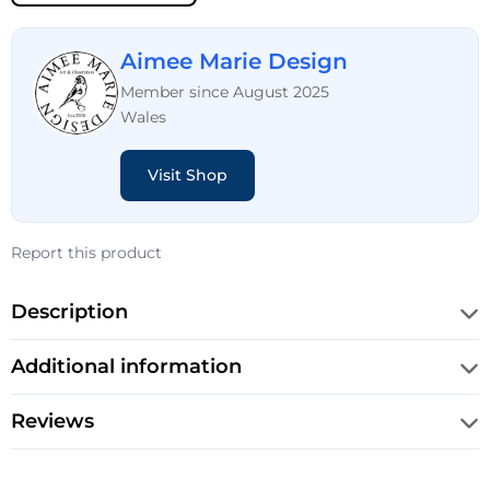
Aimee Marie Design
Member since August 2025
Wales
Visit Shop
Report this product
Description
Additional information
Reviews