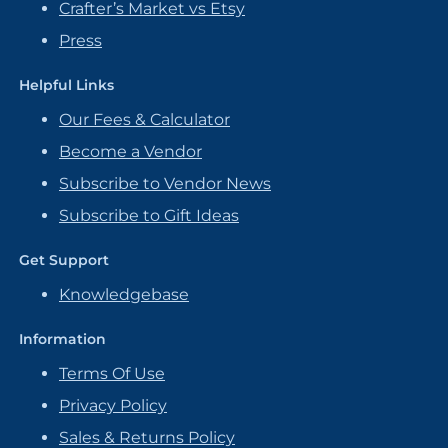
Crafter’s Market vs Etsy
Press
Helpful Links
Our Fees & Calculator
Become a Vendor
Subscribe to Vendor News
Subscribe to Gift Ideas
Get Support
Knowledgebase
Information
Terms Of Use
Privacy Policy
Sales & Returns Policy