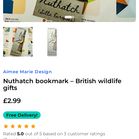
Aimee Marie Design
Nuthatch bookmark – British wildlife
gifts
£
2.99
Free Delivery!
Rated
5.0
out of 5 based on 3 customer ratings