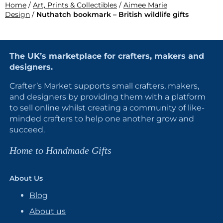
Home
/
Art, Prints & Collectibles
/
Aimee Marie
Design
/
Nuthatch bookmark – British wildlife gifts
The UK’s marketplace for crafters, makers and
designers.
Crafter’s Market supports small crafters, makers,
and designers by providing them with a platform
to sell online whilst creating a community of like-
minded crafters to help one another grow and
succeed.
Home to Handmade Gifts
About Us
Blog
About us