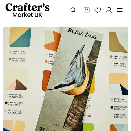
Nuthatch
bookmark
-
British
wildlife
gifts
quantity