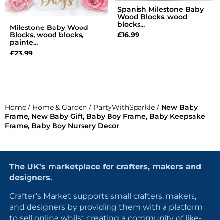
Spanish Milestone Baby
Wood Blocks, wood
blocks...
Milestone Baby Wood
£
16.99
Blocks, wood blocks,
painte...
£
23.99
Home
/
Home & Garden
/
PartyWithSparkle
/
New Baby
Frame, New Baby Gift, Baby Boy Frame, Baby Keepsake
Frame, Baby Boy Nursery Decor
The UK’s marketplace for crafters, makers and
designers.
Crafter’s Market supports small crafters, makers,
and designers by providing them with a platform
to sell online whilst creating a community of like-