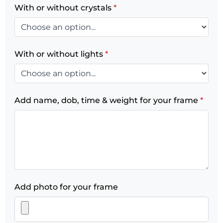
With or without crystals
*
With or without lights
*
Add name, dob, time & weight for your frame
*
Add photo for your frame