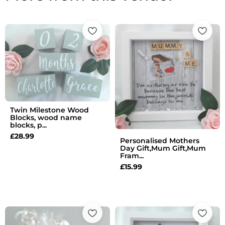
Twin Milestone Wood
Blocks, wood name
blocks, p...
£
28.99
Personalised Mothers
Day Gift,Mum Gift,Mum
Fram...
£
15.99