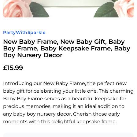
PartyWithSparkle
New Baby Frame, New Baby Gift, Baby
Boy Frame, Baby Keepsake Frame, Baby
Boy Nursery Decor
£
15.99
Introducing our New Baby Frame, the perfect new
baby gift for celebrating your little one. This charming
Baby Boy Frame serves as a beautiful keepsake for
precious memories, making it an ideal addition to
any baby boy nursery decor. Cherish those early
moments with this delightful keepsake frame.