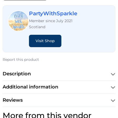
PartyWithSparkle
Member since July 2021
Scotland
Visit Shop
Report this product
Description
Additional information
Reviews
More from this vendor