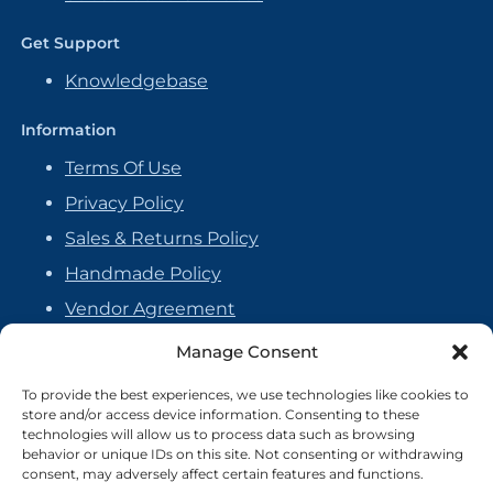
Get Support
Knowledgebase
Information
Terms Of Use
Privacy Policy
Sales & Returns Policy
Handmade Policy
Vendor Agreement
Cookie Policy
Manage Consent
To provide the best experiences, we use technologies like cookies to
store and/or access device information. Consenting to these
technologies will allow us to process data such as browsing
behavior or unique IDs on this site. Not consenting or withdrawing
consent, may adversely affect certain features and functions.