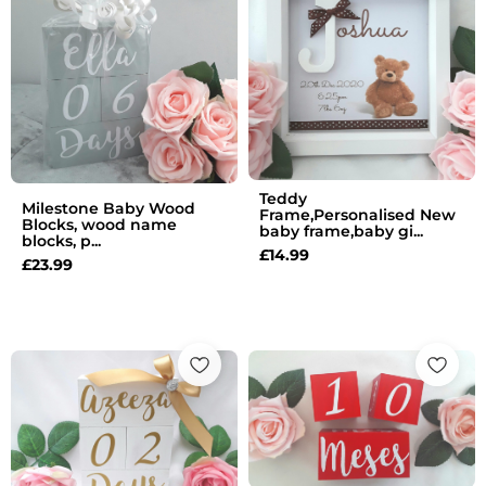
Teddy
Milestone Baby Wood
Frame,Personalised New
Blocks, wood name
baby frame,baby gi...
blocks, p...
£
14.99
£
23.99