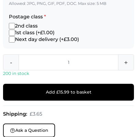
Allowed: JPG, PNG, GIF, PDF, DOC. Max size: 5 MB
Postage class
*
2nd class
1st class (+£1.00)
Next day delivery (+£3.00)
-
+
200 in stock
Add £15.99 to basket
Shipping:
£3.65
Ask a Question