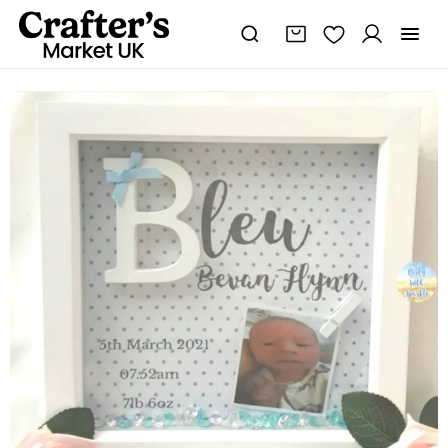
New
Baby
Frame,
New
Baby
Gift,
Baby
Boy
Frame,
Baby
Keepsake
Frame,
Baby
Boy
Nursery
Decor
quantity