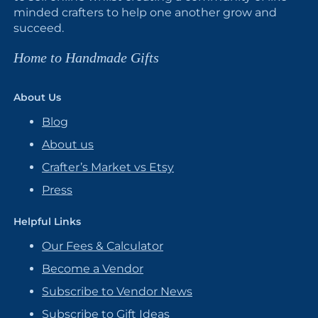
minded crafters to help one another grow and
succeed.
Home to Handmade Gifts
About Us
Blog
About us
Crafter’s Market vs Etsy
Press
Helpful Links
Our Fees & Calculator
Become a Vendor
Subscribe to Vendor News
Subscribe to Gift Ideas