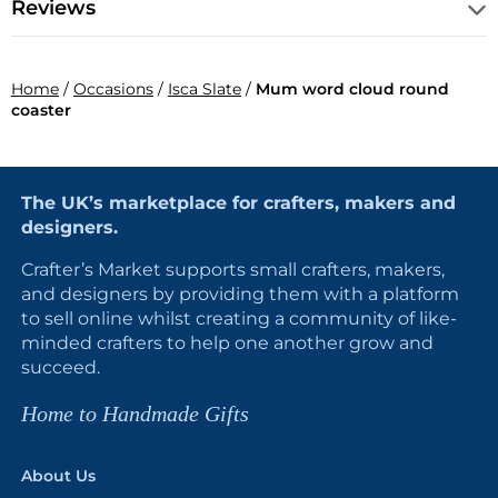
Reviews
Home
/
Occasions
/
Isca Slate
/
Mum word cloud round
coaster
The UK’s marketplace for crafters, makers and
designers.
Crafter’s Market supports small crafters, makers,
and designers by providing them with a platform
to sell online whilst creating a community of like-
minded crafters to help one another grow and
succeed.
Home to Handmade Gifts
About Us