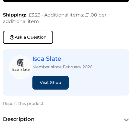
Shipping:
£3.29 · Additional items: £1.00 per
additional item
Ask a Question
Isca Slate
Member since February 2026
Visit Shop
Report this product
Description