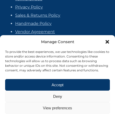
Privacy Policy
Sales & Returns Policy
Handmade Policy
Vendor Agreement
Cookie Policy
Manage Consent
To provide the best experiences, we use technologies like cookies to
store and/or access device information. Consenting to these
technologies will allow us to process data such as browsing
behavior or unique IDs on this site. Not consenting or withdrawing
consent, may adversely affect certain features and functions.
Accept
Deny
View preferences
©2026 Crafter's Market UK. All rights reserved