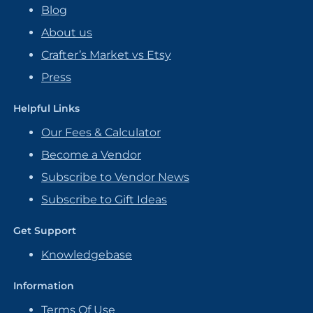
Blog
About us
Crafter’s Market vs Etsy
Press
Helpful Links
Our Fees & Calculator
Become a Vendor
Subscribe to Vendor News
Subscribe to Gift Ideas
Get Support
Knowledgebase
Information
Terms Of Use