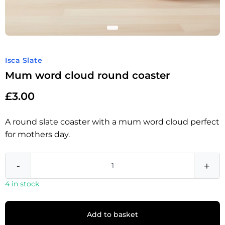
Isca Slate
Mum word cloud round coaster
£
3.00
A round slate coaster with a mum word cloud perfect
for mothers day.
-
+
4 in stock
Add to basket