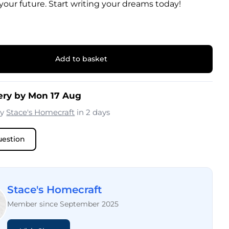
 your future. Start writing your dreams today!
Add to basket
ery by Mon 17 Aug
by
Stace's Homecraft
in 2 days
uestion
Stace's Homecraft
Member since September 2025