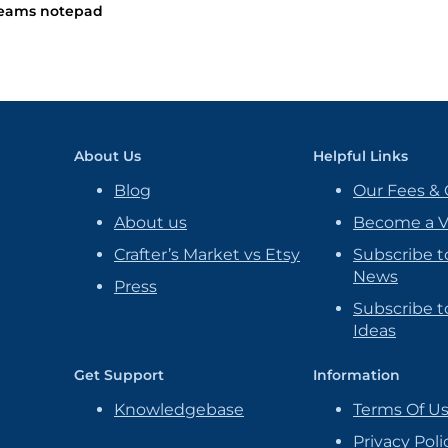
eams notepad
About Us
Helpful Links
Blog
Our Fees & 
About us
Become a 
Crafter’s Market vs Etsy
Subscribe t
News
Press
Subscribe to
Ideas
Get Support
Information
Knowledgebase
Terms Of U
Privacy Poli