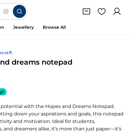
en
Jewellery
Browse All
ecraft
and dreams notepad
y!
 potential with the Hopes and Dreams Notepad.
jotting down your aspirations and goals, this notepad
tivity and motivation. Ideal for students,
s, and dreamers alike, it’s more than just paper—it’s