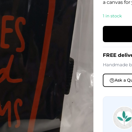
a canvas for
1 in stock
FREE deliv
Handmade 
Ask a Q