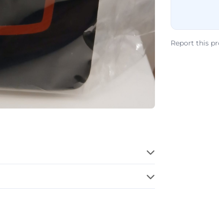
Report this p