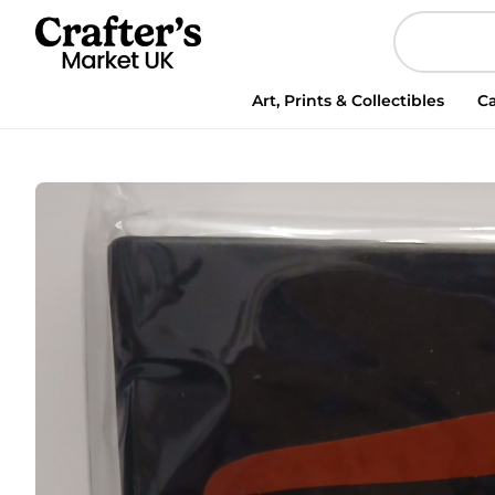
Art, Prints & Collectibles
Ca