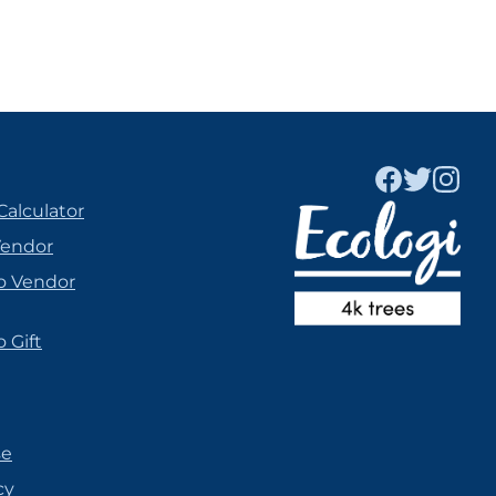
Calculator
Vendor
o Vendor
 Gift
se
cy