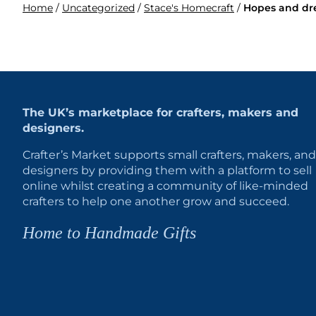
Home
/
Uncategorized
/
Stace's Homecraft
/
Hopes and dr
The UK’s marketplace for crafters, makers and
designers.
Crafter’s Market supports small crafters, makers, and
designers by providing them with a platform to sell
online whilst creating a community of like-minded
crafters to help one another grow and succeed.
Home to Handmade Gifts