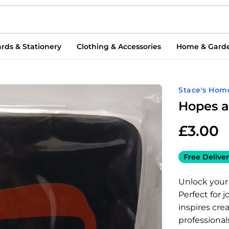
rds & Stationery
Clothing & Accessories
Home & Gard
Stace's Hom
Hopes 
£
3.00
Free Deliver
Unlock your
Perfect for 
inspires crea
professional