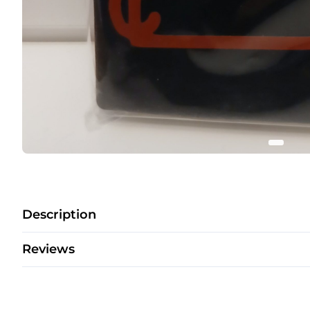
Description
Reviews