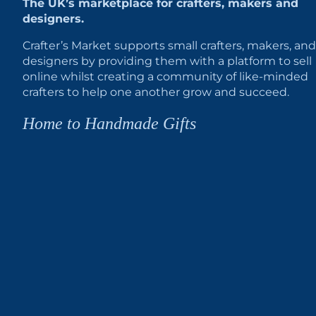
The UK’s marketplace for crafters, makers and
designers.
Crafter’s Market supports small crafters, makers, and
designers by providing them with a platform to sell
online whilst creating a community of like-minded
crafters to help one another grow and succeed.
Home to Handmade Gifts