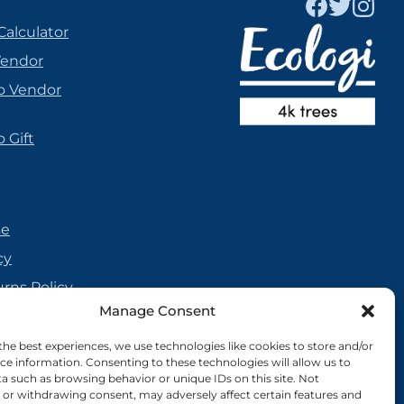
Calculator
Vendor
o Vendor
 Gift
se
cy
urns Policy
Manage Consent
olicy
reement
the best experiences, we use technologies like cookies to store and/or
ce information. Consenting to these technologies will allow us to
cy
a such as browsing behavior or unique IDs on this site. Not
or withdrawing consent, may adversely affect certain features and