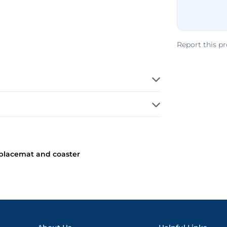
Report this p
 placemat and coaster