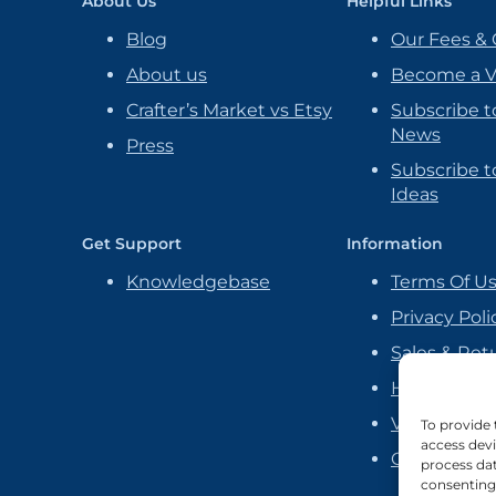
About Us
Helpful Links
Blog
Our Fees & 
About us
Become a 
Crafter’s Market vs Etsy
Subscribe t
News
Press
Subscribe to
Ideas
Get Support
Information
Knowledgebase
Terms Of U
Privacy Poli
Sales & Ret
Handmade P
Vendor Ag
To provide 
access devi
Cookie Poli
process dat
consenting 