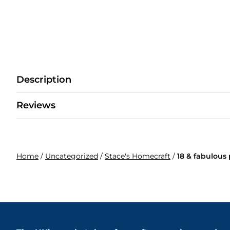
Description
Reviews
Home
/
Uncategorized
/
Stace's Homecraft
/
18 & fabulous