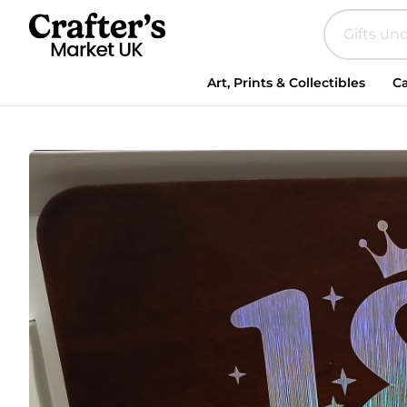
Art, Prints & Collectibles
Ca