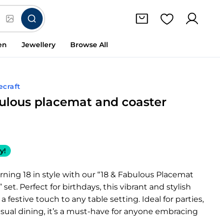
en
Jewellery
Browse All
ecraft
bulous placemat and coaster
y!
rning 18 in style with our “18 & Fabulous Placemat
set. Perfect for birthdays, this vibrant and stylish
 festive touch to any table setting. Ideal for parties,
asual dining, it’s a must-have for anyone embracing