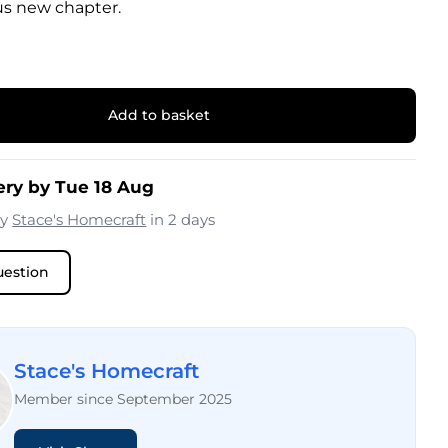
us new chapter.
Add to basket
ery by Tue 18 Aug
by
Stace's Homecraft
in 2 days
uestion
Stace's Homecraft
Member since September 2025