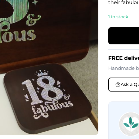
their fabulo
1 in stock
FREE deliv
Handmade 
Ask a Q