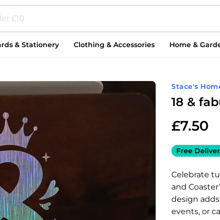
rds & Stationery
Clothing & Accessories
Home & Gard
Stace's Hom
18 & fa
£
7.50
Free Deliver
Celebrate tu
and Coaster” 
design adds a
events, or c