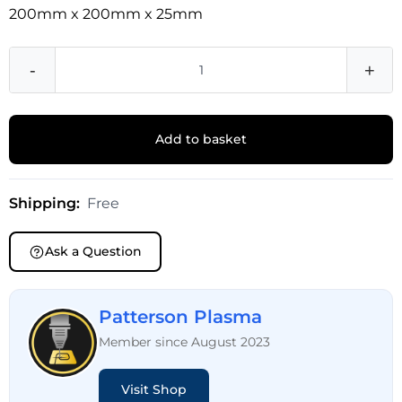
200mm x 200mm x 25mm
-
+
Add to basket
Shipping:
Free
Ask a Question
Patterson Plasma
Member since August 2023
Visit Shop