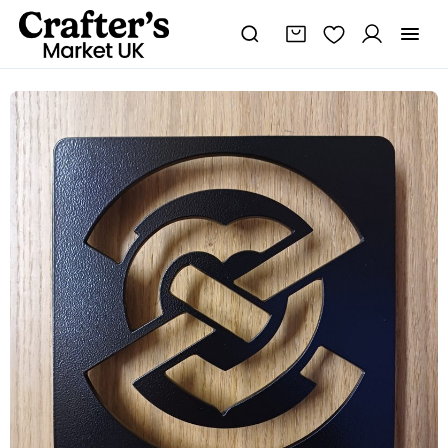
Heart
of
Robert
The
Bruce
Trivet
quantity