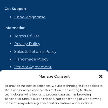
Get Support
Knowledgebase
Information
Terms Of Use
Privacy Policy
Sales & Returns Policy
Handmade Policy
Vendor Agreement
Cookie Policy
Manage Consent
To provide the best experiences, we use technologies like cookies to
store and/or access device information. Consenting to these
technologies will allow us to process data such as browsing
behavior or unique IDs on this site. Not consenting or withdrawing
consent, may adversely affect certain features and functions.