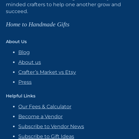
minded crafters to help one another grow and
succeed.
Home to Handmade Gifts
About Us
Blog
About us
Crafter’s Market vs Etsy
Press
Helpful Links
Our Fees & Calculator
Become a Vendor
Subscribe to Vendor News
Subscribe to Gift Ideas