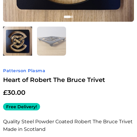
Patterson Plasma
Heart of Robert The Bruce Trivet
£
30.00
Free Delivery!
Quality Steel Powder Coated Robert The Bruce Trivet
Made in Scotland