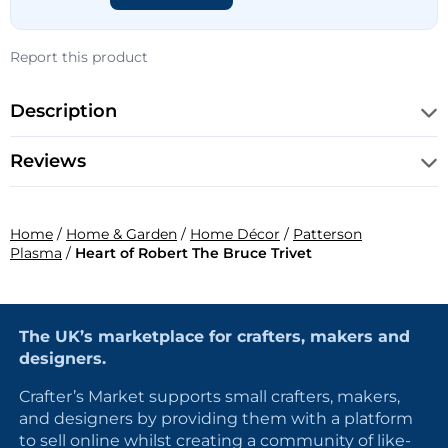
Report this product
Description
Reviews
Home
/
Home & Garden
/
Home Décor
/
Patterson
Plasma
/
Heart of Robert The Bruce Trivet
The UK’s marketplace for crafters, makers and
designers.
Crafter’s Market supports small crafters, makers,
and designers by providing them with a platform
to sell online whilst creating a community of like-