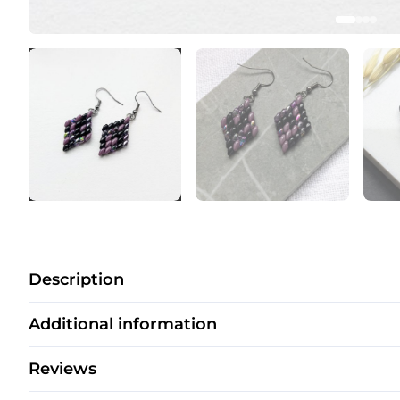
Description
Additional information
Reviews