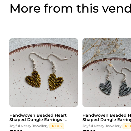
More from this ven
Handwoven Beaded Heart
Handwoven Beaded H
Shaped Dangle Earrings -...
Shaped Dangle Earrings
Joyful Nessy Jewellery
Joyful Nessy Jewellery
PLUS
PL