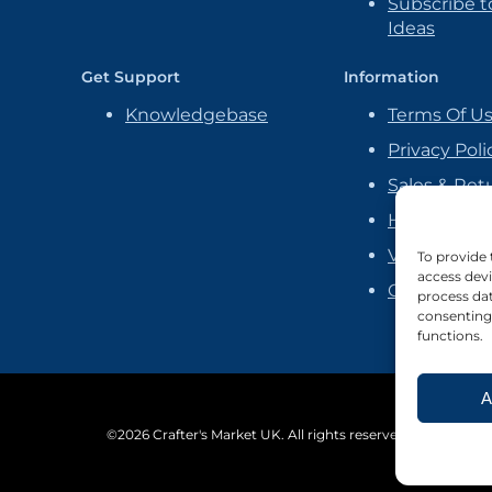
Subscribe to
Ideas
Get Support
Information
Knowledgebase
Terms Of U
Privacy Poli
Sales & Ret
Handmade P
Vendor Ag
To provide 
access devi
Cookie Poli
process dat
consenting 
functions.
A
©2026 Crafter's Market UK. All rights reserved