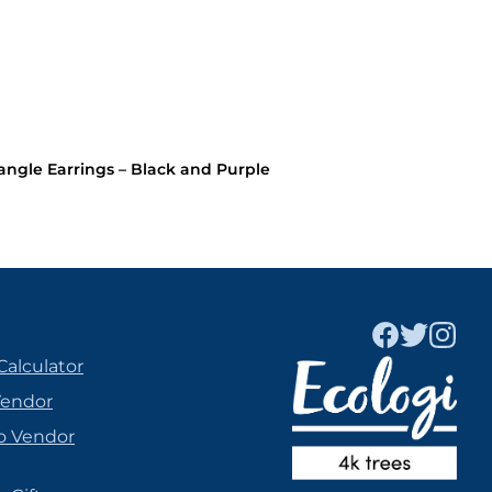
le Earrings – Black and Purple
Calculator
Vendor
o Vendor