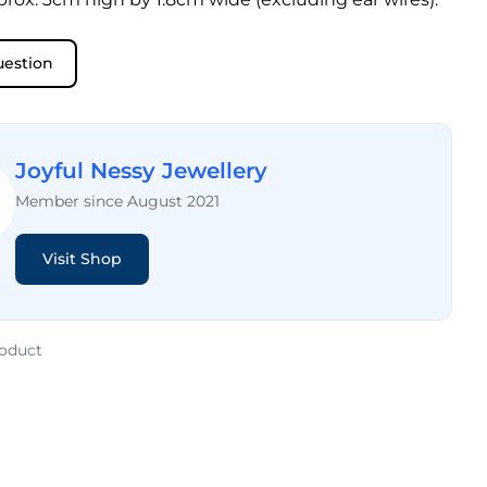
uestion
Joyful Nessy Jewellery
Member since August 2021
Visit Shop
roduct