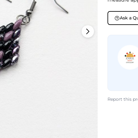
Ask a Q
Report this p