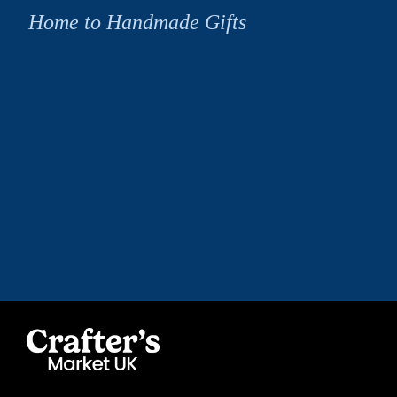
Home to Handmade Gifts