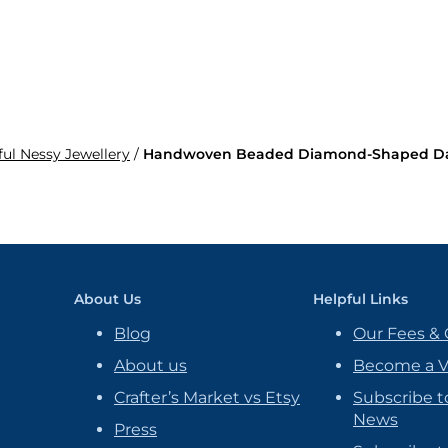
ful Nessy Jewellery
/
Handwoven Beaded Diamond-Shaped Dang
About Us
Helpful Links
Blog
Our Fees & 
About us
Become a 
Crafter’s Market vs Etsy
Subscribe t
News
Press