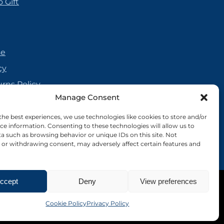
 Gift
se
cy
urns Policy
Manage Consent
olicy
reement
the best experiences, we use technologies like cookies to store and/or
ce information. Consenting to these technologies will allow us to
cy
a such as browsing behavior or unique IDs on this site. Not
or withdrawing consent, may adversely affect certain features and
ccept
Deny
View preferences
Site by Nebula Design
Cookie Policy
Privacy Policy