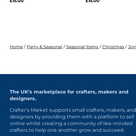
£
15.00
£
15.00
Home
/
Party & Seasonal
/
Seasonal Items
/
Christmas
/
Joy
The UK’s marketplace for crafters, makers and
designers.
Crafter’s Market supports small crafters, makers, and
designers by providing them with a platform to sell
online whilst creating a community of like-minded
crafters to help one another grow and succeed.