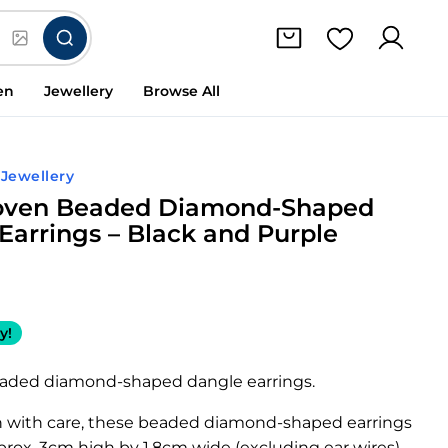
en
Jewellery
Browse All
 Jewellery
ven Beaded Diamond-Shaped
Earrings – Black and Purple
y!
eaded diamond-shaped dangle earrings.
with care, these beaded diamond-shaped earrings
rox. 3cm high by 1.8cm wide (excluding ear wires).