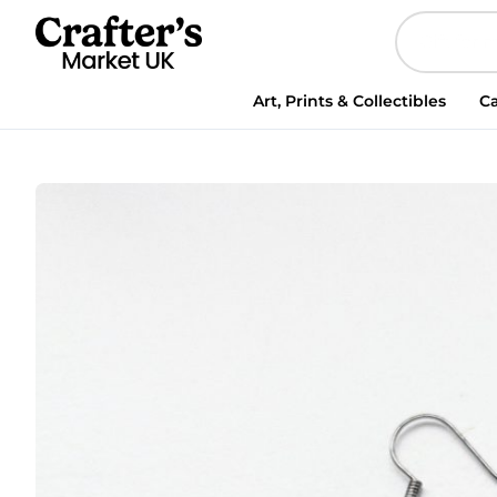
Art, Prints & Collectibles
Ca