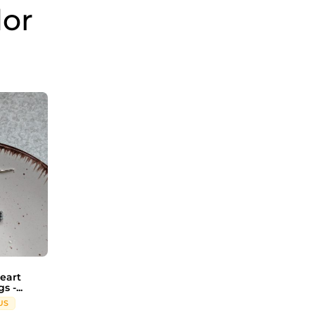
dor
eart
 -...
US