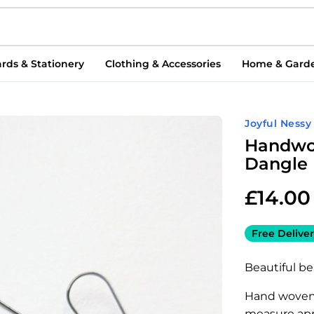
rds & Stationery
Clothing & Accessories
Home & Gard
Joyful Nessy
Handwo
Dangle 
£
14.00
Free Deliver
Beautiful b
Hand woven 
measure app