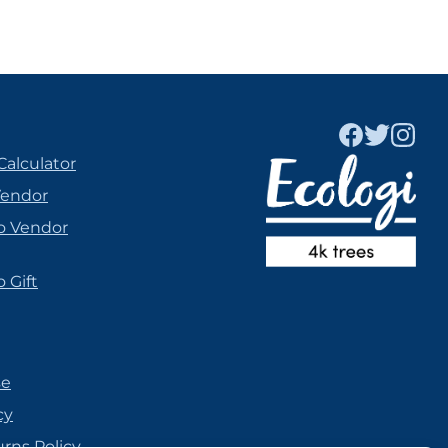
Calculator
Vendor
o Vendor
 Gift
se
cy
urns Policy