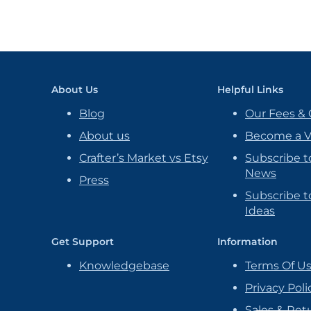
About Us
Helpful Links
Blog
Our Fees & 
About us
Become a 
Crafter’s Market vs Etsy
Subscribe t
News
Press
Subscribe to
Ideas
Get Support
Information
Knowledgebase
Terms Of U
Privacy Poli
Sales & Ret