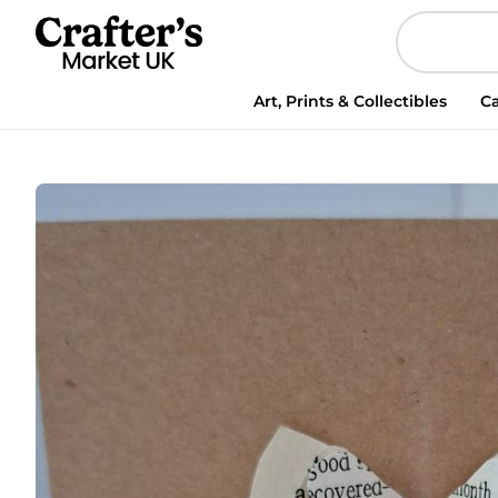
Handmade
Christmas
Card
3d
Art, Prints & Collectibles
Ca
bauble
made
of
vintage
book
pages
(Copy)
(Copy)
(Copy)
(Copy)
quantity