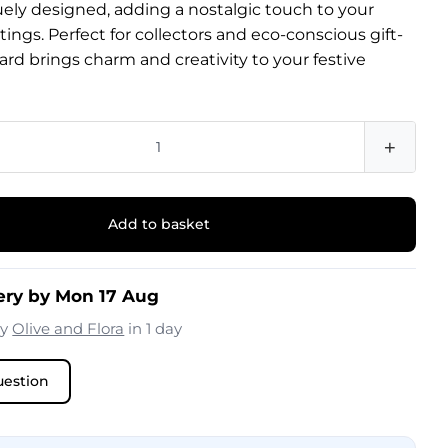
uely designed, adding a nostalgic touch to your
tings. Perfect for collectors and eco-conscious gift-
 card brings charm and creativity to your festive
+
Add to basket
ery by Mon 17 Aug
by
Olive and Flora
in 1 day
uestion