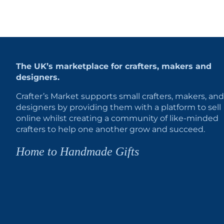
The UK’s marketplace for crafters, makers and
designers.
Crafter’s Market supports small crafters, makers, and
designers by providing them with a platform to sell
online whilst creating a community of like-minded
crafters to help one another grow and succeed.
Home to Handmade Gifts