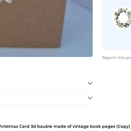
Report this p
istmas Card 3d bauble made of vintage book pages (Copy) (