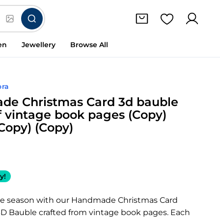
en
Jewellery
Browse All
ora
e Christmas Card 3d bauble
 vintage book pages (Copy)
(Copy) (Copy)
y!
he season with our Handmade Christmas Card
 3D Bauble crafted from vintage book pages. Each