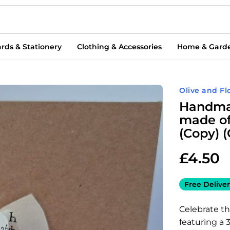
rds & Stationery
Clothing & Accessories
Home & Gard
Olive and Fl
Handmad
made of
(Copy) 
£
4.50
Free Deliver
Celebrate t
featuring a