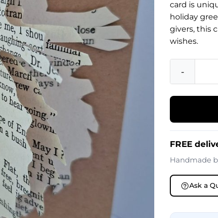
card is uniq
holiday gree
givers, this
wishes.
-
FREE deliv
Handmade 
Ask a Q