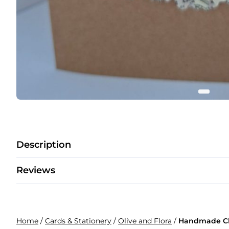
Description
Reviews
Home
/
Cards & Stationery
/
Olive and Flora
/
Handmade Chr