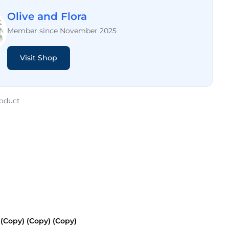
Olive and Flora
Member since November 2025
Visit Shop
roduct
Copy) (Copy) (Copy)