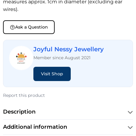
measures approx. 1cm in diameter (excluding ear
wires).
Ask a Question
Joyful Nessy Jewellery
Member since August 2021
Visit Shop
Report this product
Description
Additional information