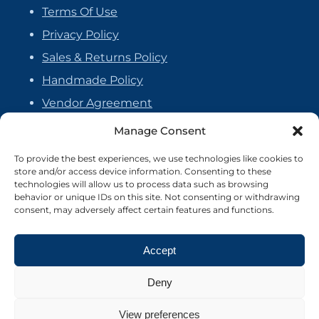
Terms Of Use
Privacy Policy
Sales & Returns Policy
Handmade Policy
Vendor Agreement
Cookie Policy
Manage Consent
To provide the best experiences, we use technologies like cookies to
store and/or access device information. Consenting to these
technologies will allow us to process data such as browsing
behavior or unique IDs on this site. Not consenting or withdrawing
consent, may adversely affect certain features and functions.
Accept
Deny
View preferences