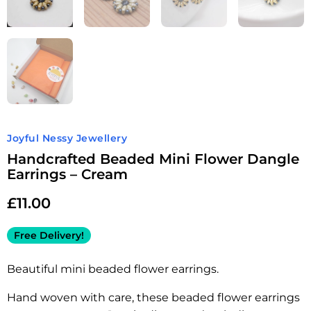
Joyful Nessy Jewellery
Handcrafted Beaded Mini Flower Dangle
Earrings – Cream
£
11.00
Free Delivery!
Beautiful mini beaded flower earrings.
Hand woven with care, these beaded flower earrings