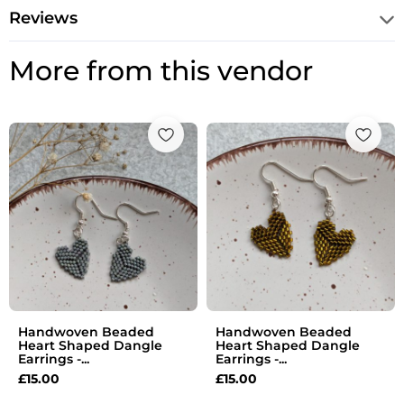
Reviews
More from this vendor
Handwoven Beaded
Handwoven Beaded
Heart Shaped Dangle
Heart Shaped Dangle
Earrings -...
Earrings -...
£
15.00
£
15.00