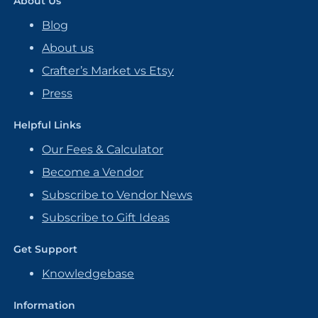
About Us
Blog
About us
Crafter’s Market vs Etsy
Press
Helpful Links
Our Fees & Calculator
Become a Vendor
Subscribe to Vendor News
Subscribe to Gift Ideas
Get Support
Knowledgebase
Information