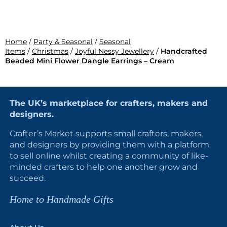
Home
/
Party & Seasonal
/
Seasonal
Items
/
Christmas
/
Joyful Nessy Jewellery
/
Handcrafted
Beaded Mini Flower Dangle Earrings – Cream
The UK’s marketplace for crafters, makers and
designers.
Crafter’s Market supports small crafters, makers,
and designers by providing them with a platform
to sell online whilst creating a community of like-
minded crafters to help one another grow and
succeed.
Home to Handmade Gifts