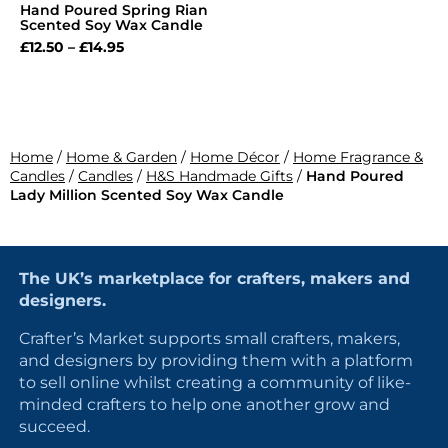
Hand Poured Spring Rian
Scented Soy Wax Candle
£
12.50
–
£
14.95
Home
/
Home & Garden
/
Home Décor
/
Home Fragrance &
Candles
/
Candles
/
H&S Handmade Gifts
/
Hand Poured
Lady Million Scented Soy Wax Candle
The UK’s marketplace for crafters, makers and
designers.
Crafter’s Market supports small crafters, makers,
and designers by providing them with a platform
to sell online whilst creating a community of like-
minded crafters to help one another grow and
succeed.