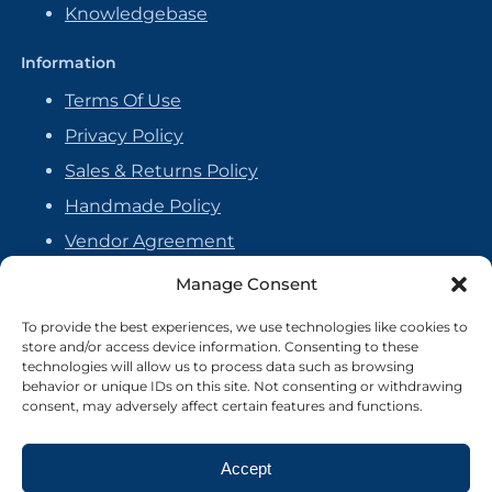
Knowledgebase
Information
Terms Of Use
Privacy Policy
Sales & Returns Policy
Handmade Policy
Vendor Agreement
Cookie Policy
Manage Consent
To provide the best experiences, we use technologies like cookies to
store and/or access device information. Consenting to these
technologies will allow us to process data such as browsing
behavior or unique IDs on this site. Not consenting or withdrawing
consent, may adversely affect certain features and functions.
Accept