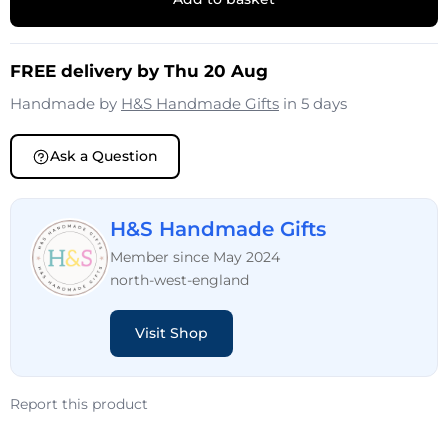
FREE delivery by Thu 20 Aug
Handmade by
H&S Handmade Gifts
in 5 days
Ask a Question
H&S Handmade Gifts
Member since May 2024
north-west-england
Visit Shop
Report this product