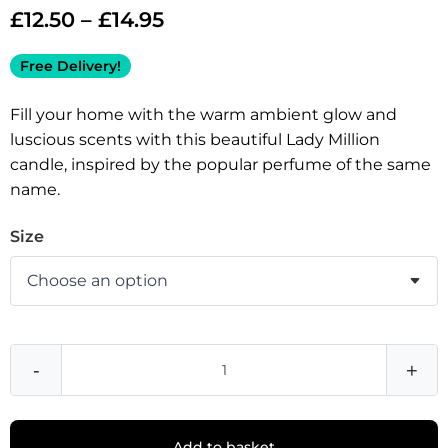
£
12.50
–
£
14.95
Free Delivery!
Fill your home with the warm ambient glow and
luscious scents with this beautiful Lady Million
candle, inspired by the popular perfume of the same
name.
Size
-
+
Add to basket