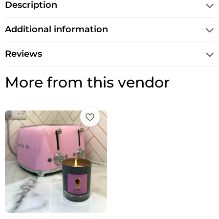
Description
Additional information
Reviews
More from this vendor
Price
range:
£12.50
through
£14.95