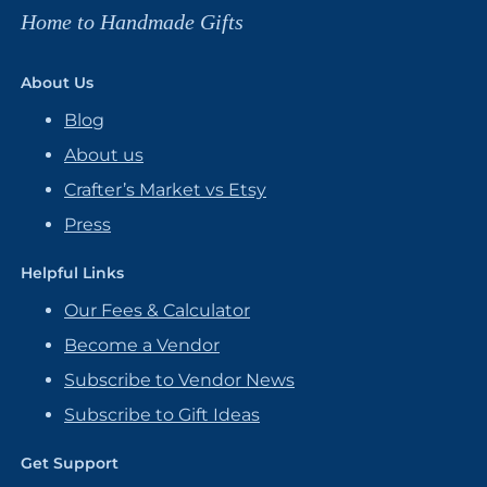
Home to Handmade Gifts
About Us
Blog
About us
Crafter’s Market vs Etsy
Press
Helpful Links
Our Fees & Calculator
Become a Vendor
Subscribe to Vendor News
Subscribe to Gift Ideas
Get Support