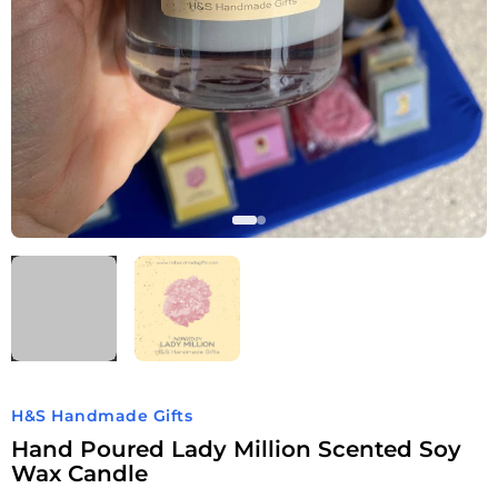
H&S Handmade Gifts
Hand Poured Lady Million Scented Soy
Wax Candle