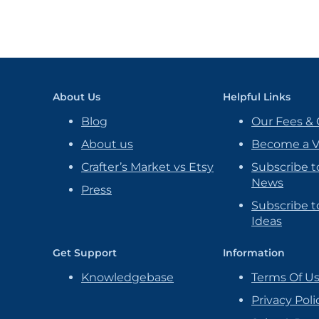
About Us
Helpful Links
Blog
Our Fees & 
About us
Become a 
Crafter’s Market vs Etsy
Subscribe t
News
Press
Subscribe to
Ideas
Get Support
Information
Knowledgebase
Terms Of U
Privacy Poli