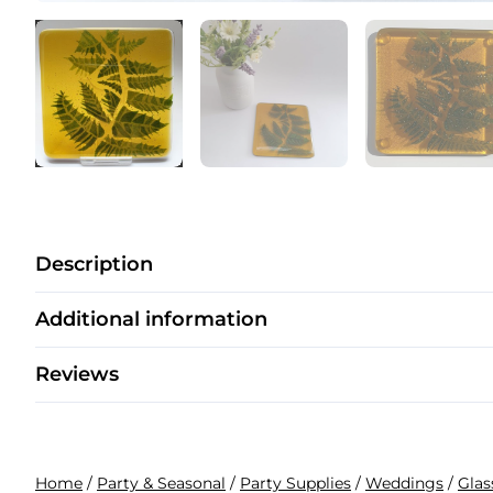
Description
Additional information
Reviews
Home
/
Party & Seasonal
/
Party Supplies
/
Weddings
/
Glas