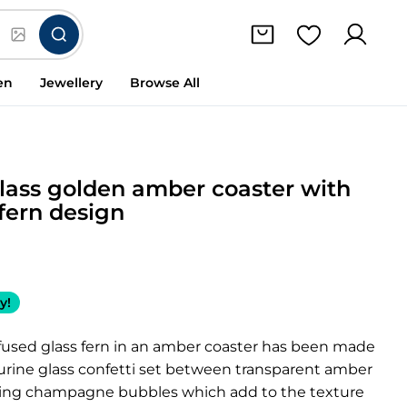
en
Jewellery
Browse All
lass golden amber coaster with
 fern design
y!
 fused glass fern in an amber coaster has been made
urine glass confetti set between transparent amber
ring champagne bubbles which add to the texture