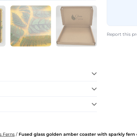
Report this p
s Ferns
/
Fused glass golden amber coaster with sparkly fern