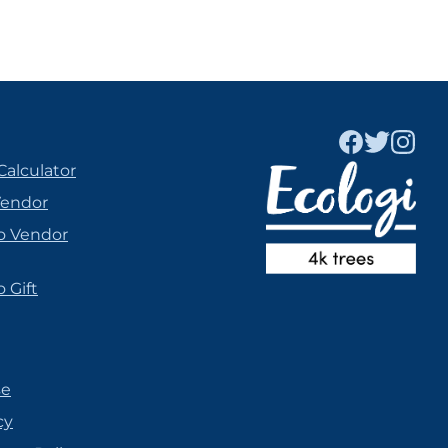
Calculator
Vendor
o Vendor
 Gift
se
cy