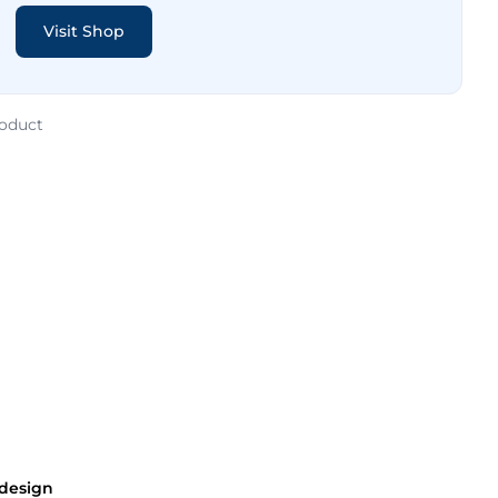
Visit Shop
roduct
 design