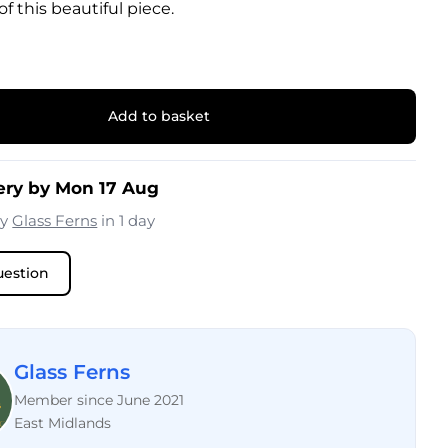
f this beautiful piece.
Add to basket
ery by Mon 17 Aug
by
Glass Ferns
in 1 day
uestion
Glass Ferns
Member since June 2021
East Midlands