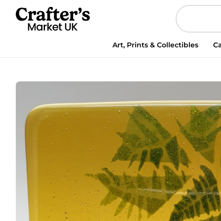
Art, Prints & Collectibles
Ca