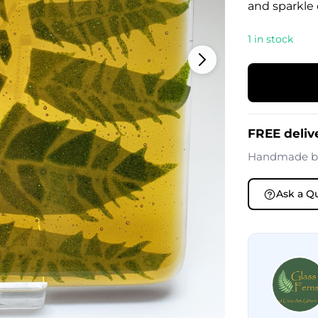
and sparkle o
1 in stock
FREE deliv
Handmade 
Ask a Q