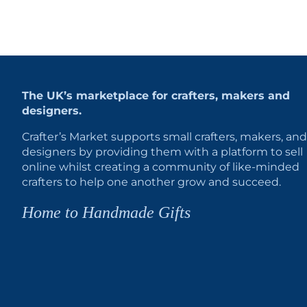
The UK’s marketplace for crafters, makers and
designers.
Crafter’s Market supports small crafters, makers, and
designers by providing them with a platform to sell
online whilst creating a community of like-minded
crafters to help one another grow and succeed.
Home to Handmade Gifts