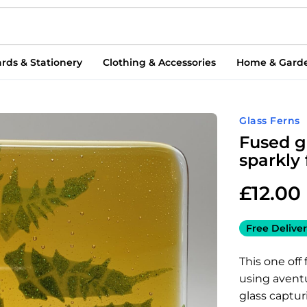
rds & Stationery
Clothing & Accessories
Home & Gard
Glass Ferns
Fused g
sparkly
£
12.00
Free Deliver
This one off
using avent
glass captu