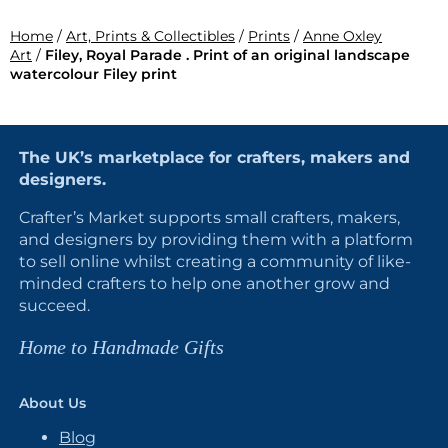
Home
/
Art, Prints & Collectibles
/
Prints
/
Anne Oxley
Art
/
Filey, Royal Parade . Print of an original landscape
watercolour Filey print
The UK’s marketplace for crafters, makers and
designers.
Crafter’s Market supports small crafters, makers,
and designers by providing them with a platform
to sell online whilst creating a community of like-
minded crafters to help one another grow and
succeed.
Home to Handmade Gifts
About Us
Blog