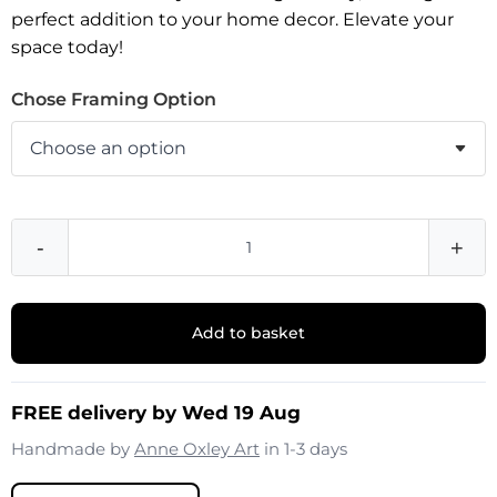
perfect addition to your home decor. Elevate your
space today!
Chose Framing Option
-
+
Add to basket
FREE delivery by Wed 19 Aug
Handmade by
Anne Oxley Art
in 1-3 days