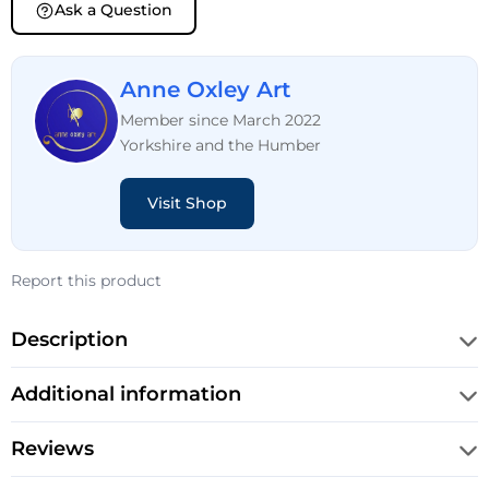
Ask a Question
Anne Oxley Art
Member since March 2022
Yorkshire and the Humber
Visit Shop
Report this product
Description
Additional information
Reviews