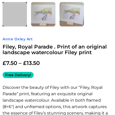
Anne Oxley Art
Filey, Royal Parade . Print of an original
landscape watercolour Filey print
£
7.50
–
£
13.50
Free Delivery!
Discover the beauty of Filey with our “Filey, Royal
Parade” print, featuring an exquisite original
landscape watercolour. Available in both framed
(8×6″) and unframed options, this artwork captures
the essence of Filey’s stunning scenery, making it a