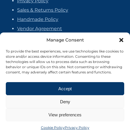
Privacy Policy
Sales & Returns Policy
Handmade Policy
Vendor Agreement
Cookie Policy
Manage Consent
To provide the best experiences, we use technologies like cookies to
store and/or access device information. Consenting to these
technologies will allow us to process data such as browsing
behavior or unique IDs on this site. Not consenting or withdrawing
consent, may adversely affect certain features and functions.
Accept
Deny
View preferences
©2026 Crafter's Market UK. All rights reserved
Site by Nebula Design
Cookie Policy
Privacy Policy