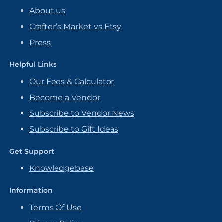
About us
Crafter’s Market vs Etsy
Press
Helpful Links
Our Fees & Calculator
Become a Vendor
Subscribe to Vendor News
Subscribe to Gift Ideas
Get Support
Knowledgebase
Information
Terms Of Use