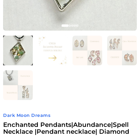
Dark Moon Dreams
Enchanted Pendants|Abundance|Spell
Necklace |Pendant necklace| Diamond