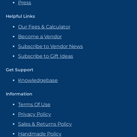
Press
Helpful Links
Our Fees & Calculator
Become a Vendor
Subscribe to Vendor News
Subscribe to Gift Ideas
Get Support
Knowledgebase
Information
Terms Of Use
Privacy Policy
Sales & Returns Policy
Handmade Policy