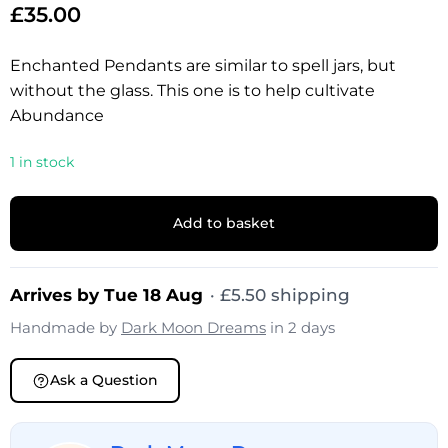
£
35.00
Enchanted Pendants are similar to spell jars, but
without the glass. This one is to help cultivate
Abundance
1 in stock
Add to basket
Arrives by Tue 18 Aug
·
£
5.50
shipping
Handmade by
Dark Moon Dreams
in 2 days
Ask a Question