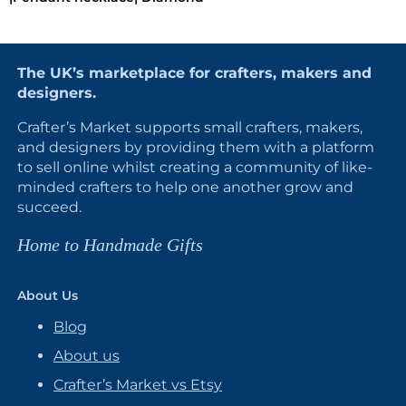
The UK’s marketplace for crafters, makers and
designers.
Crafter’s Market supports small crafters, makers,
and designers by providing them with a platform
to sell online whilst creating a community of like-
minded crafters to help one another grow and
succeed.
Home to Handmade Gifts
About Us
Blog
About us
Crafter’s Market vs Etsy