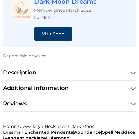
Dark Moon Dreams
Member since March 2022
London
Visit Shop
Report this product
Description
Additional information
Reviews
Home
/
Jewellery
/
Necklaces
/
Dark Moon
Dreams
/
Enchanted Pendants|Abundance|Spell Necklace
|Pendant necklace| Diamond