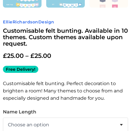
EllieRichardsonDesign
Customisable felt bunting. Available in 10
themes. Custom themes available upon
request.
£
25.00
–
£
25.00
Free Delivery!
Customisable felt bunting. Perfect decoration to
brighten a room! Many themes to choose from and
especially designed and handmade for you.
Name Length