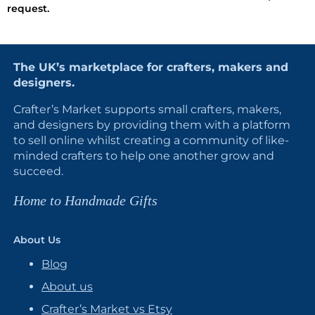
request.
The UK’s marketplace for crafters, makers and
designers.
Crafter’s Market supports small crafters, makers,
and designers by providing them with a platform
to sell online whilst creating a community of like-
minded crafters to help one another grow and
succeed.
Home to Handmade Gifts
About Us
Blog
About us
Crafter’s Market vs Etsy