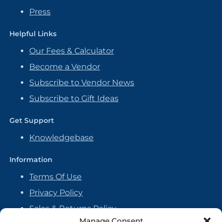
Press
Helpful Links
Our Fees & Calculator
Become a Vendor
Subscribe to Vendor News
Subscribe to Gift Ideas
Get Support
Knowledgebase
Information
Terms Of Use
Privacy Policy
Sales & Returns Policy
Manage Consent