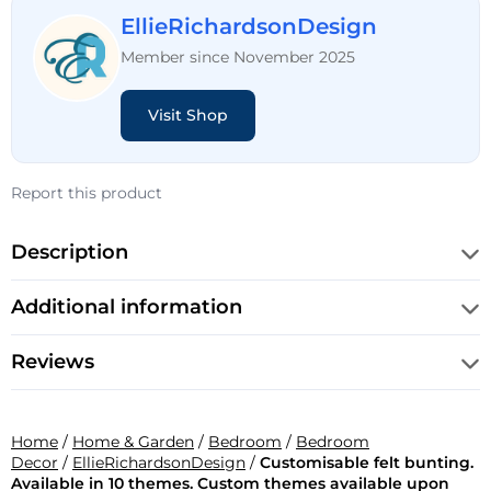
EllieRichardsonDesign
Member since November 2025
Visit Shop
Report this product
Description
Additional information
Reviews
Home
/
Home & Garden
/
Bedroom
/
Bedroom
Decor
/
EllieRichardsonDesign
/
Customisable felt bunting.
Available in 10 themes. Custom themes available upon