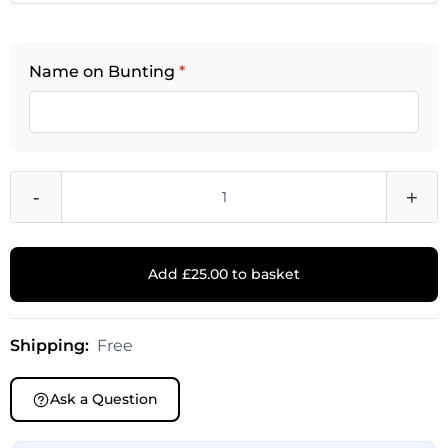
Name on Bunting
*
-
+
Add £25.00 to basket
Shipping:
Free
Ask a Question