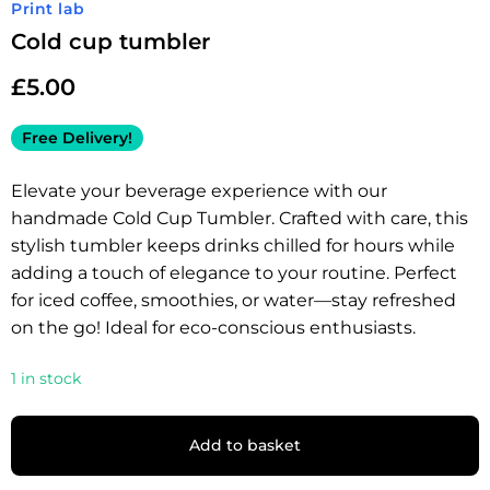
Print lab
Cold cup tumbler
£
5.00
Free Delivery!
Elevate your beverage experience with our
handmade Cold Cup Tumbler. Crafted with care, this
stylish tumbler keeps drinks chilled for hours while
adding a touch of elegance to your routine. Perfect
for iced coffee, smoothies, or water—stay refreshed
on the go! Ideal for eco-conscious enthusiasts.
1 in stock
Add to basket