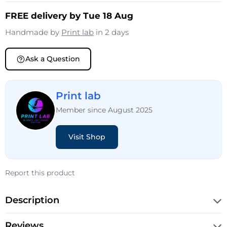
FREE delivery by Tue 18 Aug
Handmade by
Print lab
in 2 days
Ask a Question
Print lab
Member since August 2025
Visit Shop
Report this product
Description
Reviews