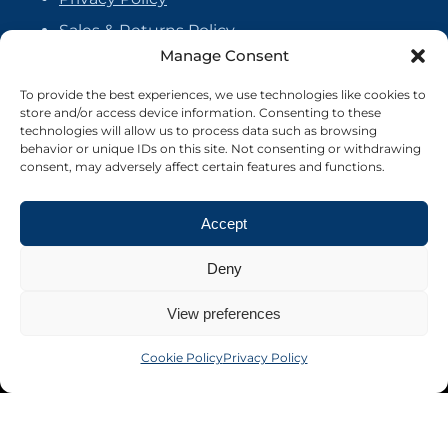
Sales & Returns Policy
Manage Consent
Handmade Policy
Vendor Agreement
To provide the best experiences, we use technologies like cookies to
store and/or access device information. Consenting to these
Cookie Policy
technologies will allow us to process data such as browsing
behavior or unique IDs on this site. Not consenting or withdrawing
consent, may adversely affect certain features and functions.
Accept
Deny
View preferences
Cookie Policy
Privacy Policy
©2026 Crafter's Market UK. All rights reserved
Site by Nebula Design