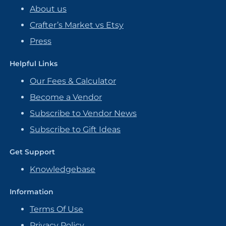
About us
Crafter’s Market vs Etsy
Press
Helpful Links
Our Fees & Calculator
Become a Vendor
Subscribe to Vendor News
Subscribe to Gift Ideas
Get Support
Knowledgebase
Information
Terms Of Use
Privacy Policy