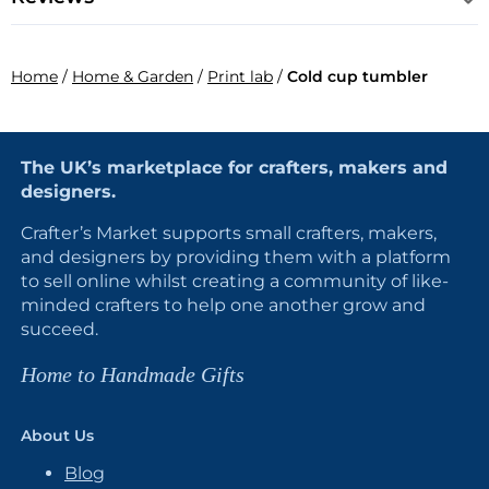
Home
/
Home & Garden
/
Print lab
/
Cold cup tumbler
The UK’s marketplace for crafters, makers and
designers.
Crafter’s Market supports small crafters, makers,
and designers by providing them with a platform
to sell online whilst creating a community of like-
minded crafters to help one another grow and
succeed.
Home to Handmade Gifts
About Us
Blog