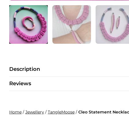
Description
Reviews
Home
/
Jewellery
/
TangleMoose
/
Cleo Statement Necklac