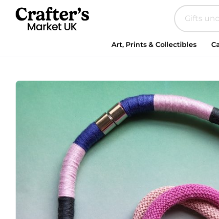
Art, Prints & Collectibles
Ca