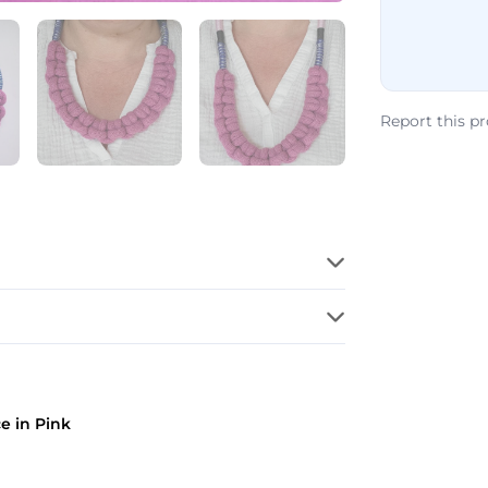
Report this p
e in Pink