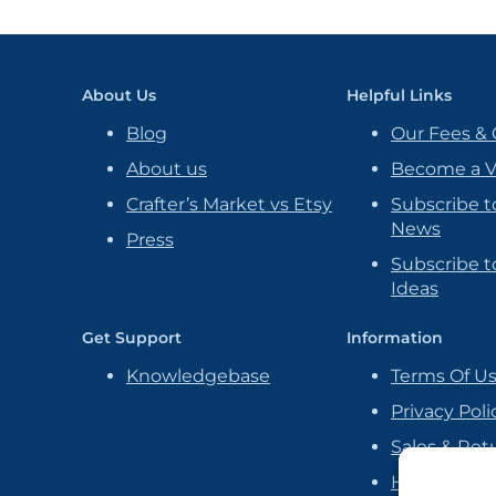
About Us
Helpful Links
Blog
Our Fees & 
About us
Become a 
Crafter’s Market vs Etsy
Subscribe t
News
Press
Subscribe to
Ideas
Get Support
Information
Knowledgebase
Terms Of U
Privacy Poli
Sales & Ret
Handmade P