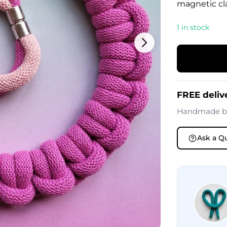
magnetic cla
1 in stock
FREE deliv
Handmade 
Ask a Q