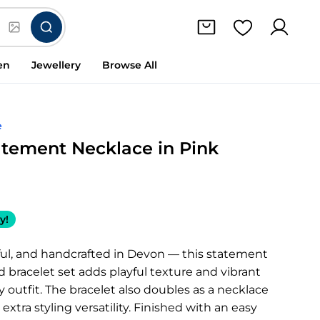
en
Jewellery
Browse All
e
atement Necklace in Pink
y!
ful, and handcrafted in Devon — this statement
 bracelet set adds playful texture and vibrant
 outfit. The bracelet also doubles as a necklace
extra styling versatility. Finished with an easy