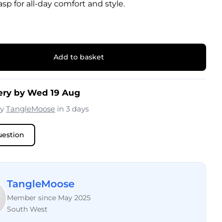
sp for all-day comfort and style.
Add to basket
ery by Wed 19 Aug
by
TangleMoose
in 3 days
uestion
TangleMoose
Member since May 2025
South West