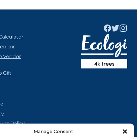
Calculator
Vendor
o Vendor
 Gift
se
cy
urns Policy
Manage Consent
olicy