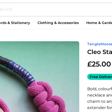
rds & Stationery
Clothing & Accessories
Home & Gard
TangleMoos
Cleo St
£
25.00
Free Deliver
Bold, colour
necklace and
charm to any
extender for 