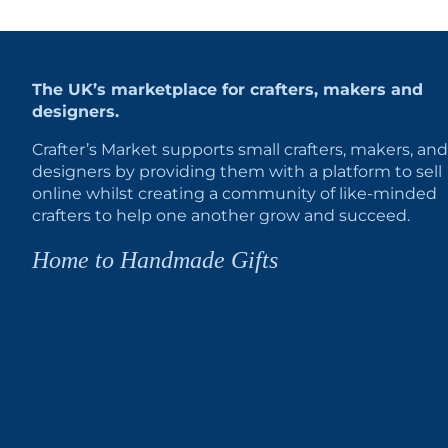
The UK’s marketplace for crafters, makers and
designers.
Crafter’s Market supports small crafters, makers, and
designers by providing them with a platform to sell
online whilst creating a community of like-minded
crafters to help one another grow and succeed.
Home to Handmade Gifts