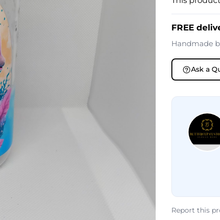
This product
FREE deliv
Handmade 
Ask a Q
Report this p