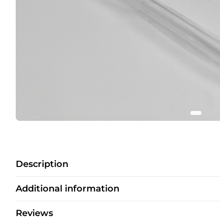
Description
Additional information
Reviews