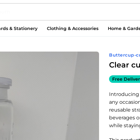
rds & Stationery
Clothing & Accessories
Home & Gard
Buttercup-c
Clear c
Free Deliver
Introducing 
any occasion
reusable str
beverages o
while stayin