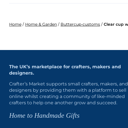
Home
/
Home & Garden
/
Buttercup-customs
/
Clear cup w
The UK’s marketplace for crafters, makers and
designers.
Crafter’s Market supports small crafters, makers, and
designers by providing them with a platform to sell
online whilst creating a community of like-minded
crafters to help one another grow and succeed.
Home to Handmade Gifts