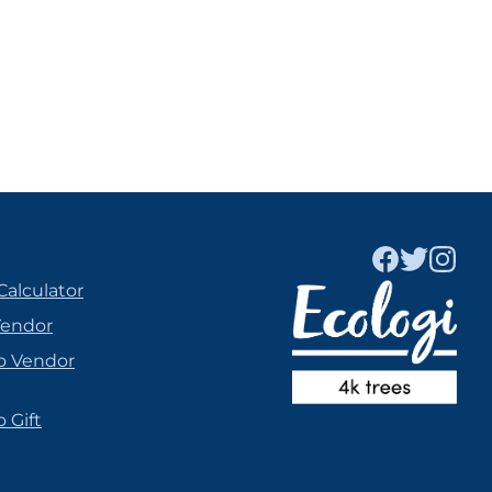
Calculator
Vendor
o Vendor
 Gift