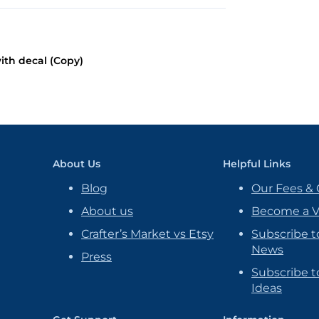
ith decal (Copy)
About Us
Helpful Links
Blog
Our Fees & 
About us
Become a 
Crafter’s Market vs Etsy
Subscribe t
News
Press
Subscribe to
Ideas