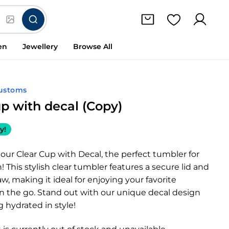
en
Jewellery
Browse All
ustoms
up with decal (Copy)
y!
our Clear Cup with Decal, the perfect tumbler for
! This stylish clear tumbler features a secure lid and
aw, making it ideal for enjoying your favorite
n the go. Stand out with our unique decal design
g hydrated in style!