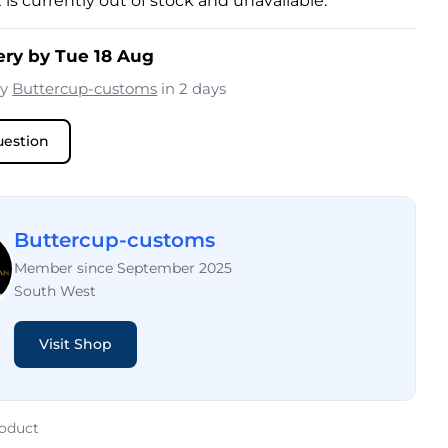
 is currently out of stock and unavailable.
ery by Tue 18 Aug
by
Buttercup-customs
in 2 days
uestion
Buttercup-customs
Member since September 2025
South West
Visit Shop
roduct