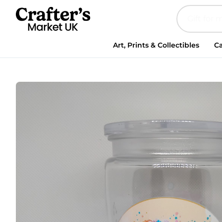
Art, Prints & Collectibles
Ca