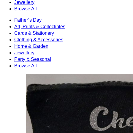
Jewellery
Browse All
Father’s Day
Art, Prints & Collectibles
Cards & Stationery
Clothing & Accessories
Home & Garden
Jewellery
Party & Seasonal
Browse All