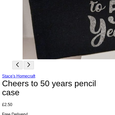
Stace's Homecraft
Cheers to 50 years pencil
case
£
2.50
Free Delivery!