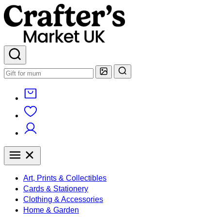
Art, Prints & Collectibles
Cards & Stationery
Clothing & Accessories
Home & Garden