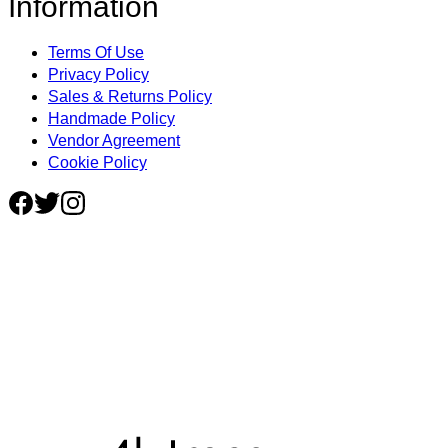
Information
Terms Of Use
Privacy Policy
Sales & Returns Policy
Handmade Policy
Vendor Agreement
Cookie Policy