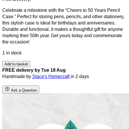
Celebrate a milestone with the “Cheers to 50 Years Pencil
Case.” Perfect for storing pens, pencils, and other stationery,
this stylish case is ideal for birthdays and anniversaries.
Durable and functional, it makes a thoughtful gift for anyone
marking their 50th year. Get yours today and commemorate
the occasion!
1 in stock
Add to basket
FREE delivery by Tue 18 Aug
Handmade by
Stace's Homecraft
in 2 days
Ask a Question