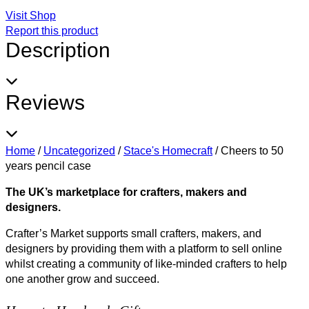
Visit Shop
Report this product
Description
Reviews
Home
/
Uncategorized
/
Stace's Homecraft
/
Cheers to 50
years pencil case
The UK’s marketplace for crafters, makers and
designers.
Crafter’s Market supports small crafters, makers, and
designers by providing them with a platform to sell online
whilst creating a community of like-minded crafters to help
one another grow and succeed.