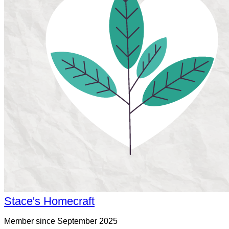
Stace's Homecraft
Member since September 2025