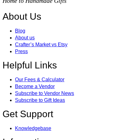
Home to Handmade Gifts
About Us
Blog
About us
Crafter’s Market vs Etsy
Press
Helpful Links
Our Fees & Calculator
Become a Vendor
Subscribe to Vendor News
Subscribe to Gift Ideas
Get Support
Knowledgebase