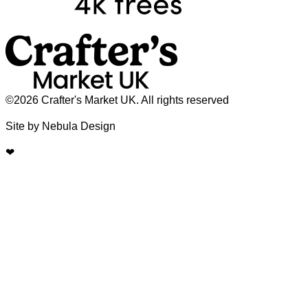
©2026 Crafter's Market UK. All rights reserved
Site by Nebula Design
❤