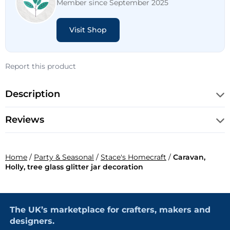
Member since September 2025
Visit Shop
Report this product
Description
Reviews
Home
/
Party & Seasonal
/
Stace's Homecraft
/
Caravan,
Holly, tree glass glitter jar decoration
The UK’s marketplace for crafters, makers and
designers.