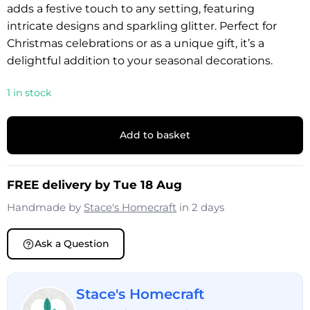
adds a festive touch to any setting, featuring
intricate designs and sparkling glitter. Perfect for
Christmas celebrations or as a unique gift, it’s a
delightful addition to your seasonal decorations.
1 in stock
Add to basket
FREE delivery by Tue 18 Aug
Handmade by
Stace's Homecraft
in 2 days
Ask a Question
Stace's Homecraft