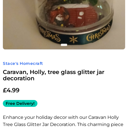
Stace's Homecraft
Caravan, Holly, tree glass glitter jar
decoration
£
4.99
Free Delivery!
Enhance your holiday decor with our Caravan Holly
Tree Glass Glitter Jar Decoration. This charming piece