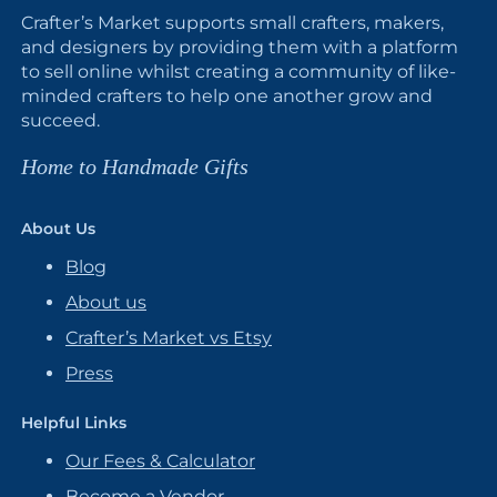
Crafter’s Market supports small crafters, makers,
and designers by providing them with a platform
to sell online whilst creating a community of like-
minded crafters to help one another grow and
succeed.
Home to Handmade Gifts
About Us
Blog
About us
Crafter’s Market vs Etsy
Press
Helpful Links
Our Fees & Calculator
Become a Vendor