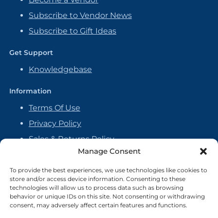
Subscribe to Vendor News
Subscribe to Gift Ideas
Get Support
Knowledgebase
Information
Terms Of Use
Privacy Policy
Sales & Returns Policy
Manage Consent
Handmade Policy
Vendor Agreement
To provide the best experiences, we use technologies like cookies to
store and/or access device information. Consenting to these
Cookie Policy
technologies will allow us to process data such as browsing
behavior or unique IDs on this site. Not consenting or withdrawing
consent, may adversely affect certain features and functions.