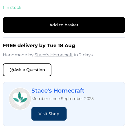
1 in stock
Add to basket
FREE delivery by Tue 18 Aug
Handmade by
Stace's Homecraft
in 2 days
Ask a Question
Stace's Homecraft
Member since September 2025
Visit Shop