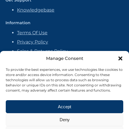
Get Support
Knowledgebase
Information
Terms Of Use
Privacy Policy
Sales & Returns Policy
Manage Consent
Handmade Policy
Vendor Agreement
To provide the best experiences, we use technologies like cookies to
store and/or access device information. Consenting to these
Cookie Policy
technologies will allow us to process data such as browsing
behavior or unique IDs on this site. Not consenting or withdrawing
consent, may adversely affect certain features and functions.
Accept
Deny