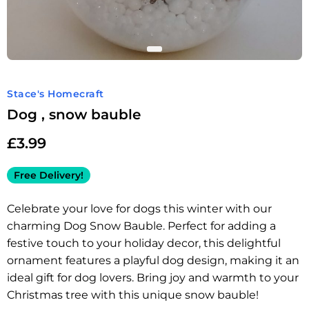
Stace's Homecraft
Dog , snow bauble
£
3.99
Free Delivery!
Celebrate your love for dogs this winter with our
charming Dog Snow Bauble. Perfect for adding a
festive touch to your holiday decor, this delightful
ornament features a playful dog design, making it an
ideal gift for dog lovers. Bring joy and warmth to your
Christmas tree with this unique snow bauble!