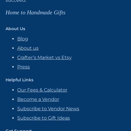
succeed.
Home to Handmade Gifts
About Us
Blog
About us
Crafter’s Market vs Etsy
Press
Helpful Links
Our Fees & Calculator
Become a Vendor
Subscribe to Vendor News
Subscribe to Gift Ideas