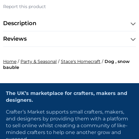
Report this product
Description
Reviews
Home
/
Party & Seasonal
/
Stace's Homecraft
/
Dog , snow
bauble
The UK’s marketplace for crafters, makers and
designers.
Crafter’s Market supports small crafters, makers,
and designers by providing them with a platform
to sell online whilst creating a community of like-
minded crafters to help one another grow and