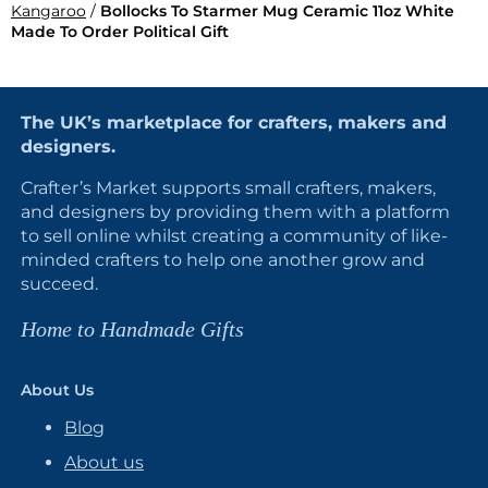
Kangaroo
/
Bollocks To Starmer Mug Ceramic 11oz White
Made To Order Political Gift
The UK’s marketplace for crafters, makers and
designers.
Crafter’s Market supports small crafters, makers,
and designers by providing them with a platform
to sell online whilst creating a community of like-
minded crafters to help one another grow and
succeed.
Home to Handmade Gifts
About Us
Blog
About us