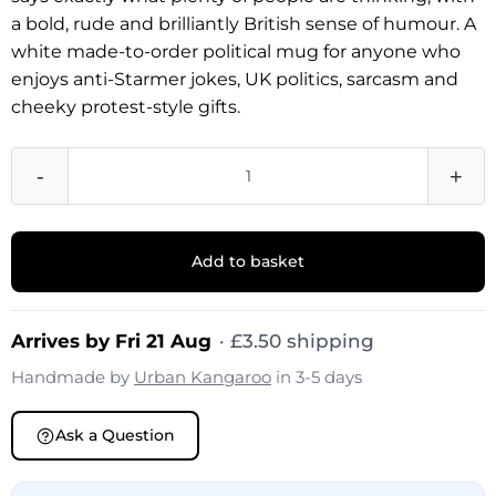
a bold, rude and brilliantly British sense of humour. A
white made-to-order political mug for anyone who
enjoys anti-Starmer jokes, UK politics, sarcasm and
cheeky protest-style gifts.
-
+
Add to basket
Arrives by Fri 21 Aug
·
£
3.50
shipping
Handmade by
Urban Kangaroo
in 3-5 days
Ask a Question