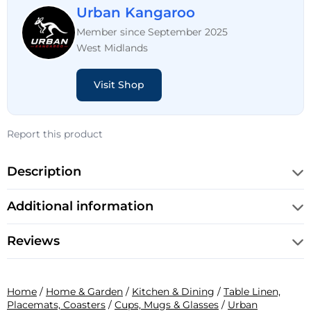
Urban Kangaroo
Member since September 2025
West Midlands
Visit Shop
Report this product
Description
Additional information
Reviews
Home
/
Home & Garden
/
Kitchen & Dining
/
Table Linen,
Placemats, Coasters
/
Cups, Mugs & Glasses
/
Urban