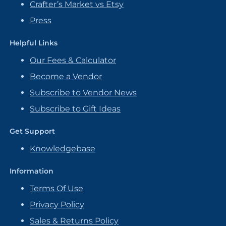
Crafter’s Market vs Etsy
Press
Helpful Links
Our Fees & Calculator
Become a Vendor
Subscribe to Vendor News
Subscribe to Gift Ideas
Get Support
Knowledgebase
Information
Terms Of Use
Privacy Policy
Sales & Returns Policy