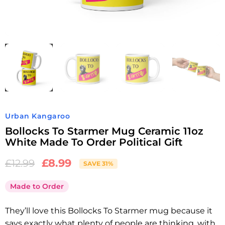
Urban Kangaroo
Bollocks To Starmer Mug Ceramic 11oz
White Made To Order Political Gift
£
8.99
£
12.99
SAVE 31%
Made to Order
They’ll love this Bollocks To Starmer mug because it
says exactly what plenty of people are thinking, with