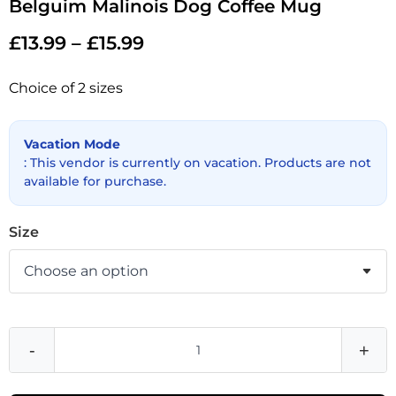
Belguim Malinois Dog Coffee Mug
£
13.99
–
£
15.99
Choice of 2 sizes
Vacation Mode
: This vendor is currently on vacation. Products are not
available for purchase.
Size
-
+