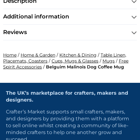
Description
Additional information
Reviews
Home
/
Home & Garden
/
Kitchen & Dining
/
Table Linen,
Placemats, Coasters
/
Cups, Mugs & Glasses
/
Mugs
/
Free
Spirit Accessories
/
Belguim Malinois Dog Coffee Mug
The UK’s marketplace for crafters, makers and
designers.
Crafter’s Market supports small crafters, makers,
and designers by providing them with a platform
to sell online whilst creating a community of like-
minded crafters to help one another grow and
succeed.