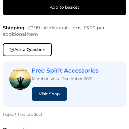
Add to basket
Shipping:
£3.99 · Additional items: £3.99 per
additional item
Ask a Question
Free Spirit Accessories
Member since December 2021
Visit Shop
Report this product