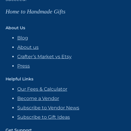
Home to Handmade Gifts
About Us
Blog
About us
Crafter’s Market vs Etsy
Press
Helpful Links
Our Fees & Calculator
Become a Vendor
Subscribe to Vendor News
Subscribe to Gift Ideas
Get Support