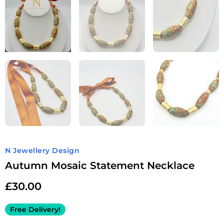
N Jewellery Design
Autumn Mosaic Statement Necklace
£
30.00
Free Delivery!