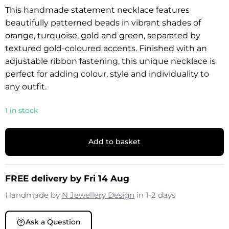
This handmade statement necklace features
beautifully patterned beads in vibrant shades of
orange, turquoise, gold and green, separated by
textured gold-coloured accents. Finished with an
adjustable ribbon fastening, this unique necklace is
perfect for adding colour, style and individuality to
any outfit.
1 in stock
Add to basket
FREE delivery by Fri 14 Aug
Handmade by
N Jewellery Design
in 1-2 days
Ask a Question