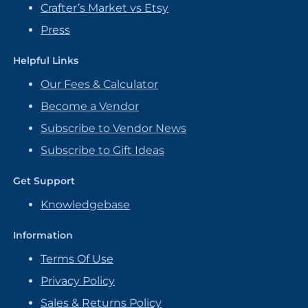
Crafter’s Market vs Etsy
Press
Helpful Links
Our Fees & Calculator
Become a Vendor
Subscribe to Vendor News
Subscribe to Gift Ideas
Get Support
Knowledgebase
Information
Terms Of Use
Privacy Policy
Sales & Returns Policy