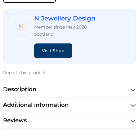
N Jewellery Design
Member since May 2026
Scotland
Visit Shop
Report this product
Description
Additional information
Reviews