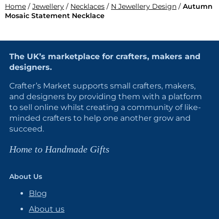
Home
/
Jewellery
/
Necklaces
/
N Jewellery Design
/
Autumn
Mosaic Statement Necklace
The UK’s marketplace for crafters, makers and
designers.
Crafter’s Market supports small crafters, makers,
and designers by providing them with a platform
to sell online whilst creating a community of like-
minded crafters to help one another grow and
succeed.
Home to Handmade Gifts
About Us
Blog
About us