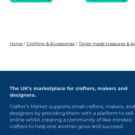
Home
/
Clothing & Accessories
/
Tayler made treasures & A
The UK’s marketplace for crafters, makers and
designers.
Crafter’s Market supports small crafters, makers, and
designers by providing them with a platform to sell
online whilst creating a community of like-minded
crafters to help one another grow and succeed.