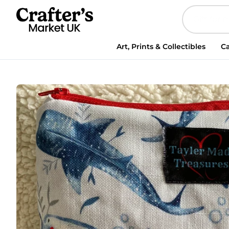
Shark
makeup
zipped
bag,
Art, Prints & Collectibles
Ca
accessories
bag,
wash
bag,
medicine
bag,
travel
makeup
bag,
cosmetic
bag
quantity