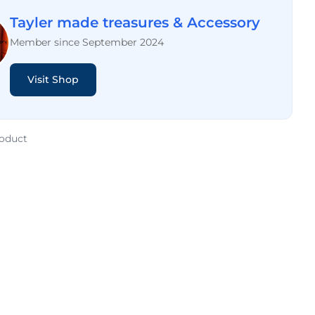
Tayler made treasures & Accessory
Member since September 2024
Visit Shop
roduct