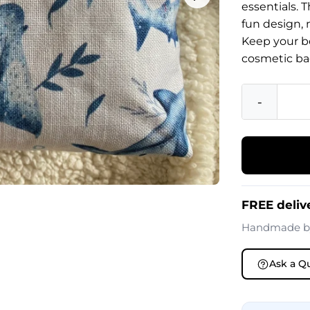
essentials. 
fun design, 
Keep your b
cosmetic ba
-
FREE delive
Handmade 
Ask a Q