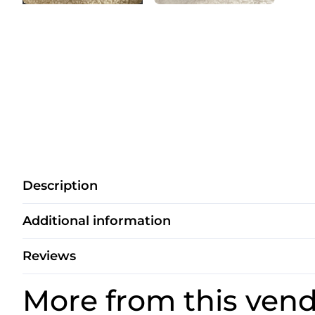
Description
Additional information
Reviews
More from this ven