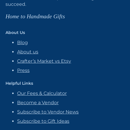
succeed.
Home to Handmade Gifts
About Us
Blog
About us
Crafter’s Market vs Etsy
Press
Helpful Links
Our Fees & Calculator
Become a Vendor
Subscribe to Vendor News
Subscribe to Gift Ideas