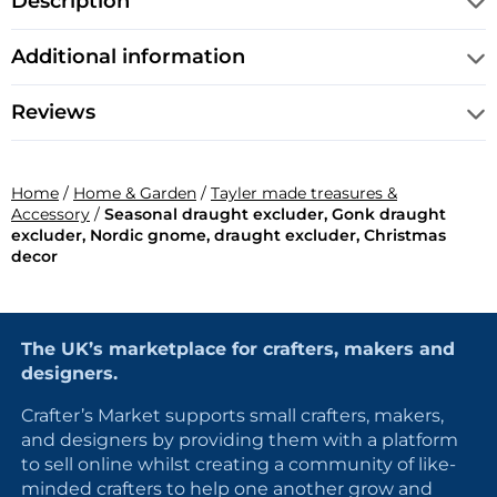
Description
Additional information
Reviews
Home
/
Home & Garden
/
Tayler made treasures &
Accessory
/
Seasonal draught excluder, Gonk draught
excluder, Nordic gnome, draught excluder, Christmas
decor
The UK’s marketplace for crafters, makers and
designers.
Crafter’s Market supports small crafters, makers,
and designers by providing them with a platform
to sell online whilst creating a community of like-
minded crafters to help one another grow and