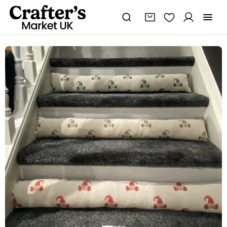
Seasonal
draught
excluder,
Gonk
draught
excluder,
Nordic
gnome,
draught
excluder,
Christmas
decor
quantity