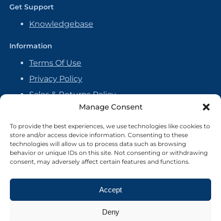
Get Support
Knowledgebase
Information
Terms Of Use
Privacy Policy
Sales & Returns Policy
Manage Consent
Handmade Policy
Vendor Agreement
To provide the best experiences, we use technologies like cookies to
store and/or access device information. Consenting to these
Cookie Policy
technologies will allow us to process data such as browsing
behavior or unique IDs on this site. Not consenting or withdrawing
consent, may adversely affect certain features and functions.
Accept
Deny