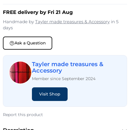
FREE delivery by Fri 21 Aug
Handmade by
Tayler made treasures & Accessory
in 5
days
Ask a Question
Tayler made treasures &
Accessory
Member since September 2024
Visit Shop
Report this product