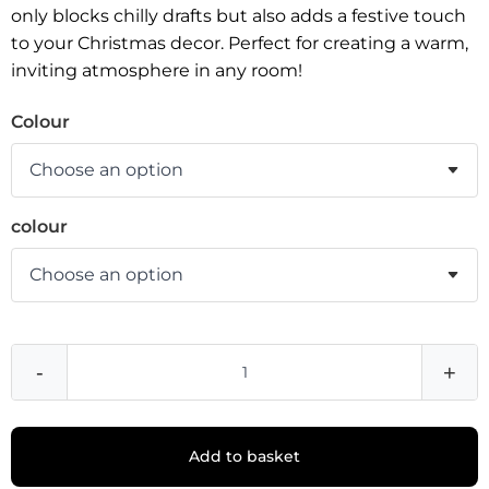
only blocks chilly drafts but also adds a festive touch
to your Christmas decor. Perfect for creating a warm,
inviting atmosphere in any room!
Colour
colour
-
+
Add to basket