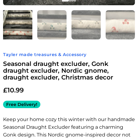
Tayler made treasures & Accessory
Seasonal draught excluder, Gonk
draught excluder, Nordic gnome,
draught excluder, Christmas decor
£
10.99
Free Delivery!
Keep your home cozy this winter with our handmade
Seasonal Draught Excluder featuring a charming
Gonk design. This Nordic gnome-inspired decor not