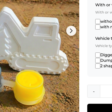
With or
With or 
with
with 
Vehicle
Vehicle 
Digge
Dump
2 sha
-