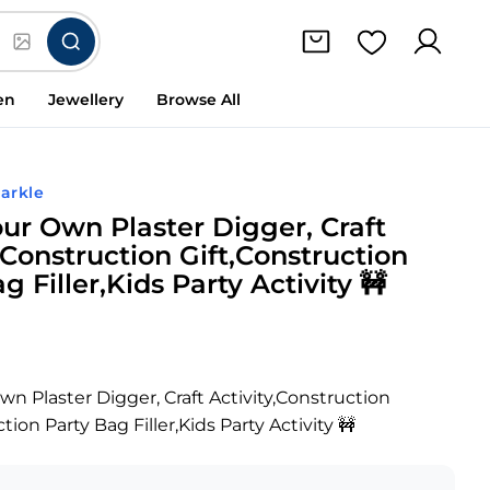
en
Jewellery
Browse All
arkle
our Own Plaster Digger, Craft
,Construction Gift,Construction
g Filler,Kids Party Activity 🚧
wn Plaster Digger, Craft Activity,Construction
tion Party Bag Filler,Kids Party Activity 🚧