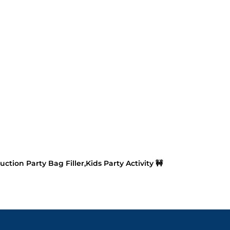
ction Party Bag Filler,Kids Party Activity 🚧