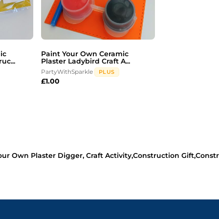
ic
Paint Your Own Ceramic
uc...
Plaster Ladybird Craft A...
PartyWithSparkle
PLUS
£
1.00
our Own Plaster Digger, Craft Activity,Construction Gift,Constru