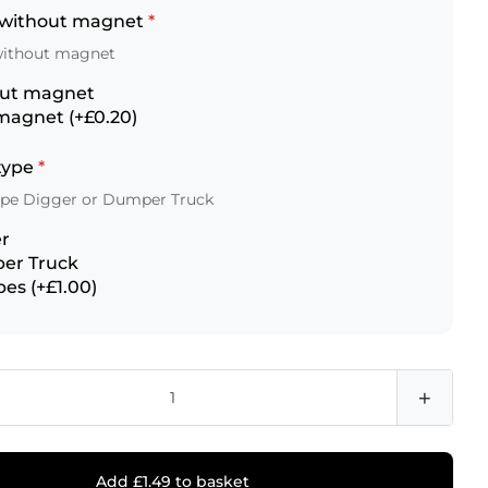
 without magnet
*
without magnet
out magnet
magnet (+£0.20)
 type
*
type Digger or Dumper Truck
r
er Truck
pes (+£1.00)
+
Add £1.49 to basket