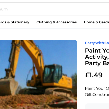
rds & Stationery
Clothing & Accessories
Home & Gard
PartyWithSp
Paint Y
Activity
Party Ba
£
1.49
Paint Your O
Gift,Construc