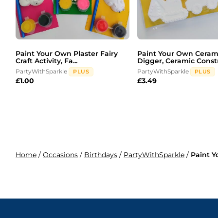
Paint Your Own Plaster Fairy
Paint Your Own Ceram
Craft Activity, Fa...
Digger, Ceramic Constr
PartyWithSparkle
PartyWithSparkle
PLUS
PLUS
£
1.00
£
3.49
Home
/
Occasions
/
Birthdays
/
PartyWithSparkle
/
Paint Y