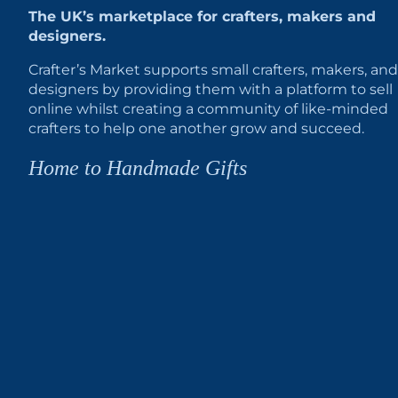
The UK’s marketplace for crafters, makers and
designers.
Crafter’s Market supports small crafters, makers, and
designers by providing them with a platform to sell
online whilst creating a community of like-minded
crafters to help one another grow and succeed.
Home to Handmade Gifts