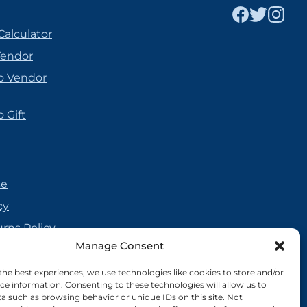
Calculator
Vendor
o Vendor
 Gift
se
cy
urns Policy
Manage Consent
olicy
reement
the best experiences, we use technologies like cookies to store and/or
ce information. Consenting to these technologies will allow us to
cy
a such as browsing behavior or unique IDs on this site. Not