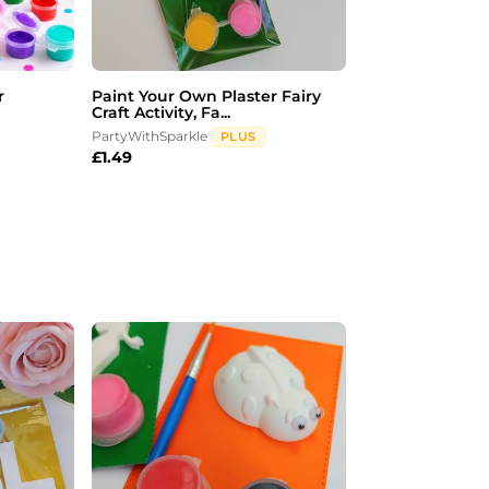
r
Paint Your Own Plaster Fairy
Craft Activity, Fa...
PartyWithSparkle
PLUS
£
1.49