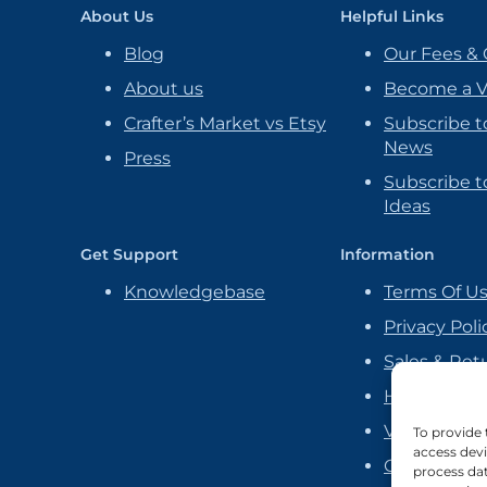
About Us
Helpful Links
Blog
Our Fees & 
About us
Become a 
Crafter’s Market vs Etsy
Subscribe t
News
Press
Subscribe to
Ideas
Get Support
Information
Knowledgebase
Terms Of U
Privacy Poli
Sales & Ret
Handmade P
Vendor Ag
To provide 
access devi
Cookie Poli
process dat