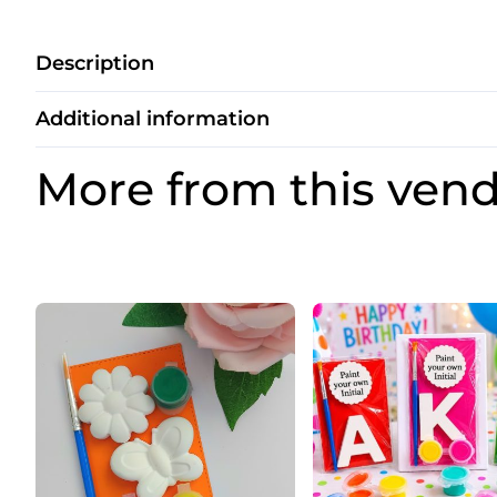
Description
Additional information
More from this ven