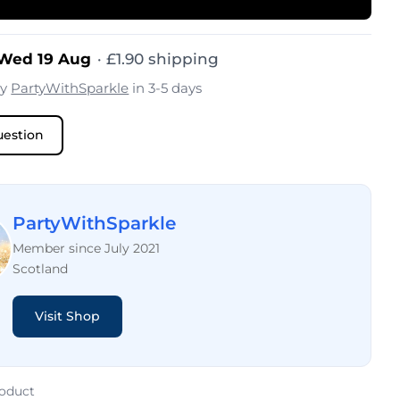
 Wed 19 Aug
·
£
1.90
shipping
by
PartyWithSparkle
in 3-5 days
uestion
PartyWithSparkle
Member since July 2021
Scotland
Visit Shop
roduct