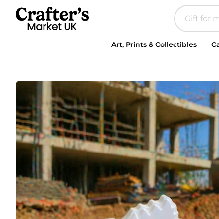
Paint
Your
Own
Plaster
Art, Prints & Collectibles
Ca
Digger,
Craft
Activity,Construction
Gift,Construction
Party
Bag
Filler,Kids
Party
Activity
🚧
quantity