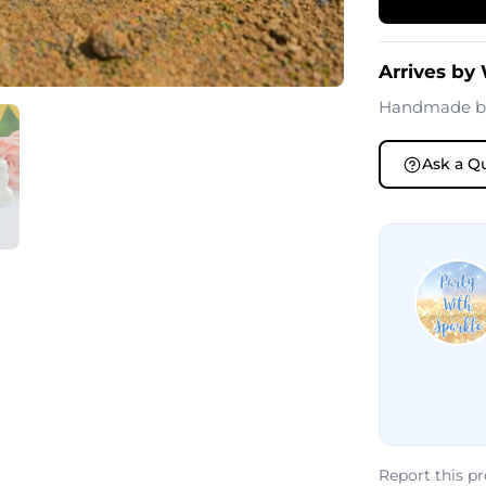
Arrives by
Handmade 
Ask a Q
Report this p