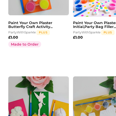
Paint Your Own Plaster
Paint Your Own Plaste
Butterfly Craft Activity...
Initial,Party Bag Filler...
PartyWithSparkle
PartyWithSparkle
PLUS
PLUS
£
1.00
£
1.00
Made to Order