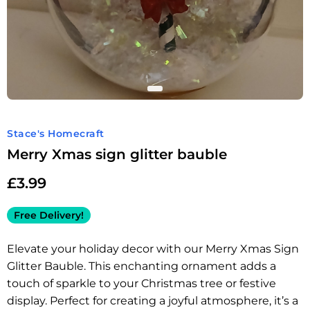
Stace's Homecraft
Merry Xmas sign glitter bauble
£
3.99
Free Delivery!
Elevate your holiday decor with our Merry Xmas Sign
Glitter Bauble. This enchanting ornament adds a
touch of sparkle to your Christmas tree or festive
display. Perfect for creating a joyful atmosphere, it’s a