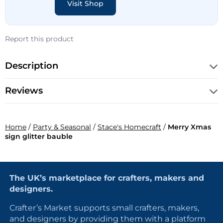
Visit Shop
Report this product
Description
Reviews
Home
/
Party & Seasonal
/
Stace's Homecraft
/
Merry Xmas
sign glitter bauble
The UK’s marketplace for crafters, makers and
designers.
Crafter’s Market supports small crafters, makers,
and designers by providing them with a platform