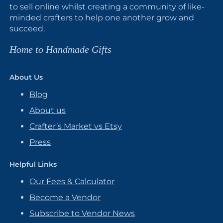
to sell online whilst creating a community of like-
minded crafters to help one another grow and
succeed.
Home to Handmade Gifts
About Us
Blog
About us
Crafter’s Market vs Etsy
Press
Helpful Links
Our Fees & Calculator
Become a Vendor
Subscribe to Vendor News