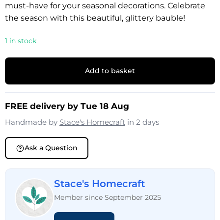
must-have for your seasonal decorations. Celebrate
the season with this beautiful, glittery bauble!
1 in stock
Add to basket
FREE delivery by Tue 18 Aug
Handmade by
Stace's Homecraft
in 2 days
Ask a Question
Stace's Homecraft
Member since September 2025