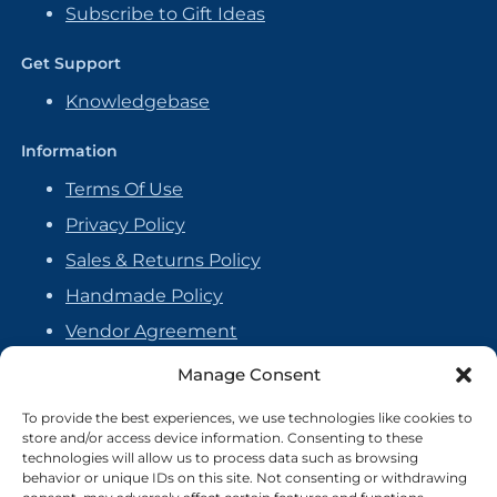
Subscribe to Gift Ideas
Get Support
Knowledgebase
Information
Terms Of Use
Privacy Policy
Sales & Returns Policy
Handmade Policy
Vendor Agreement
Cookie Policy
Manage Consent
To provide the best experiences, we use technologies like cookies to
store and/or access device information. Consenting to these
technologies will allow us to process data such as browsing
behavior or unique IDs on this site. Not consenting or withdrawing