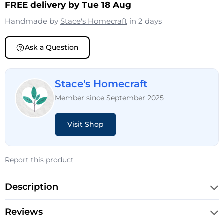
FREE delivery by Tue 18 Aug
Handmade by
Stace's Homecraft
in 2 days
Ask a Question
Stace's Homecraft
Member since September 2025
Visit Shop
Report this product
Description
Reviews