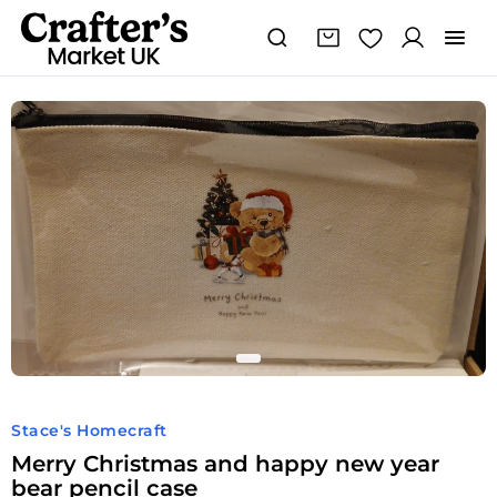
Stace's Homecraft
Merry Christmas and happy new year
bear pencil case