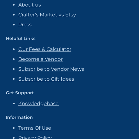
About us
Crafter’s Market vs Etsy
Press
Helpful Links
Our Fees & Calculator
Become a Vendor
Subscribe to Vendor News
Subscribe to Gift Ideas
Get Support
Knowledgebase
Information
Terms Of Use
Privacy Policy