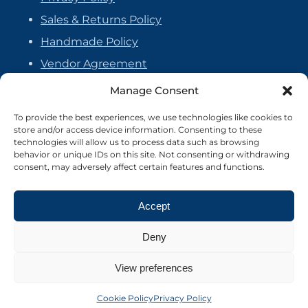
Sales & Returns Policy
Handmade Policy
Vendor Agreement
Cookie Policy
Manage Consent
To provide the best experiences, we use technologies like cookies to
store and/or access device information. Consenting to these
technologies will allow us to process data such as browsing
behavior or unique IDs on this site. Not consenting or withdrawing
consent, may adversely affect certain features and functions.
Accept
Deny
View preferences
©2026 Crafter's Market UK. All rights reserved
Site by Nebula Design
Cookie Policy
Privacy Policy