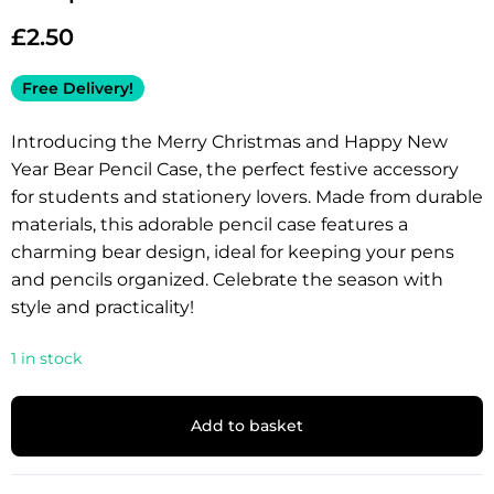
£
2.50
Free Delivery!
Introducing the Merry Christmas and Happy New
Year Bear Pencil Case, the perfect festive accessory
for students and stationery lovers. Made from durable
materials, this adorable pencil case features a
charming bear design, ideal for keeping your pens
and pencils organized. Celebrate the season with
style and practicality!
1 in stock
Add to basket