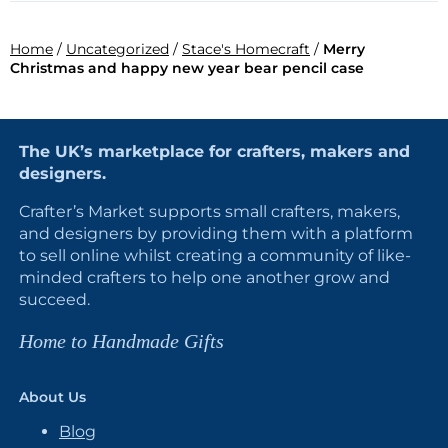
Home
/
Uncategorized
/
Stace's Homecraft
/
Merry
Christmas and happy new year bear pencil case
The UK’s marketplace for crafters, makers and
designers.
Crafter’s Market supports small crafters, makers,
and designers by providing them with a platform
to sell online whilst creating a community of like-
minded crafters to help one another grow and
succeed.
Home to Handmade Gifts
About Us
Blog