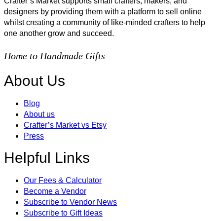
Crafter’s Market supports small crafters, makers, and
designers by providing them with a platform to sell online
whilst creating a community of like-minded crafters to help
one another grow and succeed.
Home to Handmade Gifts
About Us
Blog
About us
Crafter’s Market vs Etsy
Press
Helpful Links
Our Fees & Calculator
Become a Vendor
Subscribe to Vendor News
Subscribe to Gift Ideas