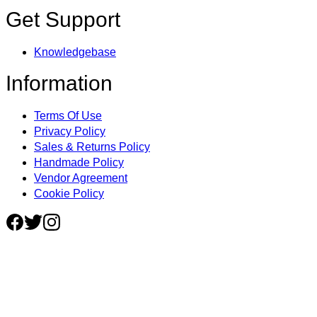
Get Support
Knowledgebase
Information
Terms Of Use
Privacy Policy
Sales & Returns Policy
Handmade Policy
Vendor Agreement
Cookie Policy