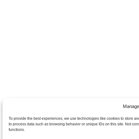
Manage
To provide the best experiences, we use technologies like cookies to store an
to process data such as browsing behavior or unique IDs on this site. Not con
functions.