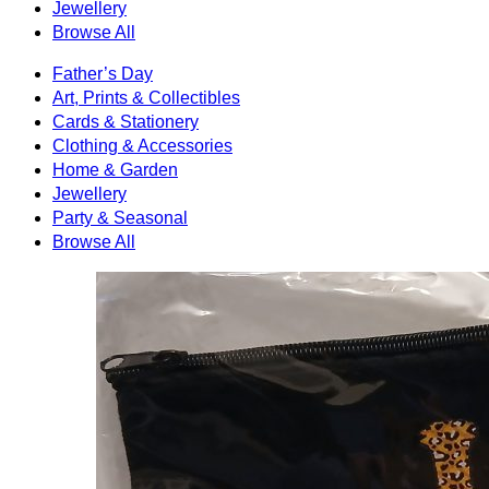
Jewellery
Browse All
Father’s Day
Art, Prints & Collectibles
Cards & Stationery
Clothing & Accessories
Home & Garden
Jewellery
Party & Seasonal
Browse All