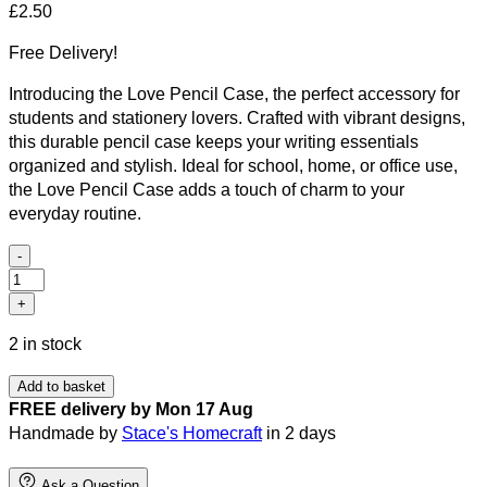
£
2.50
Free Delivery!
Introducing the Love Pencil Case, the perfect accessory for
students and stationery lovers. Crafted with vibrant designs,
this durable pencil case keeps your writing essentials
organized and stylish. Ideal for school, home, or office use,
the Love Pencil Case adds a touch of charm to your
everyday routine.
-
Love
pencil
+
case
2 in stock
quantity
Add to basket
FREE delivery by Mon 17 Aug
Handmade by
Stace's Homecraft
in 2 days
Ask a Question