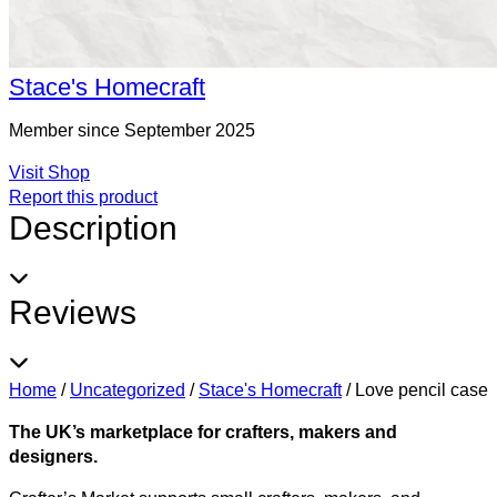
Stace's Homecraft
Member since September 2025
Visit Shop
Report this product
Description
Reviews
Home
/
Uncategorized
/
Stace's Homecraft
/
Love pencil case
The UK’s marketplace for crafters, makers and
designers.