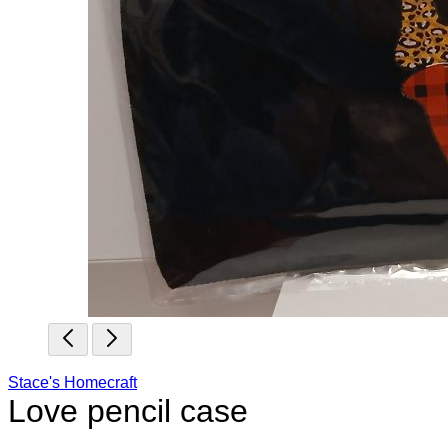
Stace's Homecraft
Love pencil case