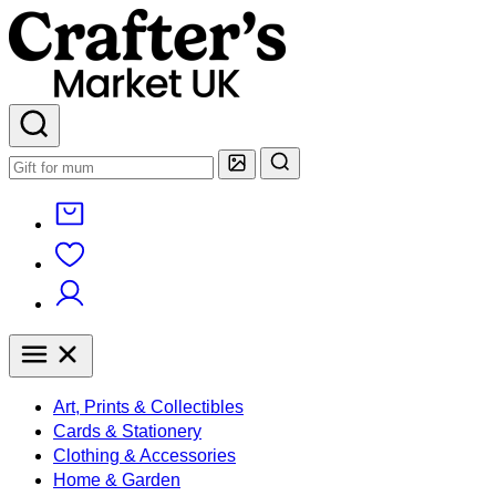
Art, Prints & Collectibles
Cards & Stationery
Clothing & Accessories
Home & Garden