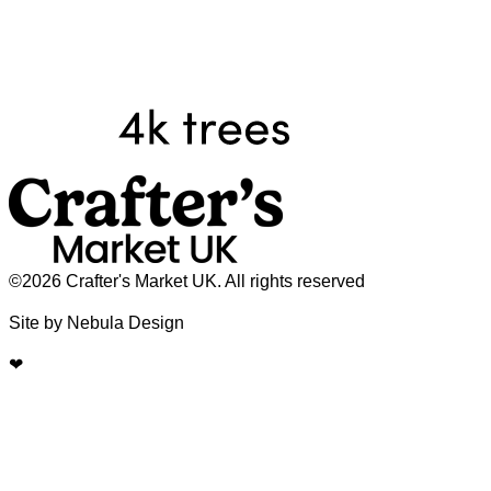
©2026 Crafter's Market UK. All rights reserved
Site by Nebula Design
❤