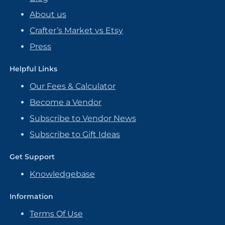
About us
Crafter’s Market vs Etsy
Press
Helpful Links
Our Fees & Calculator
Become a Vendor
Subscribe to Vendor News
Subscribe to Gift Ideas
Get Support
Knowledgebase
Information
Terms Of Use