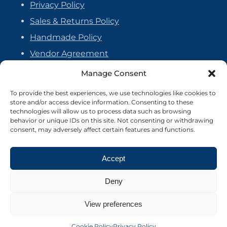
Privacy Policy
Sales & Returns Policy
Handmade Policy
Vendor Agreement
Cookie Policy
Manage Consent
To provide the best experiences, we use technologies like cookies to
store and/or access device information. Consenting to these
technologies will allow us to process data such as browsing
behavior or unique IDs on this site. Not consenting or withdrawing
consent, may adversely affect certain features and functions.
Accept
Deny
View preferences
©2026 Crafter's Market UK. All rights reserved
Site by Nebula Design
Cookie Policy
Privacy Policy