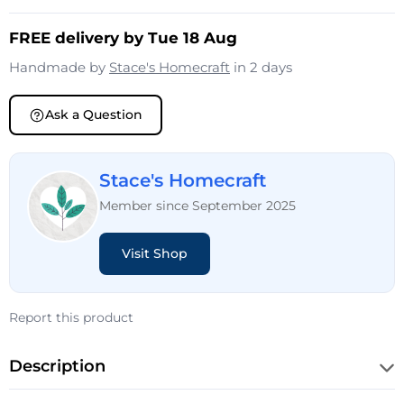
FREE delivery by Tue 18 Aug
Handmade by
Stace's Homecraft
in 2 days
Ask a Question
Stace's Homecraft
Member since September 2025
Visit Shop
Report this product
Description