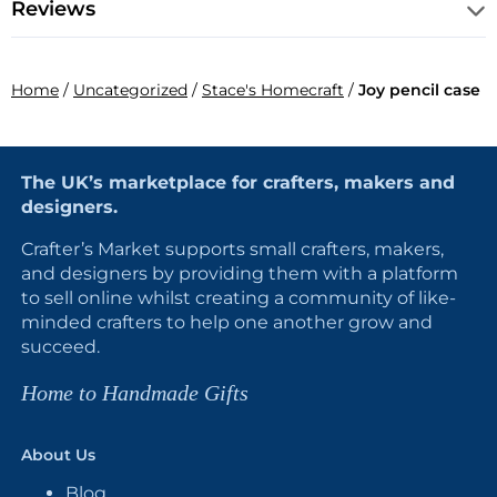
Reviews
Home
/
Uncategorized
/
Stace's Homecraft
/
Joy pencil case
The UK’s marketplace for crafters, makers and
designers.
Crafter’s Market supports small crafters, makers,
and designers by providing them with a platform
to sell online whilst creating a community of like-
minded crafters to help one another grow and
succeed.
Home to Handmade Gifts
About Us
Blog