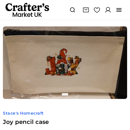
Joy
pencil
case
quantity
Stace's Homecraft
Joy pencil case