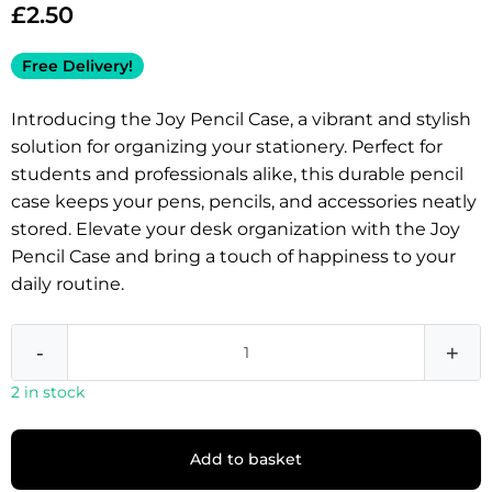
£
2.50
Free Delivery!
Introducing the Joy Pencil Case, a vibrant and stylish
solution for organizing your stationery. Perfect for
students and professionals alike, this durable pencil
case keeps your pens, pencils, and accessories neatly
stored. Elevate your desk organization with the Joy
Pencil Case and bring a touch of happiness to your
daily routine.
-
+
2 in stock
Add to basket