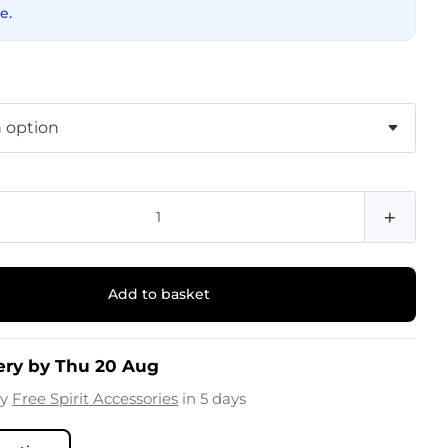
e.
+
Add to basket
ery by Thu 20 Aug
by
Free Spirit Accessories
in 5 days