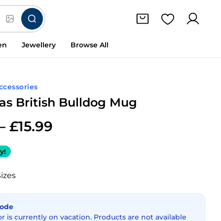
en
Jewellery
Browse All
Accessories
as British Bulldog Mug
–
£
15.99
y!
Sizes
Mode
or is currently on vacation. Products are not available