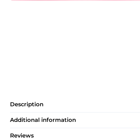
Description
Additional information
Reviews