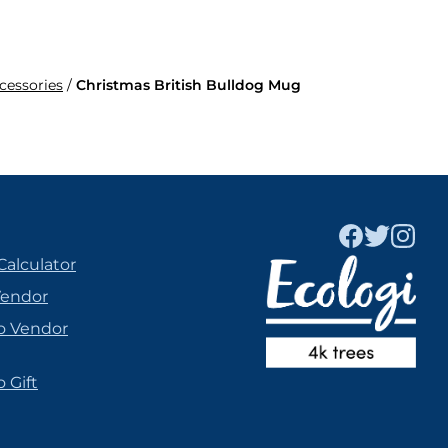
ccessories
/
Christmas British Bulldog Mug
Calculator
Vendor
o Vendor
 Gift