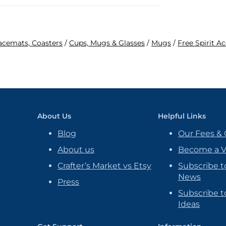
lacemats, Coasters
/
Cups, Mugs & Glasses
/
Mugs
/
Free Spirit A
About Us
Helpful Links
Blog
Our Fees & 
About us
Become a 
Crafter’s Market vs Etsy
Subscribe t
News
Press
Subscribe to
Ideas