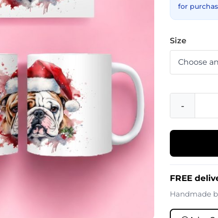
for purchas
Size
-
FREE deliv
Handmade 