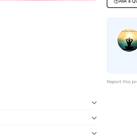
Ask a Q
Report this p