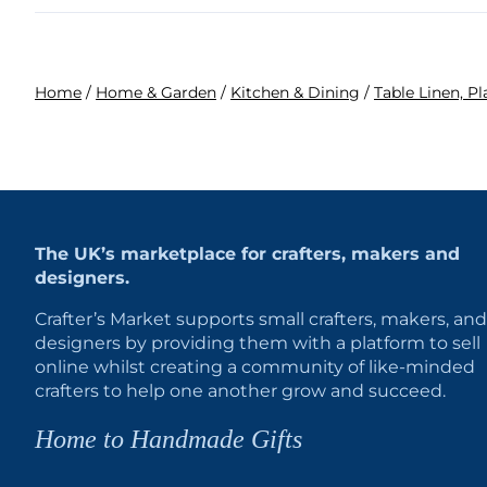
Home
/
Home & Garden
/
Kitchen & Dining
/
Table Linen, P
The UK’s marketplace for crafters, makers and
designers.
Crafter’s Market supports small crafters, makers, and
designers by providing them with a platform to sell
online whilst creating a community of like-minded
crafters to help one another grow and succeed.
Home to Handmade Gifts