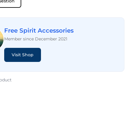
uestion
Free Spirit Accessories
Member since December 2021
Visit Shop
roduct