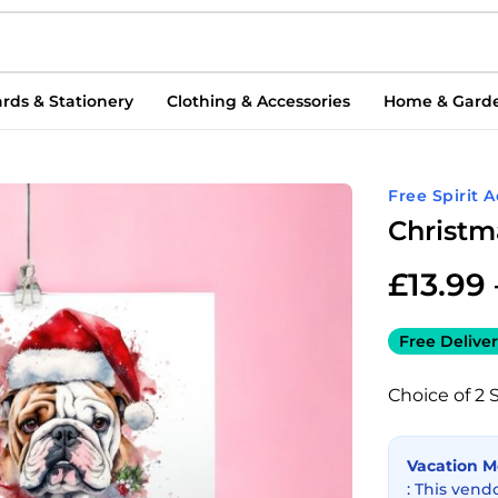
rds & Stationery
Clothing & Accessories
Home & Gard
Free Spirit 
Christm
£
13.99
Free Deliver
Choice of 2 
Vacation 
: This vend