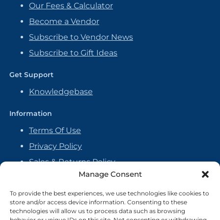
Our Fees & Calculator
Become a Vendor
Subscribe to Vendor News
Subscribe to Gift Ideas
Get Support
Knowledgebase
Information
Terms Of Use
Privacy Policy
Sales & Returns Policy
Manage Consent
Handmade Policy
Vendor Agreement
To provide the best experiences, we use technologies like cookies to
store and/or access device information. Consenting to these
Cookie Policy
technologies will allow us to process data such as browsing
behavior or unique IDs on this site. Not consenting or withdrawing