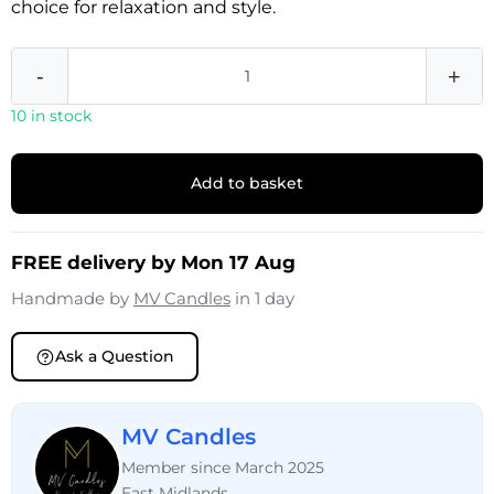
choice for relaxation and style.
-
+
10 in stock
Add to basket
FREE delivery by Mon 17 Aug
Handmade by
MV Candles
in 1 day
Ask a Question
MV Candles
Member since March 2025
East Midlands