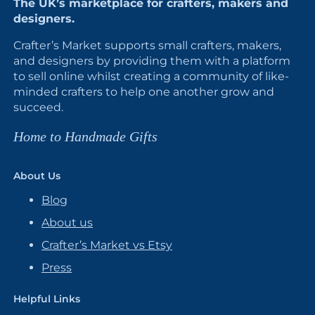
The UK’s marketplace for crafters, makers and
designers.
Crafter’s Market supports small crafters, makers,
and designers by providing them with a platform
to sell online whilst creating a community of like-
minded crafters to help one another grow and
succeed.
Home to Handmade Gifts
About Us
Blog
About us
Crafter’s Market vs Etsy
Press
Helpful Links