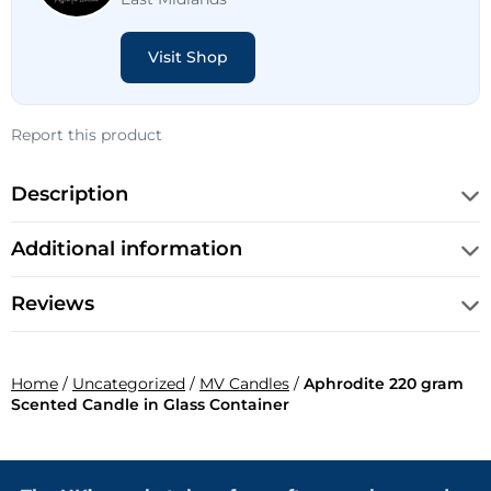
Visit Shop
Report this product
Description
Additional information
Reviews
Home
/
Uncategorized
/
MV Candles
/
Aphrodite 220 gram
Scented Candle in Glass Container