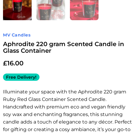
MV Candles
Aphrodite 220 gram Scented Candle in
Glass Container
£
16.00
Free Delivery!
Illuminate your space with the Aphrodite 220 gram
Ruby Red Glass Container Scented Candle.
Handcrafted with premium eco and vegan friendly
soy wax and enchanting fragrances, this stunning
candle adds a touch of elegance to any décor. Perfect
for gifting or creating a cosy ambiance, it’s your go-to