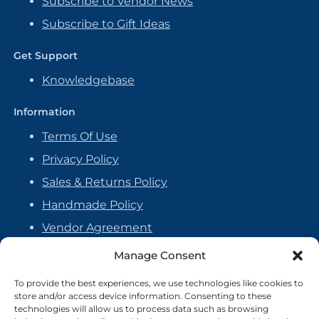
Subscribe to Vendor News
Subscribe to Gift Ideas
Get Support
Knowledgebase
Information
Terms Of Use
Privacy Policy
Sales & Returns Policy
Handmade Policy
Vendor Agreement
Cookie Policy
Manage Consent
To provide the best experiences, we use technologies like cookies to
store and/or access device information. Consenting to these
technologies will allow us to process data such as browsing