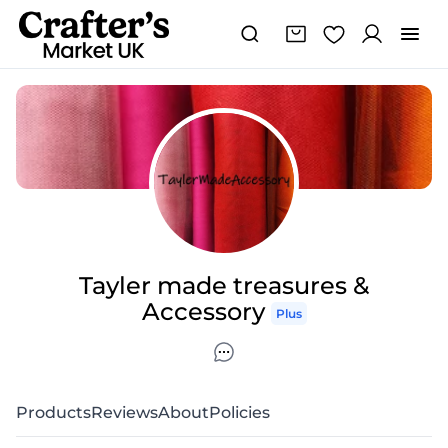
Tayler made treasures &
Accessory
Plus
Products
Reviews
About
Policies