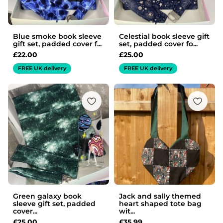
Blue smoke book sleeve
Celestial book sleeve gift
gift set, padded cover f...
set, padded cover fo...
£
22.00
£
25.00
FREE UK delivery
FREE UK delivery
Green galaxy book
Jack and sally themed
sleeve gift set, padded
heart shaped tote bag
cover...
wit...
£
25.00
£
35.99