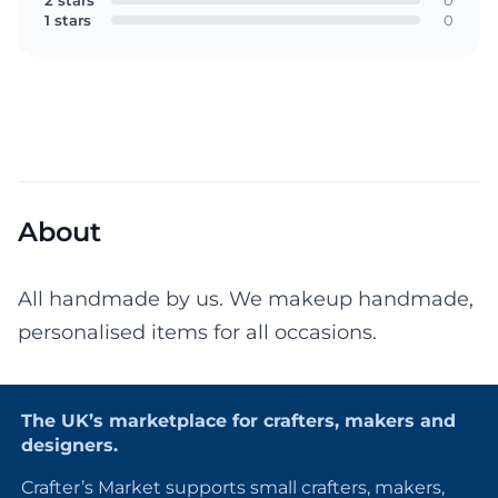
2 stars
0
1 stars
0
About
All handmade by us. We makeup handmade,
personalised items for all occasions.
The UK’s marketplace for crafters, makers and
designers.
Crafter’s Market supports small crafters, makers,