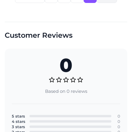
Customer Reviews
0
Based on 0 reviews
5 stars
0
4 stars
0
3 stars
0