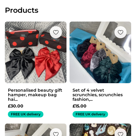
Products
Personalised beauty gift
Set of 4 velvet
hamper, makeup bag
scrunchies, scrunchies
hai...
fashion,...
£
30.00
£
15.00
FREE UK delivery
FREE UK delivery