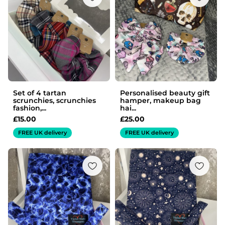
Set of 4 tartan
Personalised beauty gift
scrunchies, scrunchies
hamper, makeup bag
fashion,...
hai...
£
15.00
£
25.00
FREE UK delivery
FREE UK delivery