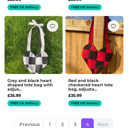
FREE UK delivery
FREE UK delivery
Grey and black heart
Red and black
shaped tote bag with
checkered heart tote
adjus...
bag, adjusta...
£
35.99
£
35.99
FREE UK delivery
FREE UK delivery
Previous
1
2
3
4
Next