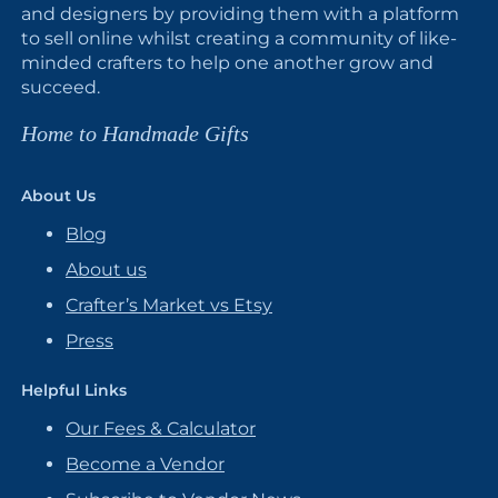
and designers by providing them with a platform
to sell online whilst creating a community of like-
minded crafters to help one another grow and
succeed.
Home to Handmade Gifts
About Us
Blog
About us
Crafter’s Market vs Etsy
Press
Helpful Links
Our Fees & Calculator
Become a Vendor