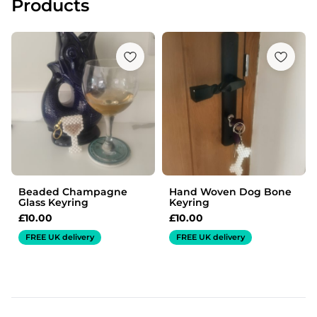
Products
Beaded Champagne
Hand Woven Dog Bone
Glass Keyring
Keyring
£
10.00
£
10.00
FREE UK delivery
FREE UK delivery