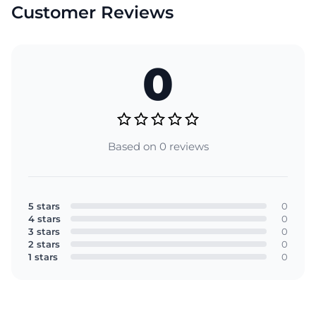
Customer Reviews
0
Based on 0 reviews
5 stars
0
4 stars
0
3 stars
0
2 stars
0
1 stars
0