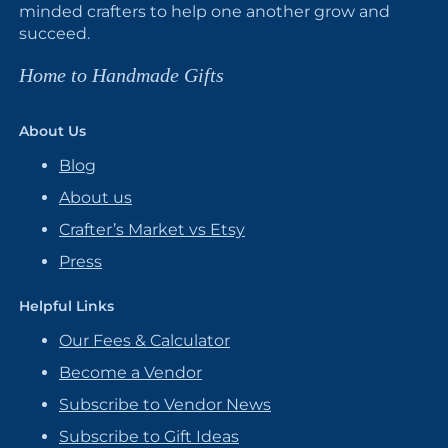
minded crafters to help one another grow and
succeed.
Home to Handmade Gifts
About Us
Blog
About us
Crafter’s Market vs Etsy
Press
Helpful Links
Our Fees & Calculator
Become a Vendor
Subscribe to Vendor News
Subscribe to Gift Ideas