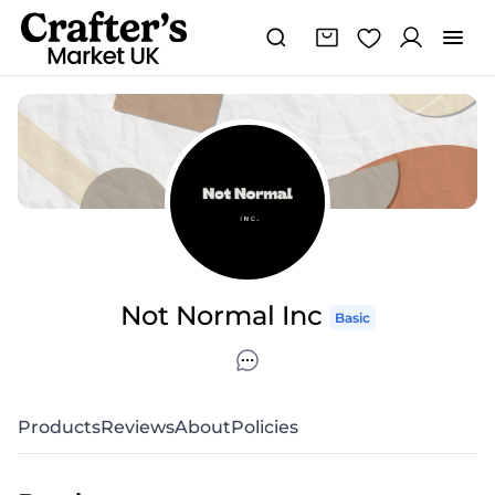
Not Normal Inc
Basic
Products
Reviews
About
Policies