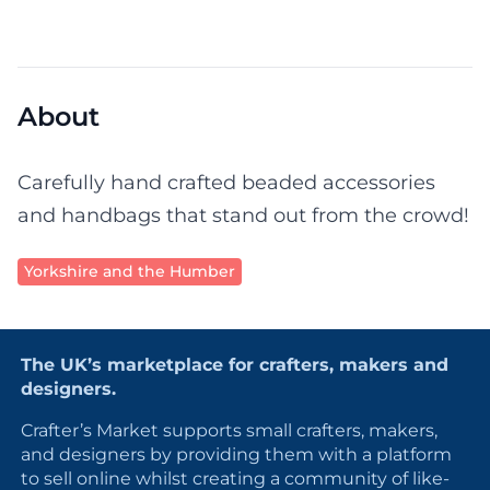
About
Carefully hand crafted beaded accessories
and handbags that stand out from the crowd!
Yorkshire and the Humber
The UK’s marketplace for crafters, makers and
designers.
Crafter’s Market supports small crafters, makers,
and designers by providing them with a platform
to sell online whilst creating a community of like-