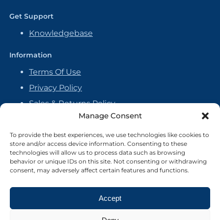
Get Support
Knowledgebase
Information
Terms Of Use
Privacy Policy
Sales & Returns Policy
Manage Consent
Handmade Policy
Vendor Agreement
To provide the best experiences, we use technologies like cookies to
store and/or access device information. Consenting to these
Cookie Policy
technologies will allow us to process data such as browsing
behavior or unique IDs on this site. Not consenting or withdrawing
consent, may adversely affect certain features and functions.
Accept