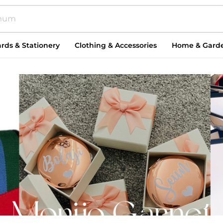
rds & Stationery
Clothing & Accessories
Home & Gard