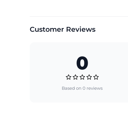
Customer Reviews
0
Based on 0 reviews