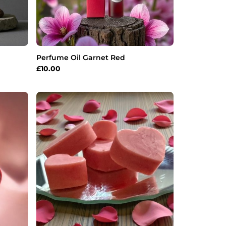
Perfume Oil Garnet Red
£
10.00