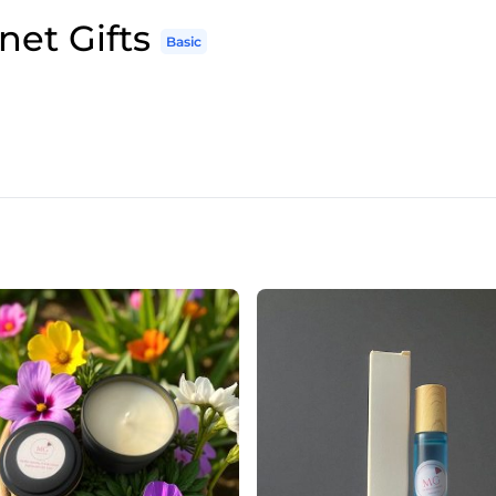
net Gifts
Basic