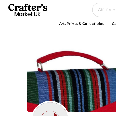
Art, Prints & Collectibles
Ca