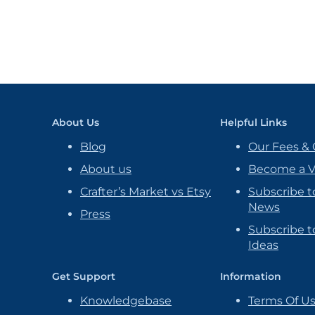
About Us
Helpful Links
Blog
Our Fees & 
About us
Become a 
Crafter’s Market vs Etsy
Subscribe t
News
Press
Subscribe to
Ideas
Get Support
Information
Knowledgebase
Terms Of U