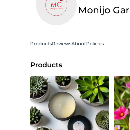
Monijo Gar
Products
Reviews
About
Policies
Products