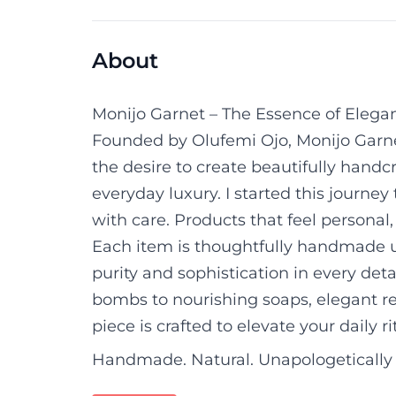
About
Monijo Garnet – The Essence of Elega
Founded by Olufemi Ojo, Monijo Garnet
the desire to create beautifully handc
everyday luxury. I started this journey
with care. Products that feel personal, 
Each item is thoughtfully handmade u
purity and sophistication in every det
bombs to nourishing soaps, elegant re
piece is crafted to elevate your daily ri
Handmade. Natural. Unapologetically 