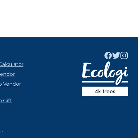
Calculator
Vendor
o Vendor
 Gift
se