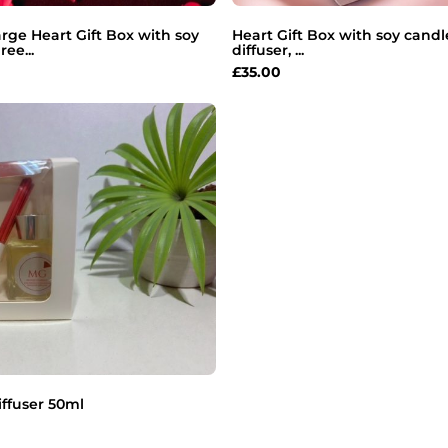
arge Heart Gift Box with soy
Heart Gift Box with soy candl
ree...
diffuser, ...
£
35.00
ffuser 50ml