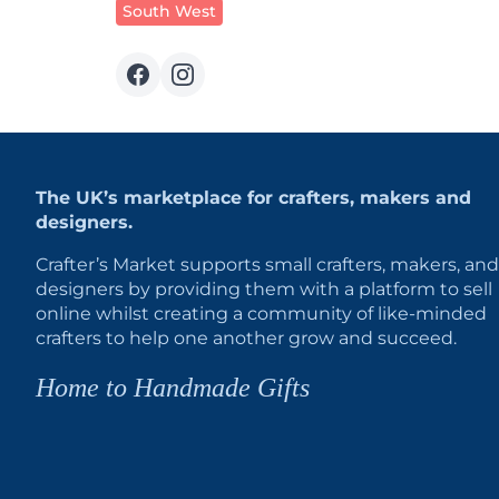
South West
The UK’s marketplace for crafters, makers and
designers.
Crafter’s Market supports small crafters, makers, and
designers by providing them with a platform to sell
online whilst creating a community of like-minded
crafters to help one another grow and succeed.
Home to Handmade Gifts