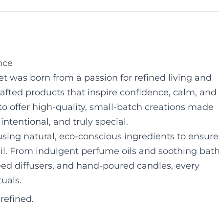
nce
 was born from a passion for refined living and
rafted products that inspire confidence, calm, and
 to offer high-quality, small-batch creations made
intentional, and truly special.
sing natural, eco-conscious ingredients to ensure
ail. From indulgent perfume oils and soothing bat
ed diffusers, and hand-poured candles, every
tuals.
refined.