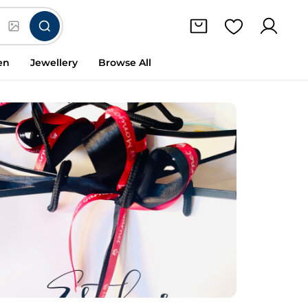
en
Jewellery
Browse All