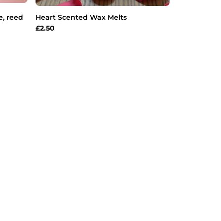
e, reed
Heart Scented Wax Melts
£
2.50