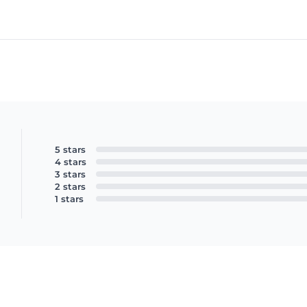
5 stars
4 stars
3 stars
2 stars
1 stars