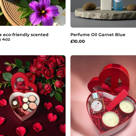
 eco-friendly scented
Perfume Oil Garnet Blue
s 4oz
£
10.00