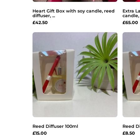
Heart Gift Box with soy candle, reed
Extra L
diffuser, ...
candle, 
£
42.50
£
65.00
Reed Diffuser 100ml
Reed Di
£
15.00
£
8.50