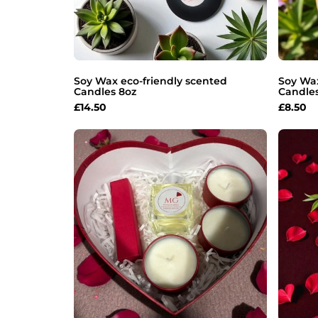
Soy Wax eco-friendly scented
Soy Wax
Candles 8oz
Candle
£
14.50
£
8.50