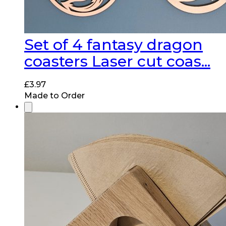
Set of 4 fantasy dragon
coasters Laser cut coas...
£
3.97
Made to Order