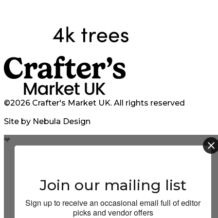
©2026 Crafter's Market UK. All rights reserved
Site by Nebula Design
❤
Join our mailing list
Sign up to receive an occasional email full of editor
picks and vendor offers