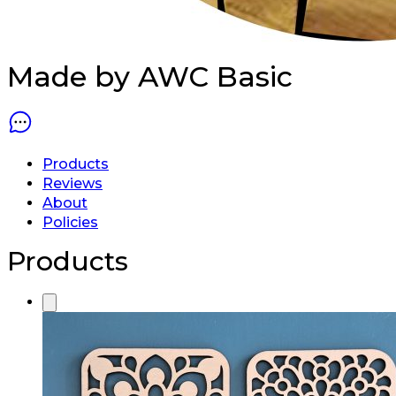
Made by AWC
Basic
Products
Reviews
About
Policies
Products