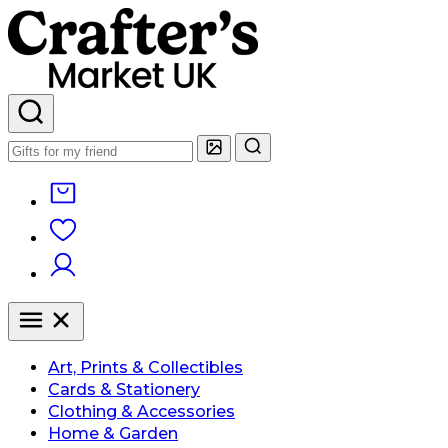
Art, Prints & Collectibles
Cards & Stationery
Clothing & Accessories
Home & Garden