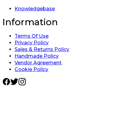
Knowledgebase
Information
Terms Of Use
Privacy Policy
Sales & Returns Policy
Handmade Policy
Vendor Agreement
Cookie Policy