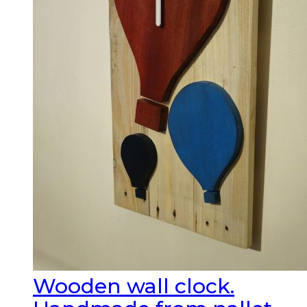
Wooden wall clock.