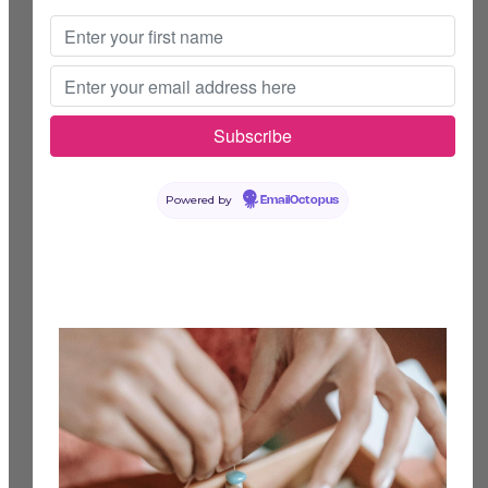
Powered by
EmailOctopus