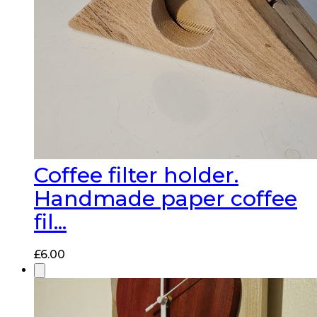
Coffee filter holder.
Handmade paper coffee
fil...
£
6.00