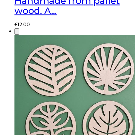
Handmade from pallet
wood. A...
£
12.00