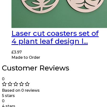
Laser cut coasters set of
4 plant leaf design l...
£
3.97
Made to Order
Customer Reviews
0
Based on 0 reviews
5 stars
0
4 stars