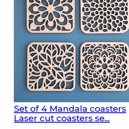
Set of 4 Mandala coasters
Laser cut coasters se...