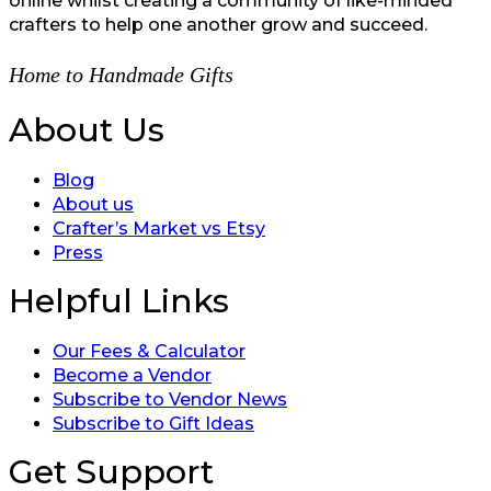
online whilst creating a community of like-minded
crafters to help one another grow and succeed.
Home to Handmade Gifts
About Us
Blog
About us
Crafter’s Market vs Etsy
Press
Helpful Links
Our Fees & Calculator
Become a Vendor
Subscribe to Vendor News
Subscribe to Gift Ideas
Get Support