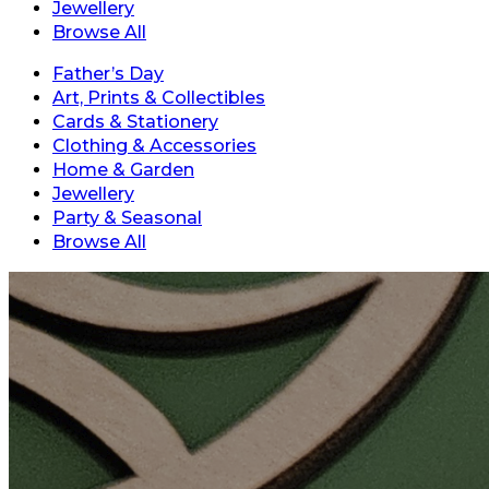
Jewellery
Browse All
Father’s Day
Art, Prints & Collectibles
Cards & Stationery
Clothing & Accessories
Home & Garden
Jewellery
Party & Seasonal
Browse All