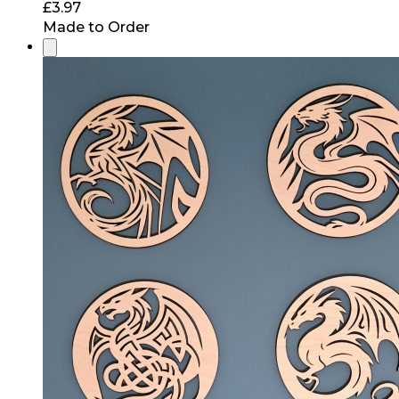
£
3.97
Made to Order