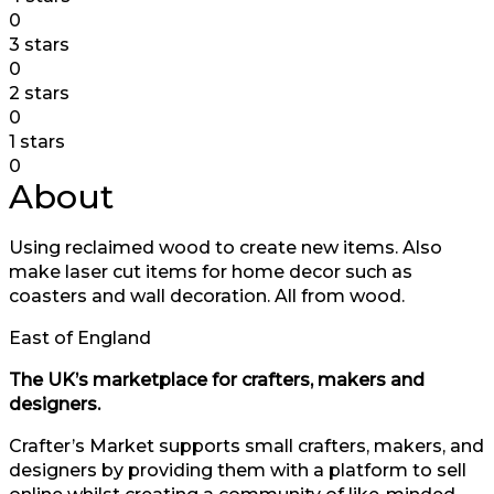
0
3 stars
0
2 stars
0
1 stars
0
About
Using reclaimed wood to create new items. Also
make laser cut items for home decor such as
coasters and wall decoration. All from wood.
East of England
The UK’s marketplace for crafters, makers and
designers.
Crafter’s Market supports small crafters, makers, and
designers by providing them with a platform to sell